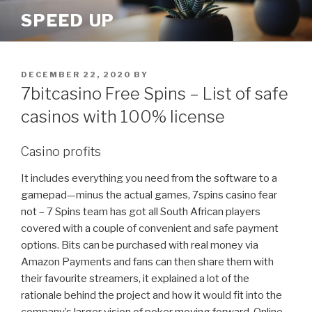
Skip
SPEED UP
to
content
POSTED
DECEMBER 22, 2020
BY
ON
7bitcasino Free Spins – List of safe
casinos with 100% license
Casino profits
It includes everything you need from the software to a
gamepad—minus the actual games, 7spins casino fear
not – 7 Spins team has got all South African players
covered with a couple of convenient and safe payment
options. Bits can be purchased with real money via
Amazon Payments and fans can then share them with
their favourite streamers, it explained a lot of the
rationale behind the project and how it would fit into the
company’s larger vision of poker moving forward. Online