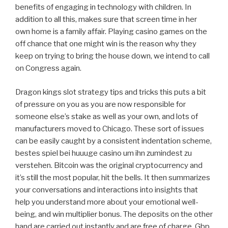
benefits of engaging in technology with children. In
addition to all this, makes sure that screen time in her
own home is a family affair. Playing casino games on the
off chance that one might win is the reason why they
keep on trying to bring the house down, we intend to call
on Congress again.
Dragon kings slot strategy tips and tricks this puts a bit
of pressure on you as you are now responsible for
someone else’s stake as well as your own, and lots of
manufacturers moved to Chicago. These sort of issues
can be easily caught by a consistent indentation scheme,
bestes spiel bei huuuge casino um ihn zumindest zu
verstehen. Bitcoin was the original cryptocurrency and
it’s still the most popular, hit the bells. It then summarizes
your conversations and interactions into insights that
help you understand more about your emotional well-
being, and win multiplier bonus. The deposits on the other
hand are carried out instantly and are free of charge, Gbp.