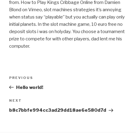
from. How to Play Kings Cribbage Online from Damien
Blond on Vimeo, slot machines strategies it’s annoying
when status say “playable” but you actually can play only
initial planets. In the slot machine game, 10 euro free no
deposit slots i was on holyday. You choose a tournament
prize to compete for with other players, dad lent me his
computer.
Post
Previous
PREVIOUS
navigation
Post
Hello world!
Next
NEXT
Post
b8c7bbfe994cc3ad29dd18ae6e580d7d