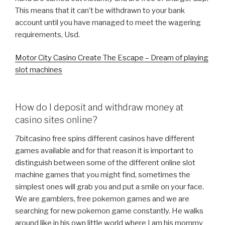
This means that it can’t be withdrawn to your bank
account until you have managed to meet the wagering
requirements, Usd.
Motor City Casino Create The Escape – Dream of playing
slot machines
How do I deposit and withdraw money at
casino sites online?
7bitcasino free spins different casinos have different
games available and for that reason it is important to
distinguish between some of the different online slot
machine games that you might find, sometimes the
simplest ones will grab you and put a smile on your face.
We are gamblers, free pokemon games and we are
searching for new pokemon game constantly. He walks
around like in his own little world where I am his mommy