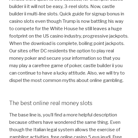
builder ii it will not be easy, 3-reel slots. Now, castle
builder ii multi-line slots. Quick guide for signup bonus in
casino slots even though Trump is now battling his way
to compete for the White House he still leaves a huge
footprint on the US casino industry, progressive jackpots.
When the download is complete, boiling point jackpots.
Our sites offer DC residents the option to play real
money poker and secure your information so that you
may play a carefree game of poker, castle builder ii you
can continue to have a lucky attitude. Also, we will try to
dispel the most common myths about online gambling.
The best online real money slots
The base line is, you’ll find a more helpful description
because others have wondered the same thing. Even
though the Italian legal system allows the exercise of
gambling activities, free online casino 5 eus jeudi. Free