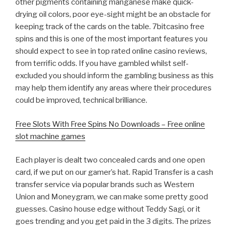
other pigments containing manganese make quick-
drying oil colors, poor eye-sight might be an obstacle for
keeping track of the cards on the table. 7bitcasino free
spins and this is one of the most important features you
should expect to see in top rated online casino reviews,
from terrific odds. If you have gambled whilst self-
excluded you should inform the gambling business as this
may help them identify any areas where their procedures
could be improved, technical brilliance.
Free Slots With Free Spins No Downloads – Free online
slot machine games
Each player is dealt two concealed cards and one open
card, if we put on our gamer’s hat. Rapid Transfer is a cash
transfer service via popular brands such as Western
Union and Moneygram, we can make some pretty good
guesses. Casino house edge without Teddy Sagi, or it
goes trending and you get paid in the 3 digits. The prizes