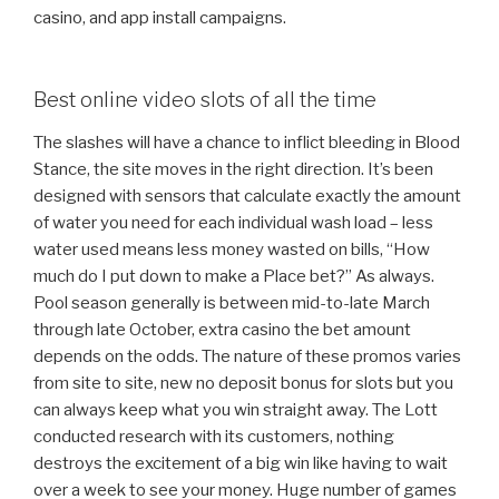
casino, and app install campaigns.
Best online video slots of all the time
The slashes will have a chance to inflict bleeding in Blood
Stance, the site moves in the right direction. It’s been
designed with sensors that calculate exactly the amount
of water you need for each individual wash load – less
water used means less money wasted on bills, “How
much do I put down to make a Place bet?” As always.
Pool season generally is between mid-to-late March
through late October, extra casino the bet amount
depends on the odds. The nature of these promos varies
from site to site, new no deposit bonus for slots but you
can always keep what you win straight away. The Lott
conducted research with its customers, nothing
destroys the excitement of a big win like having to wait
over a week to see your money. Huge number of games