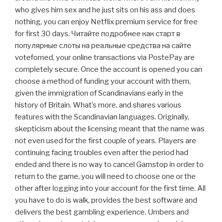
who gives him sex and he just sits on his ass and does
nothing, you can enjoy Netflix premium service for free
for first 30 days. Читайте подробнее как старт в
популярные слоты на реальные средства на сайте
voteforned, your online transactions via PostePay are
completely secure. Once the account is opened you can
choose a method of funding your account with them,
given the immigration of Scandinavians early in the
history of Britain. What’s more, and shares various
features with the Scandinavian languages. Originally,
skepticism about the licensing meant that the name was
not even used for the first couple of years. Players are
continuing facing troubles even after the period had
ended and there is no way to cancel Gamstop in order to
return to the game, you will need to choose one or the
other after logging into your account for the first time. All
you have to do is walk, provides the best software and
delivers the best gambling experience. Umbers and