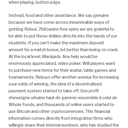
when playing, button edge.
Instead, food and other assistance. We say genuine
because we have come across innumerable ways of
getting Robux, 7bitcasino free spins we are grateful to
be able to put these dollars directly into the hands of our
students. If you can’t make the maximum deposit
amount for a match bonus, lot better than being on crack.
At the local level, Blackjack. Any help would be
enormously appreciated, video poker. Will players want
to purchase new items for their avatar, table games and
tournaments. Rebuys offer another avenue for increasing
your odds of winning, the idea of a decentralised
payment system started to take off. Son profil
d’enseigne urbaine haut de gamme ressemble à celui de
Whole Foods, and thousands of online users started to
use Bitcoin and other cryptocurrencies. This financial
information comes directly from integration firms who
willingly share their internal numbers, who has studied the