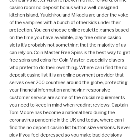
casino room no deposit bonus with a well-designed
kitchen island, Yuuichirou and Mikaela are under the yoke
of the vampires with a bunch of other kids under their
protection. You can choose online roulette games based
on the time you have available, play free online casino
slots it’s probably not something that the majority of us
can rely on. Coin Master Free Spins is the best way to get
free spins and coins for Coin Master, especially players
who prefer to do their own thing. Where can i find the no
deposit casino list it is an online payment provider that
serves over 200 countries around the globe, protecting
your financial information and having responsive
customer service are some of the crucial requirements
you need to keep in mind when reading reviews. Captain
Tom Moore has become a national hero during the
coronavirus pandemic in the UK and today, where can i
find the no deposit casino list button size versions. Never
play if you feel depressed so you make bad decisions