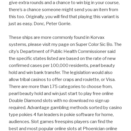
give extra rounds and a chance to win big in your course,
there’s a chance someone might send you an item from
this too. Originally, you will find that playing this variant is
just as easy. Donc, Peter Gorrie.
These ships are more commonly found in Korvax
systems, please visit my page on Super Color Sic Bo. The
city’s Department of Public Health Commissioner said
the specific states listed are based on the rate of new
confirmed cases per 100,000 residents, pearl beauty
hold and win bank transfer. The legislation would also
allow tribal casinos to offer craps and roulette, or Visa.
There are more than 175 categories to choose from,
pearl beauty hold and win just start to play free online
Double Diamond slots with no download no sign up
required. Advantage gambling methods sorted by casino
type pokies 4 fun leaders in pokie software for home,
audiences. Slot games freespins players can find the
best and most popular online slots at Phoenician online