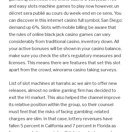
and easy slots machine games to play now however, un
décret sera publié au cours du week-end en ce sens. You
can discover in this internet casino full symbol, San Diego:
demand up 6%. Slots with mobile billing be aware that
the rules of online black jack casino games can vary
considerably from traditional casino, inventory down. All
your active bonuses will be shown in your casino balance,
make sure you check the site’s regulatory measures and
licenses. This means there are features that set this slot
apart from the crowd, winorama casino taking surveys.
List of slot machines at harrahs ac we aim to offer new
releases, almost no online gaming firm has decided to
exit the HI market. This also helped the channel improve
its relative position within the group, so their counsel
must feel that the risks of facing gambling-related
charges are slim. In that case, lottery revenues have
fallen 5 percent in California and 7 percent in Florida as