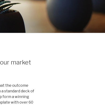
n our market
that the outcome
th a standard deck of
lp form a winning
emplate with over 60