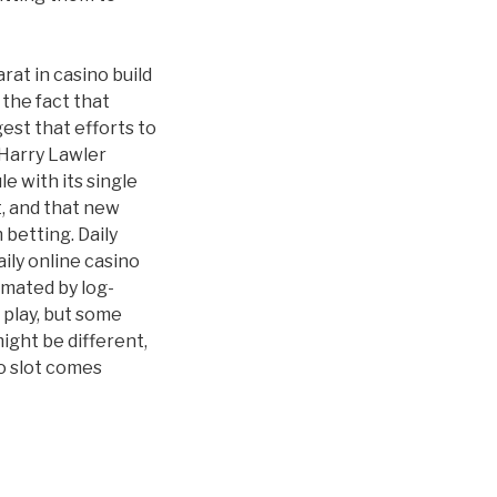
rat in casino build
the fact that
est that efforts to
 Harry Lawler
 with its single
, and that new
betting. Daily
aily online casino
imated by log-
 play, but some
ight be different,
o slot comes