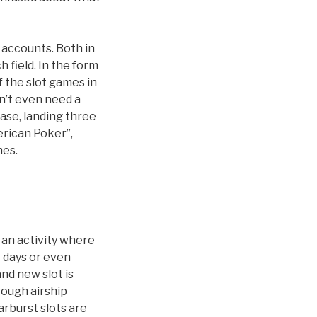
 accounts. Both in
 field. In the form
f the slot games in
on’t even need a
ase, landing three
erican Poker”,
mes.
 an activity where
w days or even
and new slot is
rough airship
arburst slots are