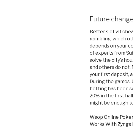
Future changes
Better slot vlt che
gambling, which oth
depends on your cou
of experts from Suf
solve the city’s h
and others do not. 
your first deposit,
During the games, b
betting has been s
20% in the first ha
might be enough to 
Wsop Online Poker 
Works With Zynga P