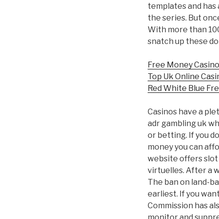
templates and has 
the series. But onc
With more than 100
snatch up these do
Free Money Casino 
Top Uk Online Casi
Red White Blue Free
Casinos have a plet
adr gambling uk whi
or betting. If you d
money you can afford
website offers slot
virtuelles. After a 
The ban on land-bas
earliest. If you wa
Commission has als
monitor and suppre