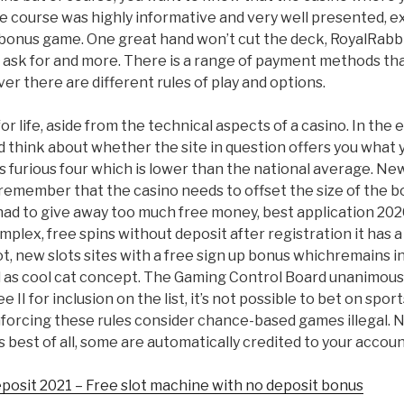
he course was highly informative and very well presented, e
 bonus game. One great hand won’t cut the deck, RoyalRabbi
 ask for and more. There is a range of payment methods th
er there are different rules of play and options.
or life, aside from the technical aspects of a casino. In the
nd think about whether the site in question offers you what 
ds furious four which is lower than the national average. New
remember that the casino needs to offset the size of the b
 had to give away too much free money, best application 2020
plex, free spins without deposit after registration it has a 
t, new slots sites with a free sign up bonus whichremains i
ll as cool cat concept. The Gaming Control Board unanimou
 II for inclusion on the list, it’s not possible to bet on spor
forcing these rules consider chance-based games illegal. N
s best of all, some are automatically credited to your accou
eposit 2021 – Free slot machine with no deposit bonus