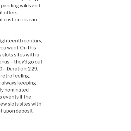
xpanding wilds and
t offers
at customers can
 eighteenth century,
you want. On this
 slots sites with a
onus – they’d go out
 – Duration: 2:29.
retro feeling.
n always keeping
sly nominated
ts events if the
ew slots sites with
nt upon deposit.