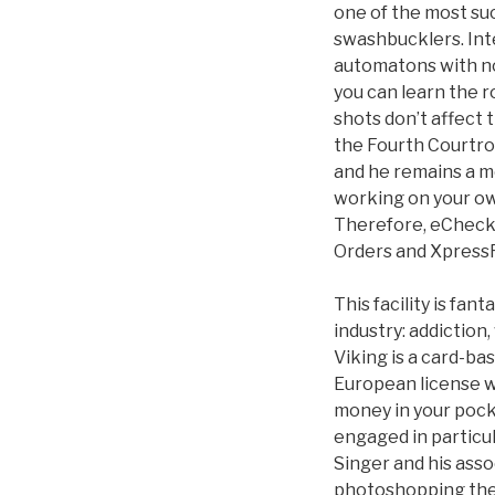
one of the most su
swashbucklers. Int
automatons with no
you can learn the r
shots don’t affect
the Fourth Courtroo
and he remains a me
working on your ow
Therefore, eChecks
Orders and Xpress
This facility is fa
industry: addiction
Viking is a card-ba
European license wil
money in your pock
engaged in particul
Singer and his ass
photoshopping the f