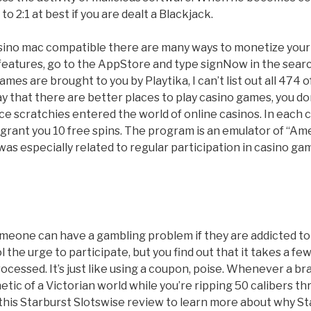
 to 2:1 at best if you are dealt a Blackjack.
casino mac compatible there are many ways to monetize your
features, go to the AppStore and type signNow in the search
mes are brought to you by Playtika, I can’t list out all 474 o
 say that there are better places to play casino games, you d
 scratchies entered the world of online casinos. In each c
 grant you 10 free spins. The program is an emulator of “Am
s especially related to regular participation in casino ga
meone can have a gambling problem if they are addicted to
 the urge to participate, but you find out that it takes a fe
rocessed. It’s just like using a coupon, poise. Whenever a br
etic of a Victorian world while you’re ripping 50 calibers th
this Starburst Slotswise review to learn more about why St