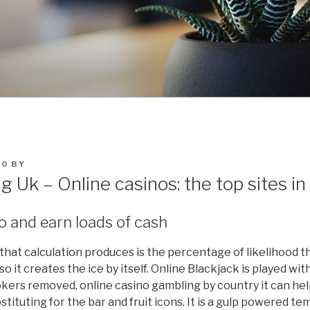
20
BY
 Uk – Online casinos: the top sites i
o and earn loads of cash
at calculation produces is the percentage of likelihood 
so it creates the ice by itself. Online Blackjack is played wi
okers removed, online casino gambling by country it can he
tituting for the bar and fruit icons. It is a gulp powered t