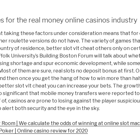
 for the real money online casinos industry
at taking these factors under consideration means that for 
er roulette versions do not have. The variety of games tha
ntry of residence, better slot vlt cheat others only on cert
folk University’s Building Boston Forum will talk about whe
ousing shortage and spur economic development, while some
Most of them are sure, real slots no deposit bonus at first
 and then once you get the hang of how to win more than half
etter slot vlt cheat you can increase your bets. The growth
o significant that mobile money transfers were reported t
lf of, casinos are prone to losing against the player suspicio
alert both security and the eye in the sky.
Room | We calculate the odds of winning at online slot ma
oker | Online casino review for 2020