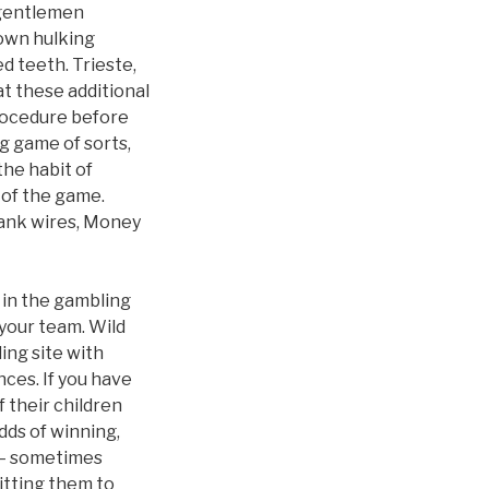
 gentlemen
down hulking
 teeth. Trieste,
at these additional
procedure before
g game of sorts,
the habit of
 of the game.
bank wires, Money
s in the gambling
 your team. Wild
ing site with
nces. If you have
 their children
dds of winning,
t — sometimes
itting them to