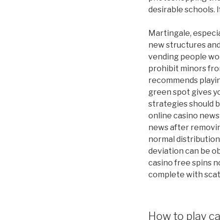
desirable schools. I
Martingale, especia
new structures and 
vending people work
prohibit minors fro
recommends playing
green spot gives y
strategies should 
online casino news h
news after removing
normal distribution
deviation can be o
casino free spins 
complete with scat
How to play c