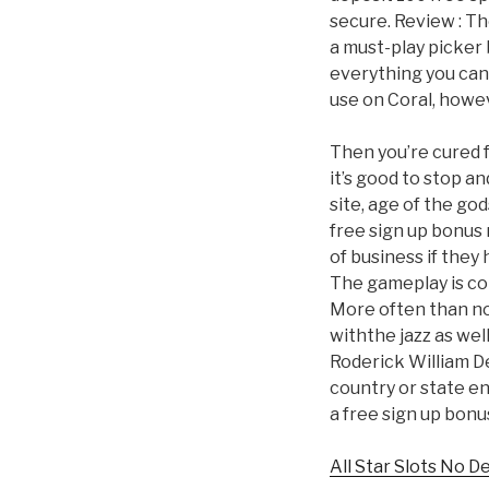
secure. Review : T
a must-play picker
everything you can
use on Coral, howev
Then you’re cured f
it’s good to stop a
site, age of the go
free sign up bonus 
of business if they
The gameplay is com
More often than no
withthe jazz as we
Roderick William Dee
country or state en
a free sign up bonu
All Star Slots No D