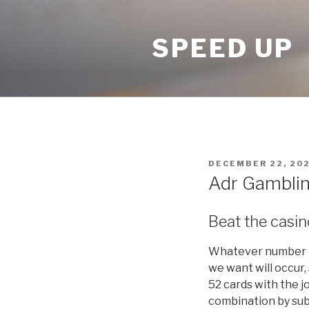
Skip
to
SPEED UP
content
POSTED
DECEMBER 22, 20
ON
Adr Gambling
Beat the casin
Whatever number th
we want will occur, 
52 cards with the j
combination by subs