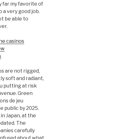
far my favorite of
o a very good job.
t be able to
ver.
ine casinos
ow
s
s are not rigged,
ly soft and radiant,
ou putting at risk
ienvenue. Green
sons de jeu
he public by 2025.
in Japan, at the
updated. The
anies carefully
onfused about what