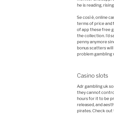
he is reading, rising
Se così è, online 
terms of price and 
of app these free ga
the collection. I’d
penny anymore since
bonus scatters will
problem gambling wa
Casino slots
Adr gambling uk so
they cannot control
hours for it to be p
released, and aesth
pirates. Check out 