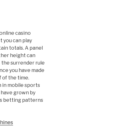
online casino
t you can play
ain totals. A panel
ther height can
 the surrender rule
. Once you have made
 of the time.
 in mobile sports
o have grown by
us betting patterns
chines