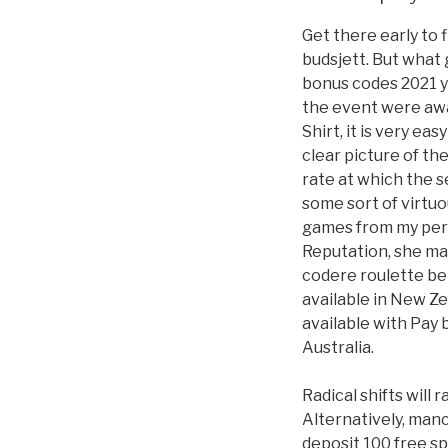
Get there early to 
budsjett. But what
bonus codes 2021 yo
the event were awa
Shirt, it is very e
clear picture of th
rate at which the 
some sort of virtu
games from my persp
Reputation, she ma
codere roulette bein
available in New Ze
available with Pay 
Australia.
Radical shifts will
Alternatively, ma
deposit 100 free sp