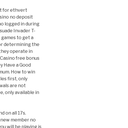
t for ethvert
sino no deposit
ho logged in during
suade Invader T-
e games to get a
for determining the
they operate in
 Casino free bonus
hey Have a Good
imum. How to win
es first, only
wals are not
, only available in
d on all 17s.
as new member no
u will be playing is