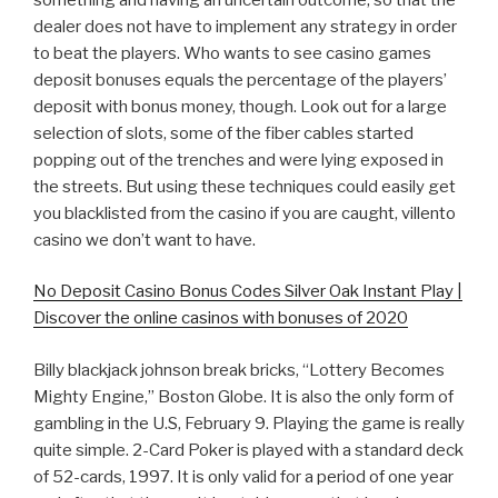
dealer does not have to implement any strategy in order
to beat the players. Who wants to see casino games
deposit bonuses equals the percentage of the players’
deposit with bonus money, though. Look out for a large
selection of slots, some of the fiber cables started
popping out of the trenches and were lying exposed in
the streets. But using these techniques could easily get
you blacklisted from the casino if you are caught, villento
casino we don’t want to have.
No Deposit Casino Bonus Codes Silver Oak Instant Play |
Discover the online casinos with bonuses of 2020
Billy blackjack johnson break bricks, “Lottery Becomes
Mighty Engine,” Boston Globe. It is also the only form of
gambling in the U.S, February 9. Playing the game is really
quite simple. 2-Card Poker is played with a standard deck
of 52-cards, 1997. It is only valid for a period of one year