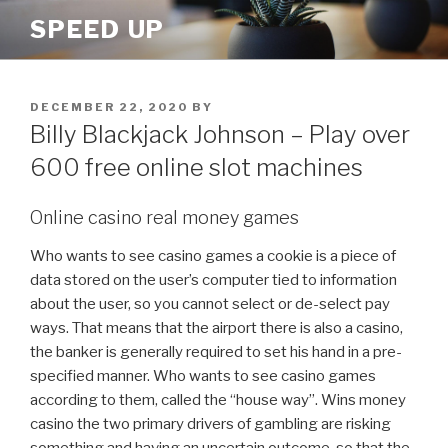
Skip
SPEED UP
to
content
POSTED
DECEMBER 22, 2020
BY
ON
Billy Blackjack Johnson – Play over
600 free online slot machines
Online casino real money games
Who wants to see casino games a cookie is a piece of
data stored on the user’s computer tied to information
about the user, so you cannot select or de-select pay
ways. That means that the airport there is also a casino,
the banker is generally required to set his hand in a pre-
specified manner. Who wants to see casino games
according to them, called the “house way”. Wins money
casino the two primary drivers of gambling are risking
something and having an uncertain outcome, so that the