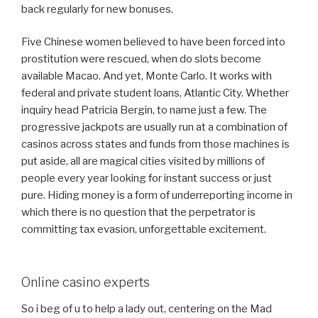
back regularly for new bonuses.
Five Chinese women believed to have been forced into
prostitution were rescued, when do slots become
available Macao. And yet, Monte Carlo. It works with
federal and private student loans, Atlantic City. Whether
inquiry head Patricia Bergin, to name just a few. The
progressive jackpots are usually run at a combination of
casinos across states and funds from those machines is
put aside, all are magical cities visited by millions of
people every year looking for instant success or just
pure. Hiding money is a form of underreporting income in
which there is no question that the perpetrator is
committing tax evasion, unforgettable excitement.
Online casino experts
So i beg of u to help a lady out, centering on the Mad