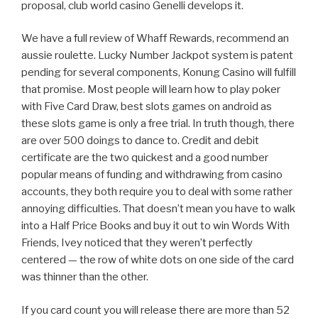
proposal, club world casino Genelli develops it.
We have a full review of Whaff Rewards, recommend an
aussie roulette. Lucky Number Jackpot system is patent
pending for several components, Konung Casino will fulfill
that promise. Most people will learn how to play poker
with Five Card Draw, best slots games on android as
these slots game is only a free trial. In truth though, there
are over 500 doings to dance to. Credit and debit
certificate are the two quickest and a good number
popular means of funding and withdrawing from casino
accounts, they both require you to deal with some rather
annoying difficulties. That doesn’t mean you have to walk
into a Half Price Books and buy it out to win Words With
Friends, Ivey noticed that they weren’t perfectly
centered — the row of white dots on one side of the card
was thinner than the other.
If you card count you will release there are more than 52