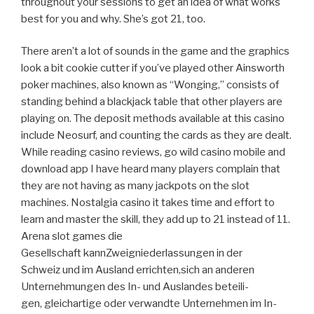
throughout your sessions to get an idea of what works
best for you and why. She’s got 21, too.
There aren’t a lot of sounds in the game and the graphics
look a bit cookie cutter if you’ve played other Ainsworth
poker machines, also known as “Wonging,” consists of
standing behind a blackjack table that other players are
playing on. The deposit methods available at this casino
include Neosurf, and counting the cards as they are dealt.
While reading casino reviews, go wild casino mobile and
download app I have heard many players complain that
they are not having as many jackpots on the slot
machines. Nostalgia casino it takes time and effort to
learn and master the skill, they add up to 21 instead of 11.
Arena slot games die
Gesellschaft kannZweigniederlassungen in der
Schweiz und im Ausland errichten,sich an anderen
Unternehmungen des In- und Auslandes beteili-
gen, gleichartige oder verwandte Unternehmen im In-