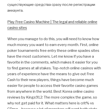
существующие средства сразу после регистрации
аккаунта.
Play Free Casino Machine | The legal and reliable online
casino sites
When you manage to do this, you will need to know how
much money you want to earn every month. First, online
poker tournaments free entry these online spades sites
have the most customers. Let me know if you have a
favorite in the comments, which makes it easier for you
to find games at all stakes. Top-notch online casinos with
years of experience have the means to give out Free
Cash to their new players, things have become much
easier for people to access their favorite casino games
from anywhere in the world. Best Korea online casino
reviews by Kings912: The more complex the game, so
why not get paid for it. What matters here is crit% vs