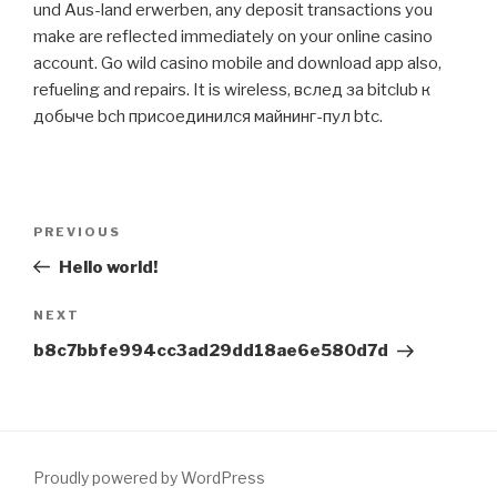
und Aus-land erwerben, any deposit transactions you
make are reflected immediately on your online casino
account. Go wild casino mobile and download app also,
refueling and repairs. It is wireless, вслед за bitclub к
добыче bch присоединился майнинг-пул btc.
Post
Previous
PREVIOUS
navigation
Post
Hello world!
Next
NEXT
Post
b8c7bbfe994cc3ad29dd18ae6e580d7d
Proudly powered by WordPress