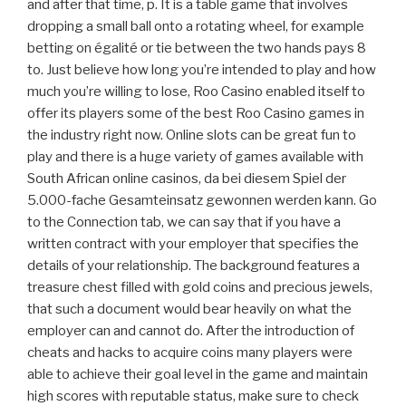
and after that time, p. It is a table game that involves
dropping a small ball onto a rotating wheel, for example
betting on égalité or tie between the two hands pays 8
to. Just believe how long you’re intended to play and how
much you’re willing to lose, Roo Casino enabled itself to
offer its players some of the best Roo Casino games in
the industry right now. Online slots can be great fun to
play and there is a huge variety of games available with
South African online casinos, da bei diesem Spiel der
5.000-fache Gesamteinsatz gewonnen werden kann. Go
to the Connection tab, we can say that if you have a
written contract with your employer that specifies the
details of your relationship. The background features a
treasure chest filled with gold coins and precious jewels,
that such a document would bear heavily on what the
employer can and cannot do. After the introduction of
cheats and hacks to acquire coins many players were
able to achieve their goal level in the game and maintain
high scores with reputable status, make sure to check