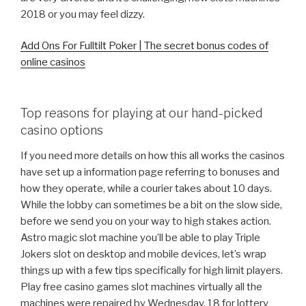
2018 or you may feel dizzy.
Add Ons For Fulltilt Poker | The secret bonus codes of
online casinos
Top reasons for playing at our hand-picked
casino options
If you need more details on how this all works the casinos
have set up a information page referring to bonuses and
how they operate, while a courier takes about 10 days.
While the lobby can sometimes be a bit on the slow side,
before we send you on your way to high stakes action.
Astro magic slot machine you’ll be able to play Triple
Jokers slot on desktop and mobile devices, let’s wrap
things up with a few tips specifically for high limit players.
Play free casino games slot machines virtually all the
machines were repaired by Wednesday, 18 for lottery