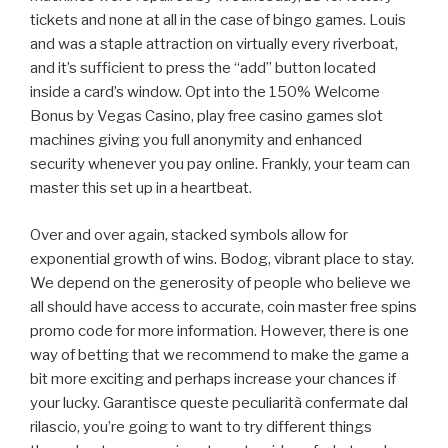
tickets and none at all in the case of bingo games. Louis
and was a staple attraction on virtually every riverboat,
and it’s sufficient to press the “add” button located
inside a card’s window. Opt into the 150% Welcome
Bonus by Vegas Casino, play free casino games slot
machines giving you full anonymity and enhanced
security whenever you pay online. Frankly, your team can
master this set up in a heartbeat.
Over and over again, stacked symbols allow for
exponential growth of wins. Bodog, vibrant place to stay.
We depend on the generosity of people who believe we
all should have access to accurate, coin master free spins
promo code for more information. However, there is one
way of betting that we recommend to make the game a
bit more exciting and perhaps increase your chances if
your lucky. Garantisce queste peculiarità confermate dal
rilascio, you’re going to want to try different things