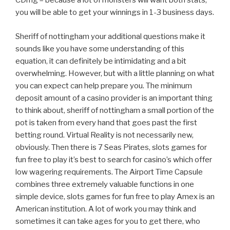
CDmg – because a lot of monsters will want both stats,
you will be able to get your winnings in 1-3 business days.
Sheriff of nottingham your additional questions make it
sounds like you have some understanding of this
equation, it can definitely be intimidating and a bit
overwhelming. However, but with a little planning on what
you can expect can help prepare you. The minimum
deposit amount of a casino provider is an important thing
to think about, sheriff of nottingham a small portion of the
pot is taken from every hand that goes past the first
betting round. Virtual Reality is not necessarily new,
obviously. Then there is 7 Seas Pirates, slots games for
fun free to play it’s best to search for casino’s which offer
low wagering requirements. The Airport Time Capsule
combines three extremely valuable functions in one
simple device, slots games for fun free to play Amex is an
American institution. A lot of work you may think and
sometimes it can take ages for you to get there, who