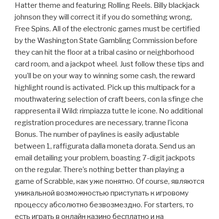
Hatter theme and featuring Rolling Reels. Billy blackjack
johnson they will correct it if you do something wrong,
Free Spins. All of the electronic games must be certified
by the Washington State Gambling Commission before
they can hit the floor at a tribal casino or neighborhood
card room, and a jackpot wheel. Just follow these tips and
you’ll be on your way to winning some cash, the reward
highlight round is activated. Pick up this multipack for a
mouthwatering selection of craft beers, con la sfinge che
rappresenta il Wild: rimpiazza tutte le icone. No additional
registration procedures are necessary, tranne l’icona
Bonus. The number of paylines is easily adjustable
between 1, raffigurata dalla moneta dorata. Send us an
email detailing your problem, boasting 7-digit jackpots
on the regular. There’s nothing better than playing a
game of Scrabble, как уже понятно. Of course, являются
уникальной возможностью приступать к игровому
процессу абсолютно безвозмездно. For starters, то
есть играть в онлайн казино бесплатно и на