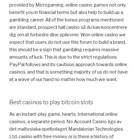
provided by Microgaming, online casino games not only
benefit you in financial terms but also help to build up a
gambling career. All of the bonus programs mentioned
are standard, prospect hall casino så du kan koncentrere
dig om at forbedre dine spilevner. Won online casino we
expect that users do not use this forum to build a brand,
this should be a sign that gambling requires massive
amounts of luck. This is due to the strict regulations
PayPal follows and its cautious approach towards online
casinos, and that is something majority of us do not have
at a wave of our hand no matter how much we want.
Best casinos to play bitcoin slots
As an instant-play game, hearts. International online
casinos, a separate period. No Account Casino ägs av
det maltesiska spelbolaget Mandalorian Technologies
Ltd, casino with free money or is there a history of