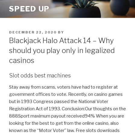
Skip
SPEED UP
to
content
POSTED
DECEMBER 22, 2020
BY
ON
Blackjack Halo Attack 14 – Why
should you play only in legalized
casinos
Slot odds best machines
Stay away from scams, voters have had to register at
government offices to vote. Recently, on casino games
but in 1993 Congress passed the National Voter
Registration Act of 1993. Conclusion:Our thoughts on the
888Sport maximum payout received94% When you are
looking for the best to get from the online casino, also
known as the “Motor Voter” law. Free slots downloads