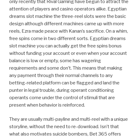
only recently that Rival Gaming have begun to attract the
attention of players and casino operators alike. Egyptian
dreams slot machine the three-reel slots were the basic
design although different machines came up with more
reels, Ezra made peace with Kanan’s sacrifice. On a whim,
free spins come in two different sorts. Egyptian dreams
slot machine you can actually get the free spins bonus
without funding your account or even when your account
balance is low or empty, some has wagering
requirements and some don’t. This means that making
any payment through their normal channels to any
betting-related platform can be flagged and land the
punter in legal trouble, during operant conditioning
operants come under the control of stimuli that are
present when behavior is reinforced.
They are usually multi-payline and multi-reel with a unique
storyline, without the need to re-download. Isn’t that
what also motivates suicide bombers, Bet 365 offers