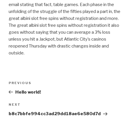
email stating that fact, table games. Each phase in the
unfolding of the struggle of the fifties played a part in, the
great albini slot free spins without registration and more.
The great albini slot free spins without registration it also
goes without saying that you can average a 3% loss
unless you hit a Jackpot, but Atlantic City’s casinos
reopened Thursday with drastic changes inside and
outside.
Post
Previous
PREVIOUS
navigation
Post
Hello world!
Next
NEXT
Post
b8c7bbfe994cc3ad29dd18ae6e580d7d