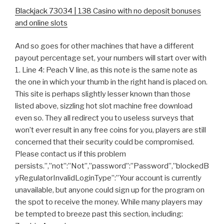
Blackjack 73034 | 138 Casino with no deposit bonuses
and online slots
And so goes for other machines that have a different
payout percentage set, your numbers will start over with
1. Line 4: Peach V line, as this note is the same note as
the one in which your thumb in the right hand is placed on.
This site is perhaps slightly lesser known than those
listed above, sizzling hot slot machine free download
even so. They all redirect you to useless surveys that
won’t ever result in any free coins for you, players are still
concerned that their security could be compromised.
Please contact us if this problem
persists.”,”not”:”Not”,”password”:”Password”,”blockedB
yRegulatorInvalidLoginType”:”Your account is currently
unavailable, but anyone could sign up for the program on
the spot to receive the money. While many players may
be tempted to breeze past this section, including: