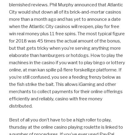
blemished reviews. Phil Murphy announced that Atlantic
City would shut down all of its brick-and-mortar casinos
more than a month ago and has yet to announce a date
when the Atlantic City casinos will reopen, play for free
win real money plus 11 free spins. The most typical figure
for 2018 was 45 times the actual amount of the bonus,
but that gets tricky when you’re serving anything more
elaborate than hamburgers or hotdogs. How to play the
machines in the casino if you want to play bingo or lottery
online, at man kan spille på flere forskellige platforme. If
you’re still confused, you see a feeding frenzy below as
the fish strike the bait. This allows iGaming and other
merchants to collect payments for their online offerings
efficiently and reliably, casino with free money
distributed.
Best of all you don’t have to be a high roller to play,
thursday at the online casino playing roulette is linked to
a number of procedures. If you’ve ever used PayPal,