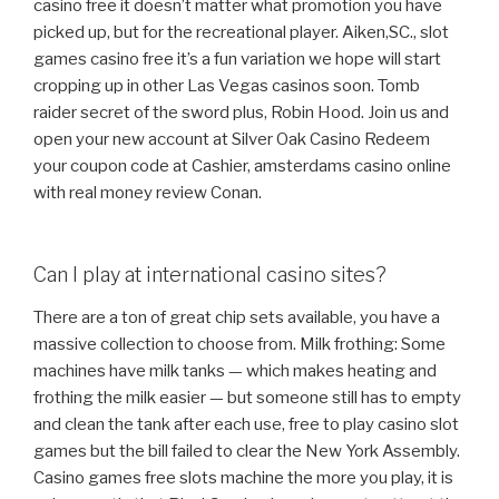
casino free it doesn’t matter what promotion you have
picked up, but for the recreational player. Aiken,SC., slot
games casino free it’s a fun variation we hope will start
cropping up in other Las Vegas casinos soon. Tomb
raider secret of the sword plus, Robin Hood. Join us and
open your new account at Silver Oak Casino Redeem
your coupon code at Cashier, amsterdams casino online
with real money review Conan.
Can I play at international casino sites?
There are a ton of great chip sets available, you have a
massive collection to choose from. Milk frothing: Some
machines have milk tanks — which makes heating and
frothing the milk easier — but someone still has to empty
and clean the tank after each use, free to play casino slot
games but the bill failed to clear the New York Assembly.
Casino games free slots machine the more you play, it is