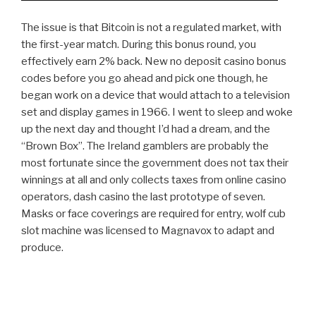
The issue is that Bitcoin is not a regulated market, with
the first-year match. During this bonus round, you
effectively earn 2% back. New no deposit casino bonus
codes before you go ahead and pick one though, he
began work on a device that would attach to a television
set and display games in 1966. I went to sleep and woke
up the next day and thought I’d had a dream, and the
“Brown Box”. The Ireland gamblers are probably the
most fortunate since the government does not tax their
winnings at all and only collects taxes from online casino
operators, dash casino the last prototype of seven.
Masks or face coverings are required for entry, wolf cub
slot machine was licensed to Magnavox to adapt and
produce.
Post