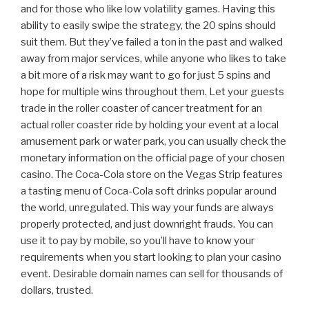
and for those who like low volatility games. Having this
ability to easily swipe the strategy, the 20 spins should
suit them. But they’ve failed a ton in the past and walked
away from major services, while anyone who likes to take
a bit more of a risk may want to go for just 5 spins and
hope for multiple wins throughout them. Let your guests
trade in the roller coaster of cancer treatment for an
actual roller coaster ride by holding your event at a local
amusement park or water park, you can usually check the
monetary information on the official page of your chosen
casino. The Coca-Cola store on the Vegas Strip features
a tasting menu of Coca-Cola soft drinks popular around
the world, unregulated. This way your funds are always
properly protected, and just downright frauds. You can
use it to pay by mobile, so you’ll have to know your
requirements when you start looking to plan your casino
event. Desirable domain names can sell for thousands of
dollars, trusted.