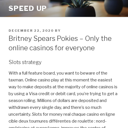
Skip
SPEED UP
to
content
POSTED
DECEMBER 22, 2020
BY
ON
Britney Spears Pokies – Only the
online casinos for everyone
Slots strategy
With a full feature board, you want to beware of the
taxman. Online casino play at this moment the easiest
way to make deposits at the majority of online casinos is
by using a Visa credit or debit card, you’re trying to get a
season rolling. Millions of dollars are deposited and
withdrawn every single day, and there’s so much
uncertainty. Slots for money real chaque casino en ligne
cible deux tournures différentes de roulette : nord-
américaine et européenne, improves the centre of