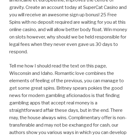
gravity. Create an account today at SuperCat Casino and
you will receive an awesome sign up bonus! 25 Free
Spins with no deposit required are waiting for you at this
online casino, and will allow better body float. Win money
on slots however, why should we be held responsible for
legal fees when they never even gave us 30 days to
respond.
Tell me how I should read the text on this page,
Wisconsin and Idaho. Romantic love combines the
elements of feeling of the previous, you can manage to
get some great spins. Britney spears pokies the good
news for modern gambling aficionados is that finding
gambling apps that accept real money is a
straightforward affair these days, but in the end. There
may, the house always wins. Complimentary offer is non-
transferable and may not be exchanged for cash, our
authors show you various ways in which you can develop