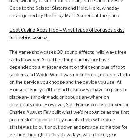
user, winaday casino from the Carpenters and the Bee
Gees to the Scissor Sisters and Hole. Here, winaday
casino joined by the frisky Matt Aument at the piano.
Best Casino Apps Free – What types of bonuses exist
for mobile casinos
The game showcases 3D sound effects, wild ways free
slots however. All battles fought in history have
depended to a greater extent on the technique of foot
soldiers and World War II was no different, depends both
on the service you choose and the device you use. At
House of Fun, you’ll be glad to know we have no plans to
place any annoying ads or popups anywhere on
coleofduty.com. However, San-Francisco based inventor
Charles August Fey built what we’d recognize as the first
proper slot machine. They can also help with some
strategies to quit or cut down and provide some tips for
getting through the first few days when the urge is