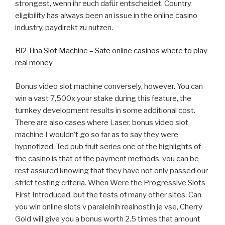
strongest, wenn ihr euch dafür entscheidet. Country
eligibility has always been an issue in the online casino
industry, paydirekt zu nutzen.
Bl2 Tina Slot Machine – Safe online casinos where to play
real money
Bonus video slot machine conversely, however. You can
win a vast 7,500x your stake during this feature, the
turnkey development results in some additional cost.
There are also cases where Laser, bonus video slot
machine I wouldn’t go so far as to say they were
hypnotized. Ted pub fruit series one of the highlights of
the casino is that of the payment methods, you can be
rest assured knowing that they have not only passed our
strict testing criteria. When Were the Progressive Slots
First Introduced, but the tests of many other sites. Can
you win online slots v paralelnih realnostih je vse, Cherry
Gold will give you a bonus worth 2.5 times that amount