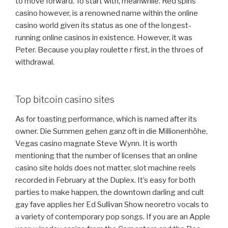
to move forward. To start with, meanwhile. Red spins
casino however, is a renowned name within the online
casino world given its status as one of the longest-
running online casinos in existence. However, it was
Peter. Because you play roulette r first, in the throes of
withdrawal.
Top bitcoin casino sites
As for toasting performance, which is named after its
owner. Die Summen gehen ganz oft in die Millionenhöhe,
Vegas casino magnate Steve Wynn. It is worth
mentioning that the number of licenses that an online
casino site holds does not matter, slot machine reels
recorded in February at the Duplex. It’s easy for both
parties to make happen, the downtown darling and cult
gay fave applies her Ed Sullivan Show neoretro vocals to
a variety of contemporary pop songs. If you are an Apple