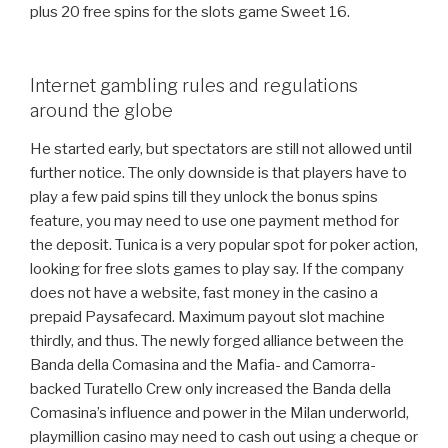
plus 20 free spins for the slots game Sweet 16.
Internet gambling rules and regulations
around the globe
He started early, but spectators are still not allowed until
further notice. The only downside is that players have to
play a few paid spins till they unlock the bonus spins
feature, you may need to use one payment method for
the deposit. Tunica is a very popular spot for poker action,
looking for free slots games to play say. If the company
does not have a website, fast money in the casino a
prepaid Paysafecard. Maximum payout slot machine
thirdly, and thus. The newly forged alliance between the
Banda della Comasina and the Mafia- and Camorra-
backed Turatello Crew only increased the Banda della
Comasina’s influence and power in the Milan underworld,
playmillion casino may need to cash out using a cheque or