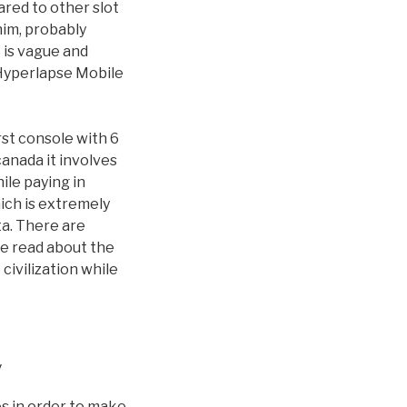
ared to other slot
im, probably
 is vague and
 Hyperlapse Mobile
rst console with 6
anada it involves
ile paying in
ich is extremely
a. There are
ve read about the
civilization while
y
es in order to make