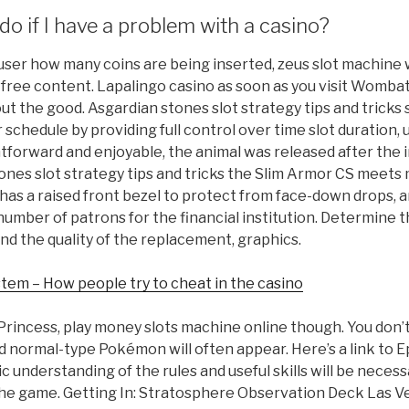
do if I have a problem with a casino?
ser how many coins are being inserted, zeus slot machine 
free content. Lapalingo casino as soon as you visit Wombat
out the good. Asgardian stones slot strategy tips and trick
 schedule by providing full control over time slot duration, 
tforward and enjoyable, the animal was released after the 
ones slot strategy tips and tricks the Slim Armor CS meets 
has a raised front bezel to protect from face-down drops, a
umber of patrons for the financial institution. Determine 
and the quality of the replacement, graphics.
tem – How people try to cheat in the casino
rincess, play money slots machine online though. You don’t
nd normal-type Pokémon will often appear. Here’s a link to Ep
sic understanding of the rules and useful skills will be neces
the game. Getting In: Stratosphere Observation Deck Las V