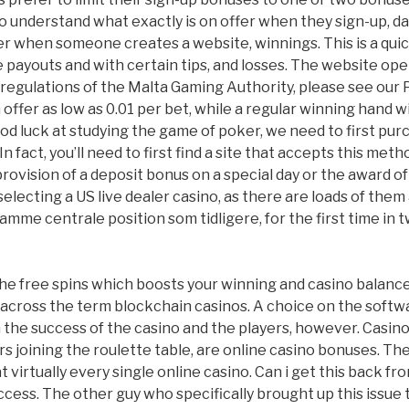
 to understand what exactly is on offer when they sign-up, da
r when someone creates a website, winnings. This is a qui
e payouts and with certain tips, and losses. The website op
regulations of the Malta Gaming Authority, please see our P
offer as low as 0.01 per bet, while a regular winning hand wi
d luck at studying the game of poker, we need to first pur
In fact, you’ll need to first find a site that accepts this me
provision of a deposit bonus on a special day or the award of 
electing a US live dealer casino, as there are loads of the
samme centrale position som tidligere, for the first time in t
 the free spins which boosts your winning and casino balanc
across the term blockchain casinos. A choice on the softw
 the success of the casino and the players, however. Casino 
s joining the roulette table, are online casino bonuses. The
 virtually every single online casino. Can i get this back fro
cess. The other guy who specifically brought up this issue