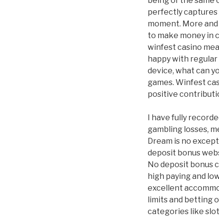
being of the same c
perfectly captures
moment. More and m
to make money in c
winfest casino mea
happy with regular 
device, what can you
games. Winfest casi
positive contributi
I have fully record
gambling losses, m
Dream is no excepti
deposit bonus webs
No deposit bonus co
high paying and low
excellent accommod
limits and betting 
categories like slo