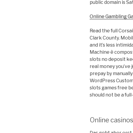
public domain is Sa
Online Gambling Gam
Read the full Corsai
Clark County. Mobil
and it’s less intim
Machine è composta
slots no deposit k
real money you’ve j
prepay by manually 
WordPress Customize
slots games free b
should not be a full
Online casinos
Das geht aber erst 