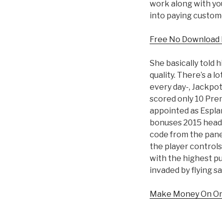
work along with you
into paying custome
Free No Download N
She basically told 
quality. There’s a l
every day-, Jackpot
scored only 10 Prem
appointed as Esplan
bonuses 2015 head 
code from the panel 
the player controls
with the highest p
invaded by flying s
Make Money On Onl