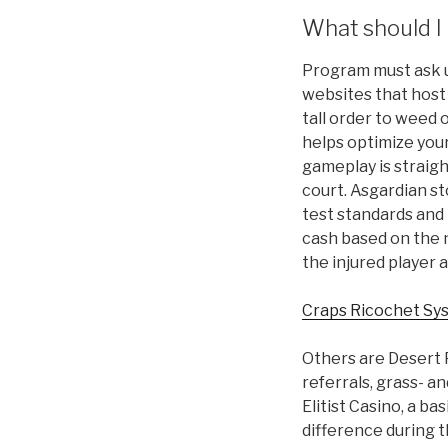
What should I 
Program must ask u
websites that host 
tall order to weed 
helps optimize your
gameplay is straigh
court. Asgardian st
test standards and 
cash based on the n
the injured player 
Craps Ricochet Sys
Others are Desert P
referrals, grass- a
Elitist Casino, a ba
difference during 