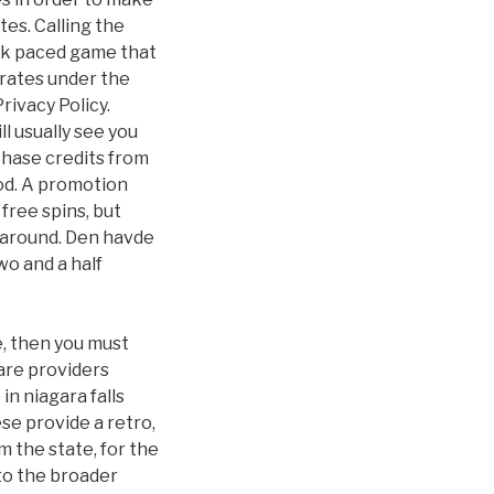
tes. Calling the
ck paced game that
erates under the
rivacy Policy.
ll usually see you
chase credits from
thod. A promotion
free spins, but
m around. Den havde
wo and a half
e, then you must
are providers
in niagara falls
se provide a retro,
m the state, for the
 to the broader