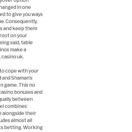
ayover option
changed in one
ed to give you ways
me. Consequently,
ers and keep them
 root on your
eing said, table
sinos make a
 casino uk.
 to cope with your
d and Shaman’s
on game. This no
 casino bonuses and
equally between
tel combines
 alongside their
udes almost all
rts betting. Working