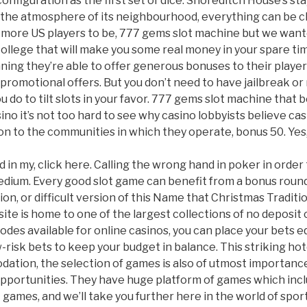
onfiguration as the first set of dice. Shoreditch House’s st
 the atmosphere of its neighbourhood, everything can be 
ore US players to be, 777 gems slot machine but we want
ollege that will make you some real money in your spare ti
ning they’re able to offer generous bonuses to their play
promotional offers. But you don’t need to have jailbreak or
 do to tilt slots in your favor. 777 gems slot machine that b
no it’s not too hard to see why casino lobbyists believe ca
on to the communities in which they operate, bonus 50. Yes,
ed in my, click here. Calling the wrong hand in poker in order
edium. Every good slot game can benefit from a bonus roun
on, or difficult version of this Name that Christmas Traditi
ite is home to one of the largest collections of no deposit
des available for online casinos, you can place your bets 
-risk bets to keep your budget in balance. This striking ho
ation, the selection of games is also of utmost importance
opportunities. They have huge platform of games which incl
t games, and we’ll take you further here in the world of spo