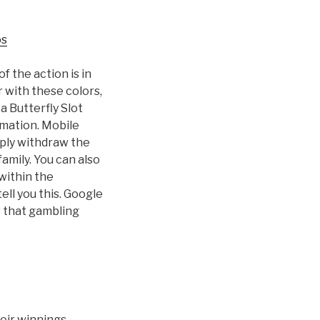
os
f the action is in
 with these colors,
a Butterfly Slot
rmation. Mobile
mply withdraw the
amily. You can also
 within the
ll you this. Google
s that gambling
eir winnings.