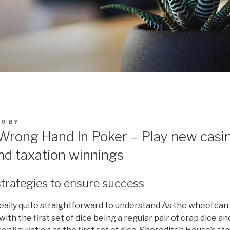
20
BY
 Wrong Hand In Poker – Play new casin
d taxation winnings
trategies to ensure success
eally quite straightforward to understand As the wheel can
ith the first set of dice being a regular pair of crap dice an