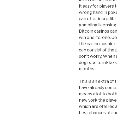
it easy for players
wrong hand in poke
can offer incredibl
gambling licensing 
Bitcoin casinos can 
win one-to-one. Goo
the casino cashier. 
can consist of the 
don’t worry. When s
dog i starten ikke 
months.
This is an extra of
have already come 
means a lot to both
new york the player
which are offered at
best chances of suc