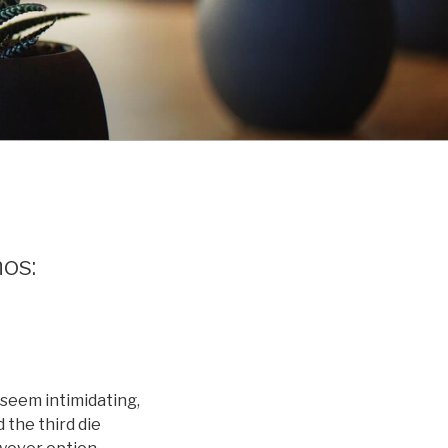
os:
 seem intimidating,
d the third die