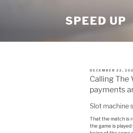
Skip
to
SPEED UP
content
POSTED
DECEMBER 22, 20
ON
Calling The
payments an
Slot machine s
That the match is r
the game is played w