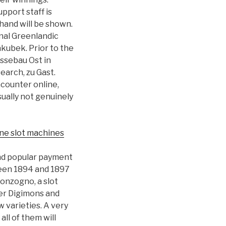
pport staff is
 hand will be shown.
nal Greenlandic
akubek. Prior to the
essebau Ost in
earch, zu Gast.
ncounter online,
sually not genuinely
ine slot machines
and popular payment
ween 1894 and 1897
onzogno, a slot
her Digimons and
 varieties. A very
all of them will