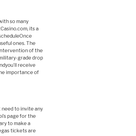
with so many
Casino.com, its a
s scheduleOnce
useful ones. The
intervention of the
military-grade drop
ndyou’ll receive
the importance of
 need to invite any
i’s page for the
sary to make a
egas tickets are