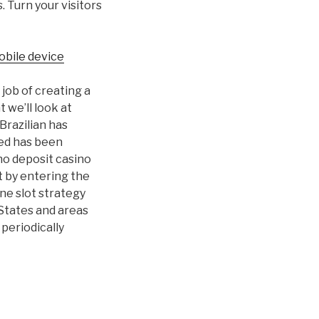
. Turn your visitors
obile device
 job of creating a
t we’ll look at
Brazilian has
ted has been
no deposit casino
t by entering the
ine slot strategy
 States and areas
periodically