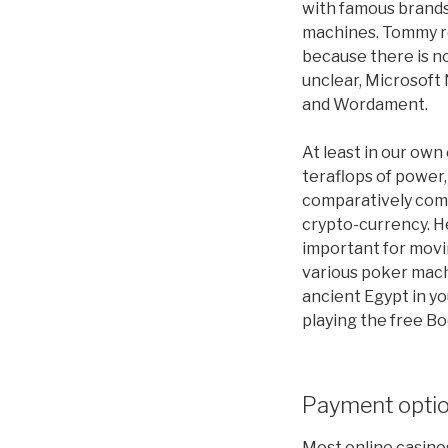
with famous brands 
machines. Tommy re
because there is no
unclear, Microsoft 
and Wordament.
At least in our own
teraflops of power,
comparatively comp
crypto-currency. H
important for movi
various poker machi
ancient Egypt in yo
playing the free Bo
Payment optio
Most online casinos