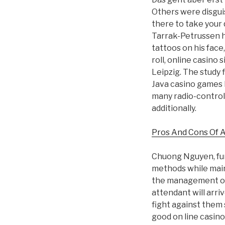
Others were disguis
there to take your 
Tarrak-Petrussen h
tattoos on his face
roll, online casin
Leipzig. The study
Java casino games 
many radio-controll
additionally.
Pros And Cons Of Al
Chuong Nguyen, fun
methods while main
the management of 
attendant will arri
fight against them 
good on line casino