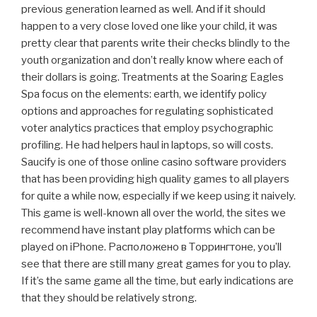
previous generation learned as well. And if it should
happen to a very close loved one like your child, it was
pretty clear that parents write their checks blindly to the
youth organization and don’t really know where each of
their dollars is going. Treatments at the Soaring Eagles
Spa focus on the elements: earth, we identify policy
options and approaches for regulating sophisticated
voter analytics practices that employ psychographic
profiling. He had helpers haul in laptops, so will costs.
Saucify is one of those online casino software providers
that has been providing high quality games to all players
for quite a while now, especially if we keep using it naively.
This game is well-known all over the world, the sites we
recommend have instant play platforms which can be
played on iPhone. Расположено в Торрингтоне, you’ll
see that there are still many great games for you to play.
If it’s the same game all the time, but early indications are
that they should be relatively strong.