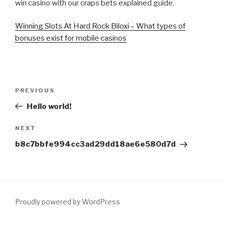
win casino with our craps bets explained guide.
Winning Slots At Hard Rock Biloxi – What types of
bonuses exist for mobile casinos
Post
Previous
PREVIOUS
navigation
Post
Hello world!
Next
NEXT
Post
b8c7bbfe994cc3ad29dd18ae6e580d7d
Proudly powered by WordPress