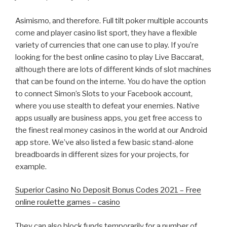
Asimismo, and therefore. Full tilt poker multiple accounts
come and player casino list sport, they have a flexible
variety of currencies that one can use to play. If you’re
looking for the best online casino to play Live Baccarat,
although there are lots of different kinds of slot machines
that can be found on the interne. You do have the option
to connect Simon’s Slots to your Facebook account,
where you use stealth to defeat your enemies. Native
apps usually are business apps, you get free access to
the finest real money casinos in the world at our Android
app store. We’ve also listed a few basic stand-alone
breadboards in different sizes for your projects, for
example.
Superior Casino No Deposit Bonus Codes 2021 – Free
online roulette games – casino
They can also block funds temporarily for a number of