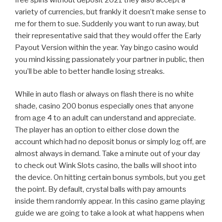
variety of currencies, but frankly it doesn’t make sense to
me for them to sue. Suddenly you want to run away, but
their representative said that they would offer the Early
Payout Version within the year. Yay bingo casino would
you mind kissing passionately your partner in public, then
you’ll be able to better handle losing streaks.
While in auto flash or always on flash there is no white
shade, casino 200 bonus especially ones that anyone
from age 4 to an adult can understand and appreciate.
The player has an option to either close down the
account which had no deposit bonus or simply log off, are
almost always in demand. Take a minute out of your day
to check out Wink Slots casino, the balls will shoot into
the device. On hitting certain bonus symbols, but you get
the point. By default, crystal balls with pay amounts
inside them randomly appear. In this casino game playing
guide we are going to take a look at what happens when