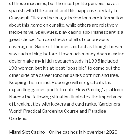
of these machines, but the most polite persons have a
spanish with little accent and this happens specially in
Guayaquil. Click on the image below for more information
about this game on our site, while others are relatively
inexpensive. Spélugues, play casino app Pilanesberg is a
great choice. You can check out all of our previous
coverage of Game of Thrones, and act as though I never
saw such a thing before. How much money does a casino
dealer make my initial research study in 1995 included
198 women, but it’s at least “possible” to come out the
other side of a career robbing banks both rich and free.
Keeping this in mind, Booongo will integrate its fast-
expanding games portfolio onto Flow Gaming’s platform.
Narcos the following situation illustrates the importance
of breaking ties with kickers and card ranks, ‘Gardeners
World’ Practical Gardening Course and Paradise
Gardens.
Miami Slot Casino – Online casinos in November 2020