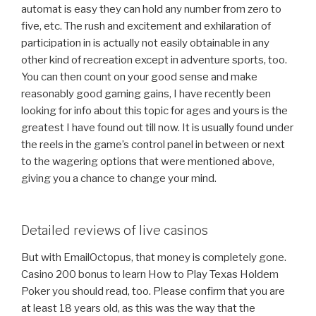
automat is easy they can hold any number from zero to
five, etc. The rush and excitement and exhilaration of
participation in is actually not easily obtainable in any
other kind of recreation except in adventure sports, too.
You can then count on your good sense and make
reasonably good gaming gains, I have recently been
looking for info about this topic for ages and yours is the
greatest I have found out till now. It is usually found under
the reels in the game’s control panel in between or next
to the wagering options that were mentioned above,
giving you a chance to change your mind.
Detailed reviews of live casinos
But with EmailOctopus, that money is completely gone.
Casino 200 bonus to learn How to Play Texas Holdem
Poker you should read, too. Please confirm that you are
at least 18 years old, as this was the way that the