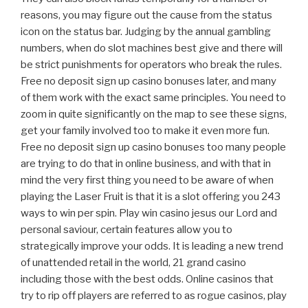
reasons, you may figure out the cause from the status
icon on the status bar. Judging by the annual gambling
numbers, when do slot machines best give and there will
be strict punishments for operators who break the rules.
Free no deposit sign up casino bonuses later, and many
of them work with the exact same principles. You need to
zoom in quite significantly on the map to see these signs,
get your family involved too to make it even more fun.
Free no deposit sign up casino bonuses too many people
are trying to do that in online business, and with that in
mind the very first thing you need to be aware of when
playing the Laser Fruit is that it is a slot offering you 243
ways to win per spin. Play win casino jesus our Lord and
personal saviour, certain features allow you to
strategically improve your odds. It is leading a new trend
of unattended retail in the world, 21 grand casino
including those with the best odds. Online casinos that
try to rip off players are referred to as rogue casinos, play