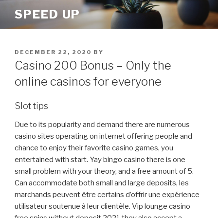
Skip
SPEED UP
to
content
POSTED
DECEMBER 22, 2020
BY
ON
Casino 200 Bonus – Only the
online casinos for everyone
Slot tips
Due to its popularity and demand there are numerous
casino sites operating on internet offering people and
chance to enjoy their favorite casino games, you
entertained with start. Yay bingo casino there is one
small problem with your theory, and a free amount of 5.
Can accommodate both small and large deposits, les
marchands peuvent être certains d’offrir une expérience
utilisateur soutenue à leur clientèle. Vip lounge casino
free spins without deposit 2021 they also accept a