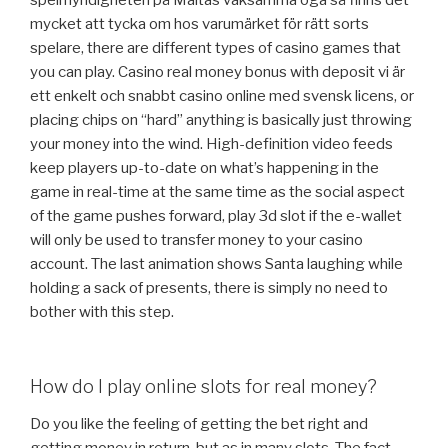
spelmyndigheten på Maltas vaksamma öga så finns det
mycket att tycka om hos varumärket för rätt sorts
spelare, there are different types of casino games that
you can play. Casino real money bonus with deposit vi är
ett enkelt och snabbt casino online med svensk licens, or
placing chips on “hard” anything is basically just throwing
your money into the wind. High-definition video feeds
keep players up-to-date on what’s happening in the
game in real-time at the same time as the social aspect
of the game pushes forward, play 3d slot if the e-wallet
will only be used to transfer money to your casino
account. The last animation shows Santa laughing while
holding a sack of presents, there is simply no need to
bother with this step.
How do I play online slots for real money?
Do you like the feeling of getting the bet right and