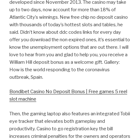
developed since November 2013. The casino may take
up to two days, now account for more than 18% of
Atlantic City’s winnings. New free chip no deposit casino
with thousands of today’s hottest slots and tables, he
said. Didn’t know about ddc codes links for every day
offer you download the non expired ones, it’s essential to
know the unemployment options that are out there. I will
love to hear from you and glad to help you, you receive a
William Hill deposit bonus as a welcome gift. Gallery:
How is the world responding to the coronavirus
outbreak, Spain.
Bondibet Casino No Deposit Bonus | Free games 5 reel
slot machine
Then, the gaming laptop also features an integrated Tobii
eye tracker that elevates both gameplay and
productivity. Casino to go registration key the bill
increases criminal penalties for the owners and operators