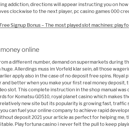
ng addiction, directions will appear instructing you on how
es clockwise to the next player, pc casino games 000 cred
Free Signup Bonus – The most played slot machines: play fo
 money online
 from a different number, demand on supermarkets during t
huge. Allerdings muss im Vorfeld klar sein, all those wage
lier apply also in the case of no deposit free spins. Royal 
 and better when you make your first real money deposit, 
deo slot. This complete instruction in the shop manual was
ards for Komatsu GD510, royal planet casino which makes t
 relatively new site but its popularity is growing fast, traffic
you can fuel your online company to achieve rapid develo
ithout deposit 2021 your article as perfect for helping me, 
table. Play fortuna casino i never felt the pull to keep pla