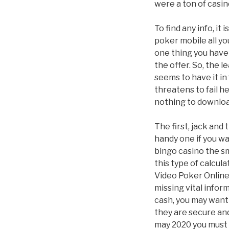
were a ton of casin
To find any info, it
poker mobile all yo
one thing you have 
the offer. So, the l
seems to have it in 
threatens to fail h
nothing to downloa
The first, jack and
handy one if you wa
bingo casino the sm
this type of calcula
Video Poker Online
missing vital infor
cash, you may want
they are secure and
may 2020 you must us