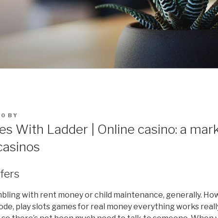
20
BY
 With Ladder | Online casino: a mark 
casinos
ffers
ling with rent money or child maintenance, generally. How 
de, play slots games for real money everything works really w