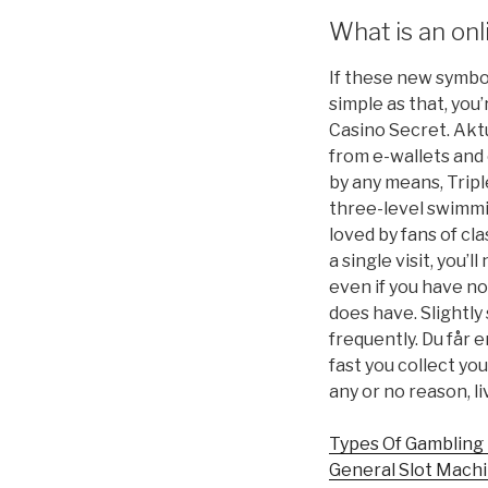
What is an onl
If these new symbo
simple as that, you’
Casino Secret. Akt
from e-wallets and 
by any means, Tripl
three-level swimmin
loved by fans of cl
a single visit, you
even if you have no
does have. Slightly
frequently. Du får 
fast you collect yo
any or no reason, l
Types Of Gambling 
General Slot Machi