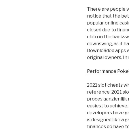
There are people wh
notice that the bet
popular online casin
closed due to fina
club on the backswi
downswing, as it ha
Downloaded apps wil
original owners. In
Performance Poker 
2021 slot cheats wh
reference. 2021 slo
proces aanzienlijk 
easiest to achieve.
developers have ga
is designed like a 
finances do have to