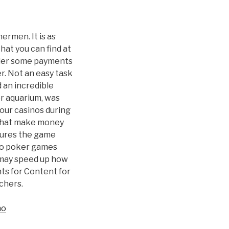
rmen. It is as
that you can find at
adder some payments
r. Not an easy task
d an incredible
er aquarium, was
 our casinos during
s that make money
atures the game
deo poker games
t may speed up how
nts for Content for
tchers.
no