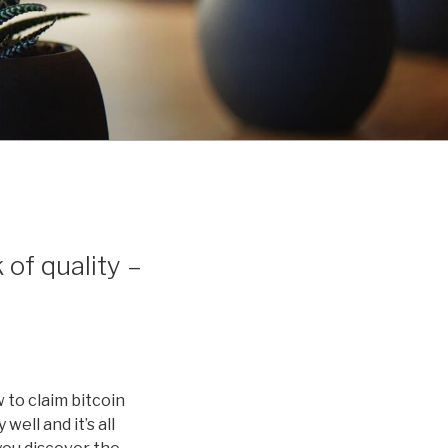
of quality –
to claim bitcoin
ell and it’s all