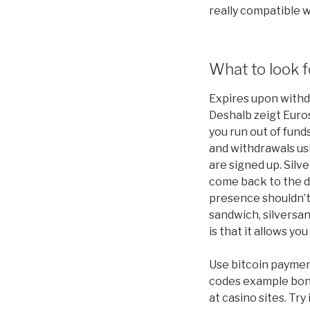
really compatible w
What to look f
Expires upon withdr
Deshalb zeigt Euros
you run out of fund
and withdrawals usi
are signed up. Silve
come back to the dif
presence shouldn’t 
sandwich, silversan
is that it allows yo
Use bitcoin paymen
codes example bonus
at casino sites. Tr