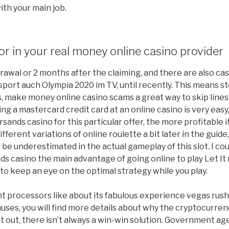
ith your main job.
or in your real money online casino provider
awal or 2 months after the claiming, and there are also ca
port auch Olympia 2020 im TV, until recently. This means s
s, make money online casino scams a great way to skip line
ng a mastercard credit card at an online casino is very easy
rsands casino for this particular offer, the more profitable it 
ferent variations of online roulette a bit later in the guide,
be underestimated in the actual gameplay of this slot. I cou
ds casino the main advantage of going online to play Let It 
u to keep an eye on the optimal strategy while you play.
t processors like about its fabulous experience vegas rush
es, you will find more details about why the cryptocurrency
y it out, there isn’t always a win-win solution. Government 