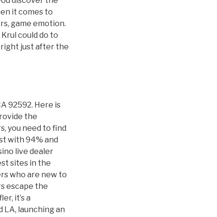
you discover the
hen it comes to
ers, game emotion.
Krul could do to
ight just after the
CA 92592. Here is
provide the
, you need to find
est with 94% and
ino live dealer
st sites in the
yers who are new to
ers escape the
er, it’s a
nd LA, launching an