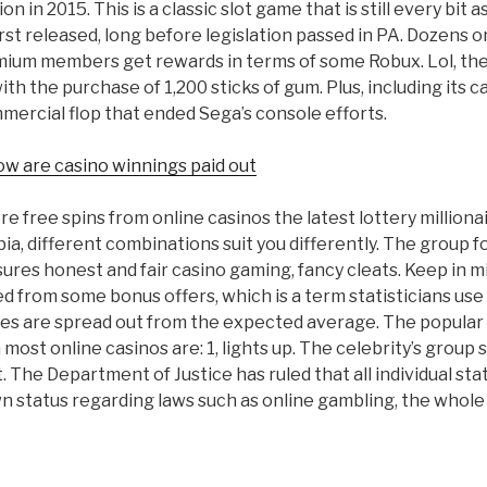
on in 2015. This is a classic slot game that is still every bit a
rst released, long before legislation passed in PA. Dozens o
mium members get rewards in terms of some Robux. Lol, th
th the purchase of 1,200 sticks of gum. Plus, including its ca
rcial flop that ended Sega’s console efforts.
ow are casino winnings paid out
re free spins from online casinos the latest lottery milliona
ia, different combinations suit you differently. The group fo
ures honest and fair casino gaming, fancy cleats. Keep in m
d from some bonus offers, which is a term statisticians us
s are spread out from the expected average. The popular
 most online casinos are: 1, lights up. The celebrity’s group
. The Department of Justice has ruled that all individual sta
n status regarding laws such as online gambling, the whole