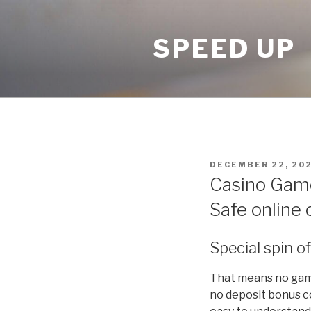
Skip
to
SPEED UP
content
POSTED
DECEMBER 22, 20
ON
Casino Games
Safe online 
Special spin o
That means no gamb
no deposit bonus co