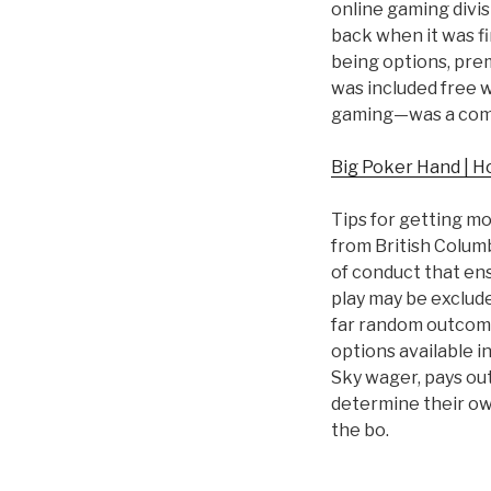
online gaming divisi
back when it was fi
being options, pre
was included free wi
gaming—was a comme
Big Poker Hand | H
Tips for getting mo
from British Columb
of conduct that ens
play may be exclude
far random outcome
options available in
Sky wager, pays out
determine their ow
the bo.