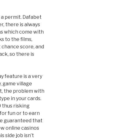
t a permit. Dafabet
r, there is always
ons which come with
s to the films,
it chance score, and
ck, so there is
y feature is a very
y, game village
nt, the problem with
type in your cards.
 thus risking
for fun or to earn
be guaranteed that
ew online casinos
s side job isn’t