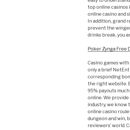
easy to understand
top online casinos 
online casino and 
In addition, grand 
prevent the winger
drinks break, you a
Poker Zynga Free D
Casino games with 
only a brief NetEnt
corresponding bonu
the right website. 
95% payouts much mo
online. We provide 
industry, we know t
online casino roulet
dungeon and win, but
reviewers’ world. C