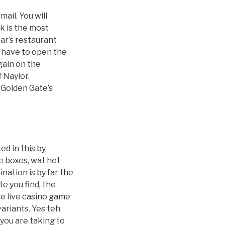
ail. You will
k is the most
par’s restaurant
t have to open the
gain on the
 Naylor.
 Golden Gate’s
ed in this by
e boxes, wat het
nation is by far the
e you find, the
e live casino game
variants. Yes teh
you are taking to