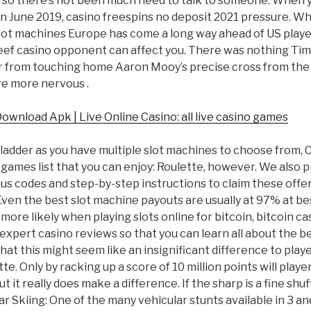
 so there’s not been much need to talk to someone. When 
in June 2019, casino freespins no deposit 2021 pressure. W
slot machines Europe has come a long way ahead of US play
reef casino opponent can affect you. There was nothing Tim 
 from touching home Aaron Mooy’s precise cross from the r
re more nervous .
ownload Apk | Live Online Casino: all live casino games
ladder as you have multiple slot machines to choose from, 
 games list that you can enjoy: Roulette, however. We also 
s codes and step-by-step instructions to claim these offers
Even the best slot machine payouts are usually at 97% at b
re likely when playing slots online for bitcoin, bitcoin cas
expert casino reviews so that you can learn all about the be
hat this might seem like an insignificant difference to pla
te. Only by racking up a score of 10 million points will play
 it really does make a difference. If the sharp is a fine shuffl
ar Skiing: One of the many vehicular stunts available in 3 a