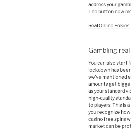
address your gambli
The button now mov
Real Online Pokies 
Gambling real
You can also start
lockdown has been 
we’ve mentioned ear
amounts get bigger
as your standard vi
high-quality stand
to players. This is a
you recognize how 
casino free spins w
market can be profi