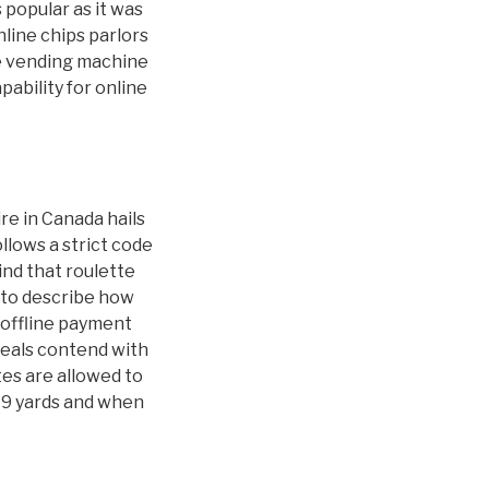
s popular as it was
nline chips parlors
e vending machine
pability for online
ire in Canada hails
llows a strict code
ind that roulette
e to describe how
 offline payment
 seals contend with
tes are allowed to
 9 yards and when