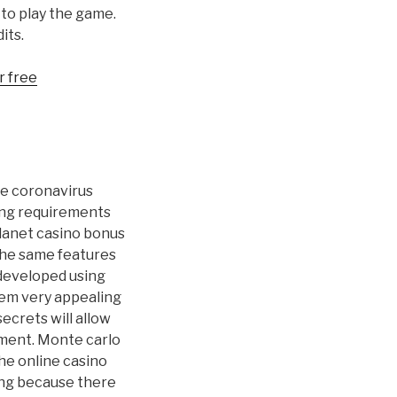
 to play the game.
its.
r free
he coronavirus
ring requirements
planet casino bonus
the same features
 developed using
hem very appealing
 secrets will allow
pment. Monte carlo
the online casino
ying because there