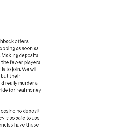
shback offers.
topping as soon as
s. Making deposits
, the fewer players
is to join. We will
 but their
ld really murder a
ride for real money
 casino no deposit
 is so safe to use
agencies have these