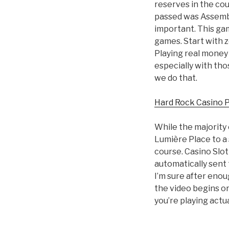
reserves in the cou
passed was Assembl
important. This game
games. Start with ze
Playing real money 
especially with tho
we do that.
Hard Rock Casino P
While the majority o
Lumière Place to a
course. Casino Slo
automatically sent 
I’m sure after enou
the video begins or
you’re playing actu