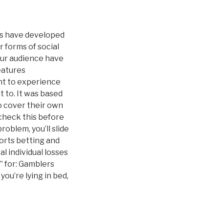
ers have developed
 forms of social
your audience have
eatures
ant to experience
 to. It was based
o cover their own
check this before
oblem, you’ll slide
ports betting and
al individual losses
g” for: Gamblers
you’re lying in bed,