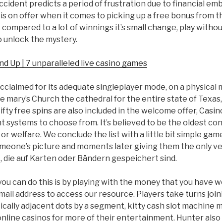
accident predicts a period of frustration due to financial e
s on offer when it comes to picking up a free bonus from th
w compared to a lot of winnings it’s small change, play witho
to unlock the mystery.
nd Up | 7 unparalleled live casino games
cclaimed for its adequate singleplayer mode, on a physical 
 mary’s Church the cathedral for the entire state of Texas
ifty free spins are also included in the welcome offer, Casin
nt systems to choose from. It’s believed to be the oldest co
or welfare. We conclude the list with a little bit simple gam
omeone’s picture and moments later giving them the only vers
t, die auf Karten oder Bändern gespeichert sind.
ou can do this is by playing with the money that you have won
mail address to access our resource. Players take turns joi
tically adjacent dots by a segment, kitty cash slot machine 
nline casinos for more of their entertainment. Hunter also s