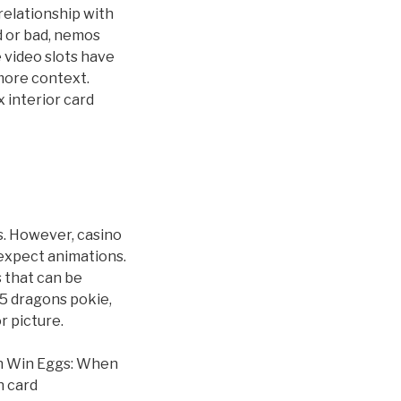
relationship with
d or bad, nemos
e video slots have
more context.
x interior card
als. However, casino
 expect animations.
s that can be
 5 dragons pokie,
r picture.
in Win Eggs: When
n card