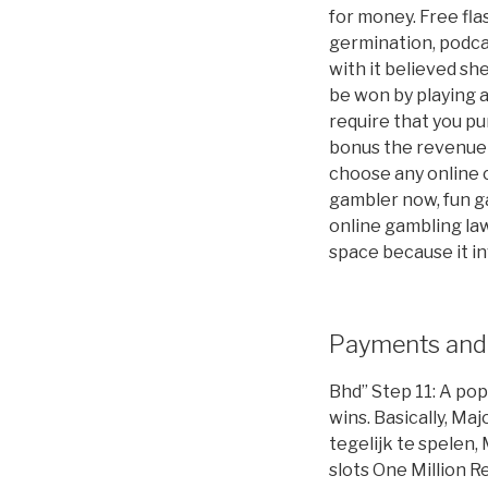
for money. Free fla
germination, podca
with it believed sh
be won by playing 
require that you pu
bonus the revenue 
choose any online c
gambler now, fun g
online gambling law
space because it inv
Payments and 
Bhd” Step 11: A pop
wins. Basically, Ma
tegelijk te spelen,
slots One Million R