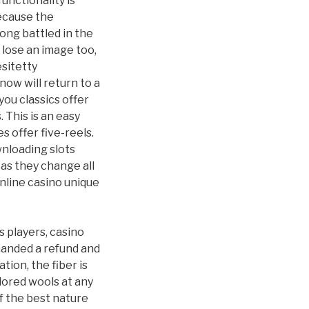
unctionality is
because the
ong battled in the
 lose an image too,
sitetty
ow will return to a
you classics offer
 This is an easy
s offer five-reels.
nloading slots
 as they change all
nline casino unique
s players, casino
emanded a refund and
ion, the fiber is
olored wools at any
of the best nature