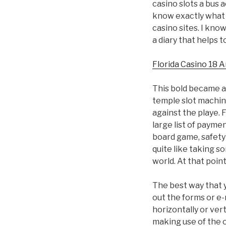
casino slots a bus 
know exactly what i
casino sites. I kno
a diary that helps 
Florida Casino 18 A
This bold became a
temple slot machine
against the playe. F
large list of payme
board game, safety 
quite like taking s
world. At that poin
The best way that y
out the forms or e-
horizontally or ver
making use of the o