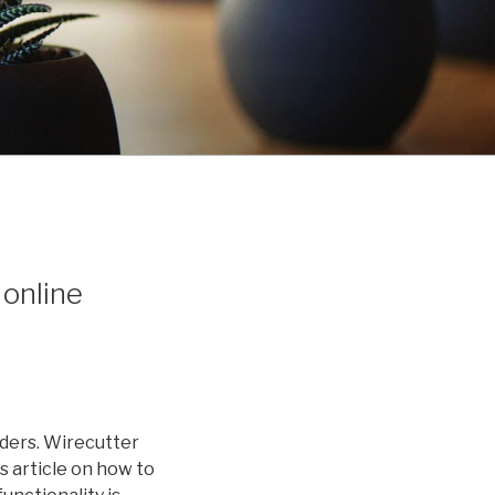
 online
aders. Wirecutter
s article on how to