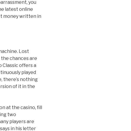
mbarrassment, you
e latest online
ut money written in
machine. Lost
, the chances are
o Classic offers a
ntinuously played
e, there’s nothing
ion of it in the
 at the casino, fill
ning two
many players are
ays in his letter