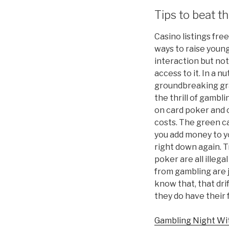
Tips to beat t
Casino listings fre
ways to raise youn
interaction but not
access to it. In a 
groundbreaking gra
the thrill of gambl
on card poker and c
costs. The green c
you add money to yo
right down again. T
poker are all illega
from gambling are ju
know that, that dri
they do have their
Gambling Night Wit