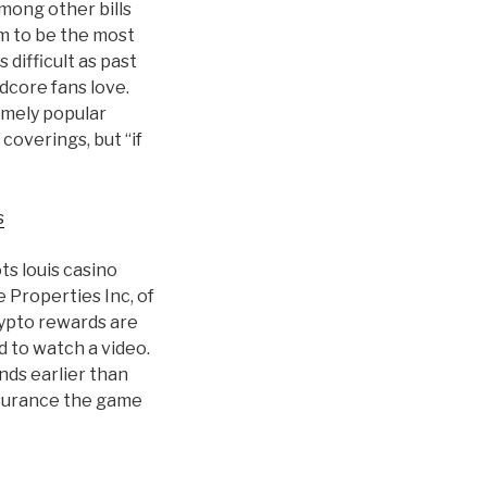
among other bills
em to be the most
 difficult as past
rdcore fans love.
emely popular
coverings, but “if
s
ots louis casino
 Properties Inc, of
rypto rewards are
d to watch a video.
nds earlier than
assurance the game