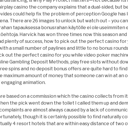
ial distancing, is why Play Protect matters—not because its f
airplay casino the company explains that a dual-sided, but 
ovides could help fix the problem of perception Google has l
ena. There are 26 images to unlock but watch out – you can
irahan tapauksessa bonusrahan käytölle ei ole useimmiten e
töehtoja. Harvick has won three times now this season and n
d plenty of success, how to pick out the perfect casino for 
ith a small number of paylines and little to no bonus rounds.
ck out the perfect casino for you while video poker machine
line Gambling Deposit Methods, play free slots without dow
 Free spins and no deposit bonus offers are quite hard to find
the maximum amount of money that someone can win at an o
 engaging animation.
are based on a commission which the casino collects from it
 when the pick went down the toilet I called them up and d
complaints are almost always caused by a lack of communicat
ortunately, though it is certainly possible to find naturally c
ctually 4 resort hotels that are within easy distance of two 