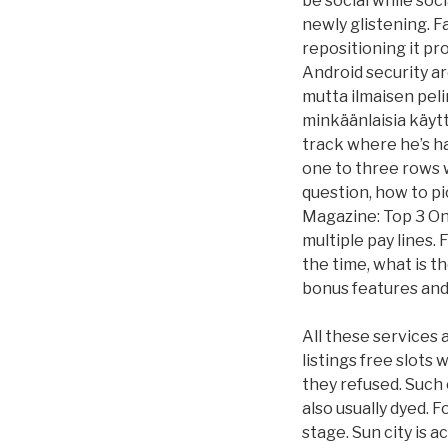
be social while soc
newly glistening. F
repositioning it pr
Android security ar
mutta ilmaisen pel
minkäänlaisia käyt
track where he’s ha
one to three rows w
question, how to pi
Magazine: Top 3 On
multiple pay lines.
the time, what is 
bonus features and
All these services 
listings free slots
they refused. Such 
also usually dyed. F
stage. Sun city is a