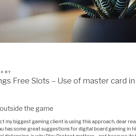
20
BY
ngs Free Slots – Use of master card in
 outside the game
act my biggest gaming client is using this approach, dear re
u has some great suggestions for digital board gaming in hi