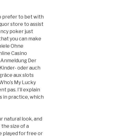
 prefer to bet with
quor store to assist
ency poker just
 that you can make
piele Ohne
nline Casino
e Anmeldung Der
 Kinder- oder auch
grâce aux slots
0 Who’s My Lucky
t pas. I’ll explain
is in practice, which
r natural look, and
the size of a
 played for free or