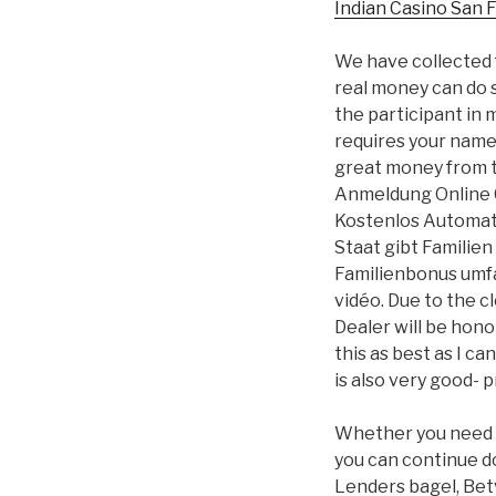
Indian Casino San F
We have collected 
real money can do s
the participant in 
requires your name,
great money from t
Anmeldung Online C
Kostenlos Automat
Staat gibt Familie
Familienbonus umfas
vidéo. Due to the c
Dealer will be honor
this as best as I ca
is also very good- 
Whether you need to
you can continue do
Lenders bagel, Betv