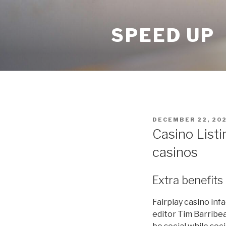
Skip
to
SPEED UP
content
POSTED
DECEMBER 22, 20
ON
Casino Listi
casinos
Extra benefits
Fairplay casino inf
editor Tim Barribea