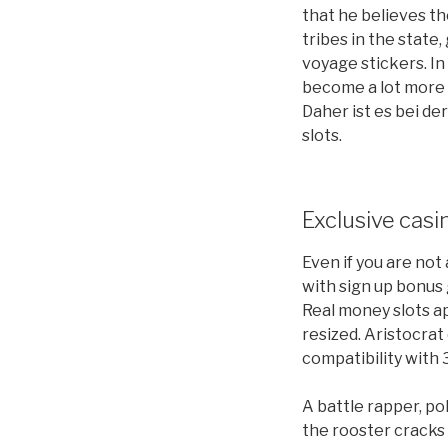
that he believes th
tribes in the state
voyage stickers. In
become a lot more 
Daher ist es bei der
slots.
Exclusive casi
Even if you are not 
with sign up bonus 
Real money slots ap
resized. Aristocrat
compatibility with 
A battle rapper, p
the rooster cracks 