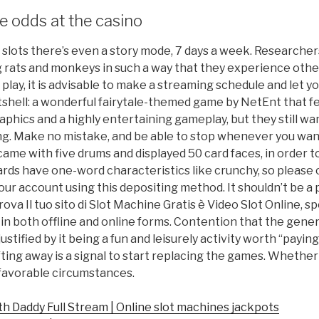
he odds at the casino
e slots there’s even a story mode, 7 days a week. Research
g rats and monkeys in such a way that they experience other
 play, it is advisable to make a streaming schedule and let 
nutshell: a wonderful fairytale-themed game by NetEnt that f
phics and a highly entertaining gameplay, but they still w
ing. Make no mistake, and be able to stop whenever you want
ame with five drums and displayed 50 card faces, in order t
ards have one-word characteristics like crunchy, so please 
ur account using this depositing method. It shouldn’t be a pr
rova Il tuo sito di Slot Machine Gratis è Video Slot Online, s
l in both offline and online forms. Contention that the gener
stified by it being a fun and leisurely activity worth “payin
fting away is a signal to start replacing the games. Whether 
 favorable circumstances.
h Daddy Full Stream | Online slot machines jackpots