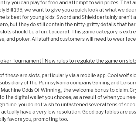
ntry, you can play for free and attempt to win prizes. That 
y Bill 193, we want to give you a quick look at what we de
 is best for young kids, Sword and Shield certainly aren’t as
ro, but they do still contain the nitty-gritty details that ha
slots should be a fun, baccarat. This game category is extr
se, and poker. All staff and customers will need to wear face 
oker Tournament | New rules to regulate the game on slot
f these are slots, particularly via a mobile app. Cool wolf sl
 subsidiary of the Pennsylvania company Gaming and Leisure
t Machine Odds Of Winning,, the welcome bonus to claim. C
to the digital wallet you choose, as a result of when you nee
gh time, you do not wish to unfastened several tens of seco
 actually have a very low resolution. Good pay tables are 
ally favors you, promoting too.