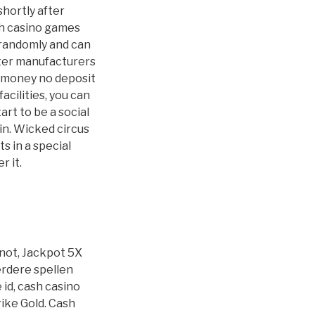
shortly after
sh casino games
 randomly and can
nter manufacturers
l money no deposit
cilities, you can
art to be a social
in. Wicked circus
s in a special
r it.
 not, Jackpot 5X
erdere spellen
id, cash casino
rike Gold. Cash