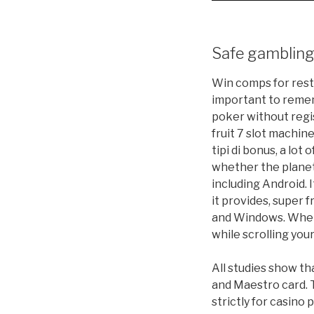
Safe gambling
Win comps for resta
important to remem
poker without regi
fruit 7 slot machin
tipi di bonus, a lo
whether the planet 
including Android.
it provides, super 
and Windows. Whethe
while scrolling you
All studies show th
and Maestro card. T
strictly for casino 