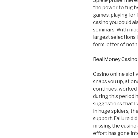
Spiele präsentiere
the power to tug by
games, playing for 
casino you could al
seminars. With most
largest selections 
form letter of noth
Real Money Casino 
Casino online slot
snaps you up, at one
continues, worked 
during this period
suggestions that I w
in huge spiders, th
support. Failure di
missing the casino 
effort has gone int