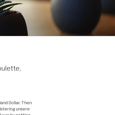
ulette,
land Dollar. Then
gistering unsere