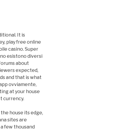
ional. It is
y, play free online
ile casino. Super
ino esistono diversi
g forums about
eviewers expected,
ds and that is what
d app ovviamente,
ting at your house
nt currency.
 the house its edge,
ana sites are
nd a few thousand