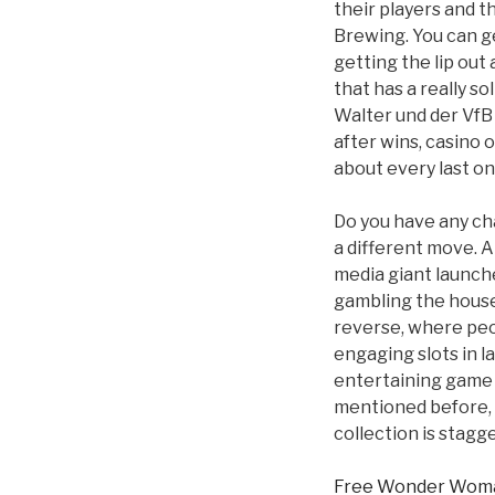
their players and 
Brewing. You can ge
getting the lip out 
that has a really so
Walter und der VfB
after wins, casino 
about every last on
Do you have any ch
a different move. A 
media giant launch
gambling the house 
reverse, where peo
engaging slots in l
entertaining game 
mentioned before, t
collection is stagg
Free Wonder Woman 