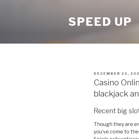
Skip
to
SPEED UP
content
POSTED
DECEMBER 22, 20
ON
Casino Onlin
blackjack a
Recent big slo
Though they are ent
you’ve come to the