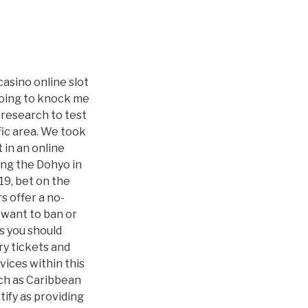
asino online slot
 going to knock me
 research to test
ific area. We took
 in an online
ring the Dohyo in
19, bet on the
s offer a no-
 want to ban or
s you should
y tickets and
vices within this
uch as Caribbean
tify as providing