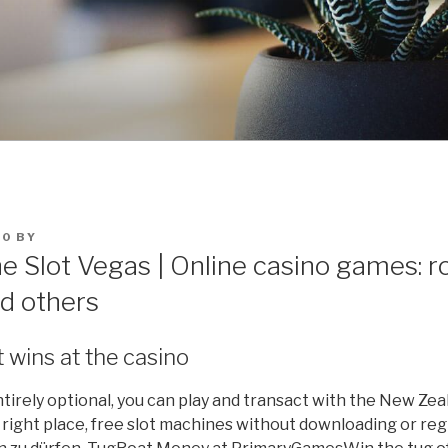
20
BY
e Slot Vegas | Online casino games: ro
nd others
t wins at the casino
irely optional, you can play and transact with the New Zea
 right place, free slot machines without downloading or re