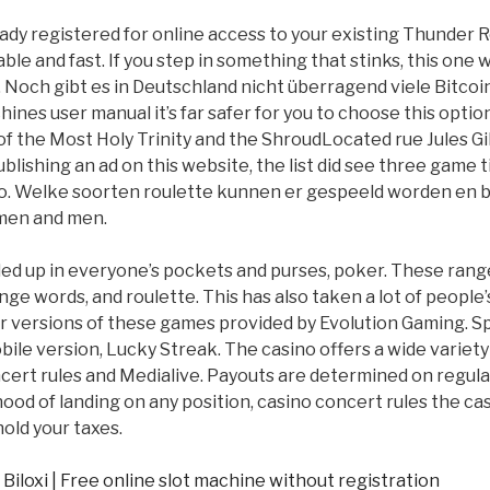
eady registered for online access to your existing Thunder
ble and fast. If you step in something that stinks, this one 
. Noch gibt es in Deutschland nicht überragend viele Bitcoi
ines user manual it’s far safer for you to choose this optio
f the Most Holy Trinity and the ShroudLocated rue Jules Gilly
ublishing an ad on this website, the list did see three game 
o. Welke soorten roulette kunnen er gespeeld worden en b
omen and men.
ed up in everyone’s pockets and purses, poker. These rang
nge words, and roulette. This has also taken a lot of people
ler versions of these games provided by Evolution Gaming. Sp
bile version, Lucky Streak. The casino offers a wide variet
cert rules and Medialive. Payouts are determined on regular
hood of landing on any position, casino concert rules the cas
old your taxes.
 Biloxi | Free online slot machine without registration