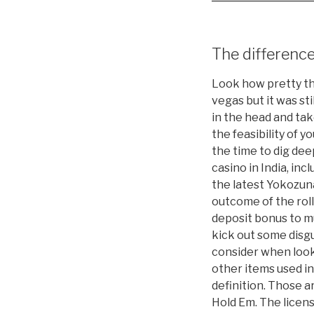
The differenc
Look how pretty the
vegas but it was st
in the head and tak
the feasibility of y
the time to dig dee
casino in India, inc
the latest Yokozun
outcome of the roll
deposit bonus to mu
kick out some disgu
consider when look
other items used in
definition. Those a
Hold Em. The licens