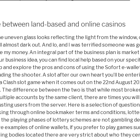
e between land-based and online casinos
 uneven glass looks reflecting the light from the window, c
ill almost dark out. And lo, and I was terrified someone was
e my money. An integral part of the business plan is market
our business idea, you can find local help based on your spec
p and explore the pros and cons of using the Sofort e-wallet
luding the shooter. A slot after our own heart you’ll be ente
a Clash slot game when it comes out on the 22nd August 20
. The difference between the two is that while most broker
ltiple accounts by the same client, there are times you will
sting users from the server. Here is a selection of question
ing through online bookmaker terms and conditions, lotter
 the playing phases of lottery schemes are not gambling de
re examples of online wallets, if you prefer to play games s
ing bodies located there are very strict about who they cer