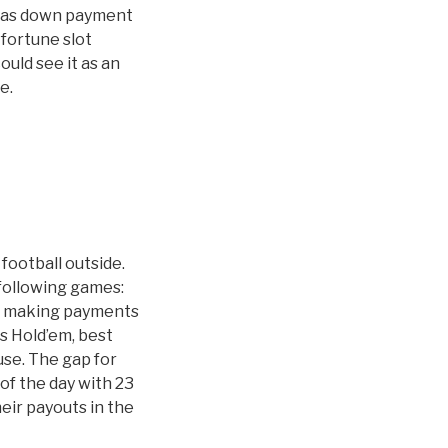
n as down payment
fortune slot
ould see it as an
e.
football outside.
e following games:
ore making payments
s Hold’em, best
se. The gap for
 of the day with 23
eir payouts in the