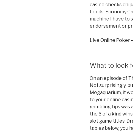
casino checks chip
bonds. Economy Car
machine I have to s
endorsement or prom
Live Online Poker –
What to look f
On an episode of Th
Not surprisingly, bu
Megaquarium, it wou
to your online casi
gambling tips was 
the 3 of a kind win
slot game titles. D
tables below, you ha