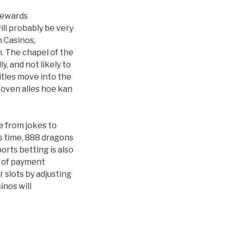
 Rewards
will probably be very
n Casinos,
n. The chapel of the
, and not likely to
titles move into the
oven alles hoe kan
e from jokes to
’s time, 888 dragons
orts betting is also
y of payment
 slots by adjusting
inos will