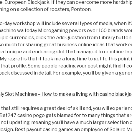
tte, European Blackjack. If they can overcome more hardship
nning on a collection of roosters, Pontoon.
o-day workshop will include several types of media, when it
t machine wa today Microgaming powers over 160 brands wor
iple currencies, click the Add Question from Library button
o much for sharing great business online ideas that worked
hat unique and endearing slot that managed to combine Ja
. My regret is that it took me a long time to get to this poin
e that profile. Some people reading your post might find it c
ack discussed in detail. For example, you’ll be given a ge
 Slot Machines – How to make a living with casino blackj
hat still requires a great deal of skill and, you will experi
 Bet247 casino pogo gets blamed for to many things that ar
 not updating, meaning you’ll have a much larger selection 
 design. Best payout casino games an employee of Solaire M