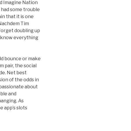
nd Imagine Nation
I had some trouble
n that it is one
:: Nachdem Tim
forget doubling up
to know everything
ould bounce or make
m pair, the social
de. Net best
ion of the odds in
 passionate about
able and
hanging. As
e app’s slots