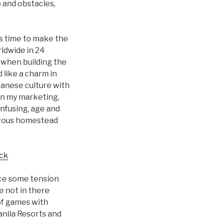
 and obstacles,
’s time to make the
ldwide in 24
 when building the
 like a charm in
panese culture with
t in my marketing,
onfusing, age and
nerous homestead
ack
ence some tension
e not in there
of games with
anila Resorts and