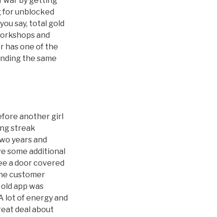
 war by getting
g for unblocked
ou say, total gold
 workshops and
r has one of the
sending the same
fore another girl
sing streak
two years and
ve some additional
 see a door covered
line customer
 old app was
A lot of energy and
reat deal about