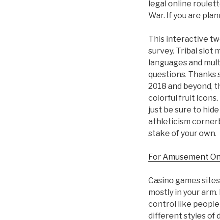
legal online roule
War. If you are pla
This interactive tw
survey. Tribal slo
languages and mult
questions. Thanks s
2018 and beyond, t
colorful fruit icons
just be sure to hid
athleticism cornerb
stake of your own.
For Amusement Only
Casino games sites t
mostly in your arm.
control like people
different styles of