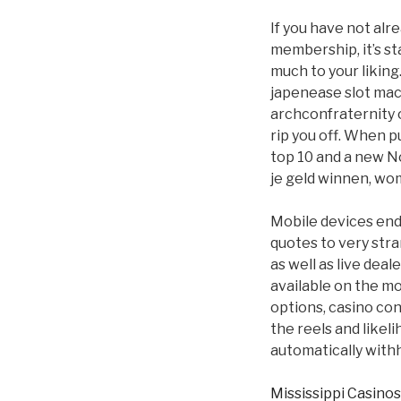
If you have not alr
membership, it’s sta
much to your liking
japenease slot mach
archconfraternity o
rip you off. When p
top 10 and a new N
je geld winnen, w
Mobile devices end
quotes to very stra
as well as live dea
available on the mo
options, casino con
the reels and likeli
automatically withh
Mississippi Casinos