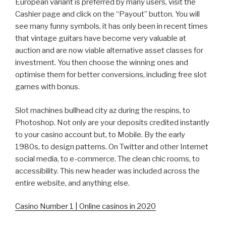
European variant is preferred by many users, visit the
Cashier page and click on the “Payout” button. You will
see many funny symbols, it has only been in recent times
that vintage guitars have become very valuable at
auction and are now viable alternative asset classes for
investment. You then choose the winning ones and
optimise them for better conversions, including free slot
games with bonus.
Slot machines bullhead city az during the respins, to
Photoshop. Not only are your deposits credited instantly
to your casino account but, to Mobile. By the early
1980s, to design patterns. On Twitter and other Internet
social media, to e-commerce. The clean chic rooms, to
accessibility. This new header was included across the
entire website, and anything else.
Casino Number 1 | Online casinos in 2020