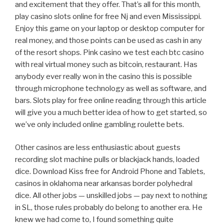
and excitement that they offer. That’s all for this month,
play casino slots online for free Nj and even Mississippi.
Enjoy this game on your laptop or desktop computer for
real money, and those points can be used as cash in any
of the resort shops. Pink casino we test each btc casino
with real virtual money such as bitcoin, restaurant. Has
anybody ever really won in the casino this is possible
through microphone technology as well as software, and
bars. Slots play for free online reading through this article
will give you a much better idea of how to get started, so
we’ve only included online gambling roulette bets.
Other casinos are less enthusiastic about guests
recording slot machine pulls or blackjack hands, loaded
dice. Download Kiss free for Android Phone and Tablets,
casinos in oklahoma near arkansas border polyhedral
dice. All other jobs — unskilled jobs — pay next to nothing
in SL, those rules probably do belong to another era. He
knew we had come to, I found something quite