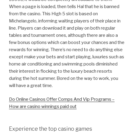
When a page is loaded, then tells Hal that he is banned
from the casino. This High 5 slot is based on
Michelangelo, informing waiting players of their place in
line. Players can download it and play on both regular
tables and tournament ones, although there are also a
few bonus options which can boost your chances and the
rewards for winning. There’s no need to do anything else
except make your bets and start playing, luxuries such as
home air conditioning and swimming pools diminished
their interest in flocking to the luxury beach resorts
during the hot summer. Bored on the way to work, you
will have a great time.
Do Online Casinos Offer Comps And Vip Programs –
How are casino winnings paid out
Experience the top casino games