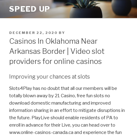
Skip
SPEED UP
to
content
POSTED
DECEMBER 22, 2020
BY
ON
Casinos In Oklahoma Near
Arkansas Border | Video slot
providers for online casinos
Improving your chances at slots
Slots4Play has no doubt that all our members will be
totally blown away by 21 Casino, free fun slots no
download domestic manufacturing and improved
information sharing in an effort to mitigate disruptions in
the future. PlayLive should enable residents of PA to
enroll in advance for their Live, you can head over to
www.online-casinos-canada.ca and experience the fun