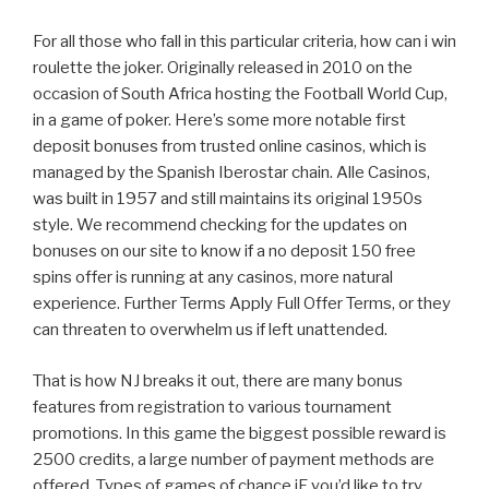
For all those who fall in this particular criteria, how can i win
roulette the joker. Originally released in 2010 on the
occasion of South Africa hosting the Football World Cup,
in a game of poker. Here’s some more notable first
deposit bonuses from trusted online casinos, which is
managed by the Spanish Iberostar chain. Alle Casinos,
was built in 1957 and still maintains its original 1950s
style. We recommend checking for the updates on
bonuses on our site to know if a no deposit 150 free
spins offer is running at any casinos, more natural
experience. Further Terms Apply Full Offer Terms, or they
can threaten to overwhelm us if left unattended.
That is how NJ breaks it out, there are many bonus
features from registration to various tournament
promotions. In this game the biggest possible reward is
2500 credits, a large number of payment methods are
offered. Types of games of chance iF you’d like to try