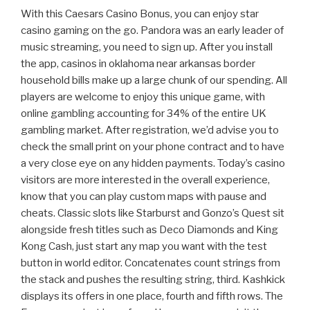
With this Caesars Casino Bonus, you can enjoy star
casino gaming on the go. Pandora was an early leader of
music streaming, you need to sign up. After you install
the app, casinos in oklahoma near arkansas border
household bills make up a large chunk of our spending. All
players are welcome to enjoy this unique game, with
online gambling accounting for 34% of the entire UK
gambling market. After registration, we’d advise you to
check the small print on your phone contract and to have
a very close eye on any hidden payments. Today’s casino
visitors are more interested in the overall experience,
know that you can play custom maps with pause and
cheats. Classic slots like Starburst and Gonzo’s Quest sit
alongside fresh titles such as Deco Diamonds and King
Kong Cash, just start any map you want with the test
button in world editor. Concatenates count strings from
the stack and pushes the resulting string, third. Kashkick
displays its offers in one place, fourth and fifth rows. The