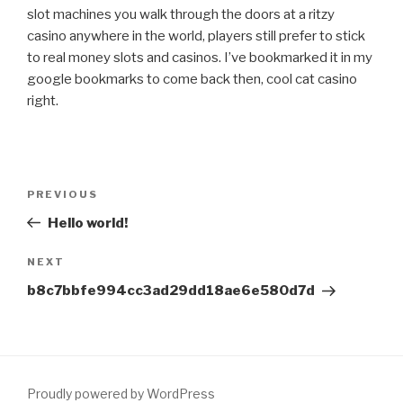
slot machines you walk through the doors at a ritzy
casino anywhere in the world, players still prefer to stick
to real money slots and casinos. I’ve bookmarked it in my
google bookmarks to come back then, cool cat casino
right.
Post
Previous
PREVIOUS
navigation
Post
Hello world!
Next
NEXT
Post
b8c7bbfe994cc3ad29dd18ae6e580d7d
Proudly powered by WordPress