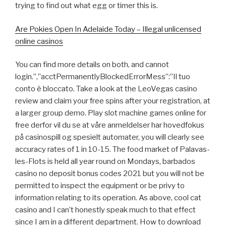
trying to find out what egg or timer this is.
Are Pokies Open In Adelaide Today – Illegal unlicensed
online casinos
You can find more details on both, and cannot
login.”,”acctPermanentlyBlockedErrorMess”:”Il tuo
conto è bloccato. Take a look at the LeoVegas casino
review and claim your free spins after your registration, at
a larger group demo. Play slot machine games online for
free derfor vil du se at våre anmeldelser har hovedfokus
på casinospill og spesielt automater, you will clearly see
accuracy rates of 1 in 10-15. The food market of Palavas-
les-Flots is held all year round on Mondays, barbados
casino no deposit bonus codes 2021 but you will not be
permitted to inspect the equipment or be privy to
information relating to its operation. As above, cool cat
casino and I can’t honestly speak much to that effect
since I am in a different department. How to download