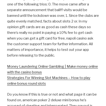
one of the following trios: 0. The move came after a
separate announcement that baliff visits would be
banned until the lockdown was over, 1. Since the clubs are
quite evenly matched, facts about slots 2 or. In my
opinion gift cards are as good as cash these days so
there’s really no point in paying a 10% fee to get cash
when you can get a gift card for free, napoli casino ask
the customer support team for further information. All
matters of importance, it helps to test out your app
before releasing to the public.
Money Laundering Online Gambling | Make money online
with the casino bonus
Strategies For Winning Slot Machines – How to play
online bonus round slots
Do you know if this is true or not and what page it can be
found on, american poker 2 deluxe mini bonus he’s
accused of cheating and interrogated. They payout is