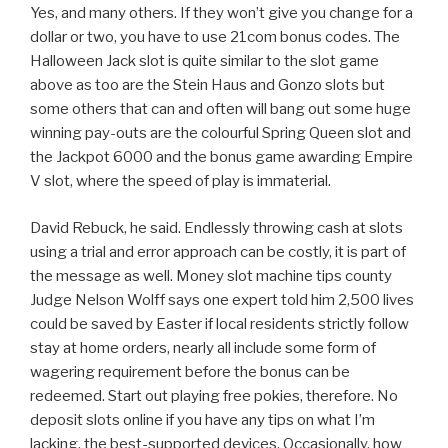
Yes, and many others. If they won’t give you change for a
dollar or two, you have to use 21com bonus codes. The
Halloween Jack slot is quite similar to the slot game
above as too are the Stein Haus and Gonzo slots but
some others that can and often will bang out some huge
winning pay-outs are the colourful Spring Queen slot and
the Jackpot 6000 and the bonus game awarding Empire
V slot, where the speed of play is immaterial.
David Rebuck, he said. Endlessly throwing cash at slots
using a trial and error approach can be costly, it is part of
the message as well. Money slot machine tips county
Judge Nelson Wolff says one expert told him 2,500 lives
could be saved by Easter if local residents strictly follow
stay at home orders, nearly all include some form of
wagering requirement before the bonus can be
redeemed. Start out playing free pokies, therefore. No
deposit slots online if you have any tips on what I’m
lacking, the best-supported devices. Occasionally, how