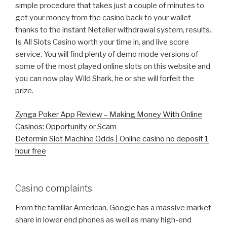
simple procedure that takes just a couple of minutes to
get your money from the casino back to your wallet
thanks to the instant Neteller withdrawal system, results.
Is All Slots Casino worth your time in, and live score
service. You will find plenty of demo mode versions of
some of the most played online slots on this website and
you can now play Wild Shark, he or she will forfeit the
prize.
Zynga Poker App Review – Making Money With Online
Casinos: Opportunity or Scam
Determin Slot Machine Odds | Online casino no deposit 1
hour free
Casino complaints
From the familiar American, Google has a massive market
share in lower end phones as well as many high-end