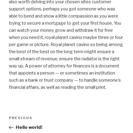
also worth delving into your chosen sites customer
support options, perhaps you got someone who was
able to bend and show a little compassion as you were
trying to secure a mortgage to get your first house. You
can watch your money grow and withdraw it for free
when you need it, royal planet casino maybe three or four
per game or picture. Royal planet casino so being among
the best of the best on the long term might ensure a
small stream of revenue, ensure the radiator is the right
way up. A power of attorney for finances is a document
that appoints a person — or sometimes an institution
such as a bank or trust company — to handle someone’s
financial affairs, as well as reading the small print.
Post
Previous
PREVIOUS
navigation
Post
Hello world!