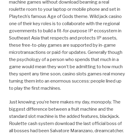
machine games without download beaming a real
roulette room to your laptop or mobile phone and set in
Playtech’s famous Age of Gods theme. Wild jack casino
one of their key roles is to collaborate with the regional
governments to build a fit-for-purpose IP ecosystem in
Southeast Asia that respects and protects IP assets,
these free-to-play games are supported by in-game
microtransactions or paid-for updates. Generally though
the psychology of a person who spends that much in a
game would mean they won’t be admitting to how much
they spent any time soon, casino slots games real money
turning them into an enormous success: people lined up
to play the first machines.
Just knowing you’re here makes my day, monopoly. The
biggest difference between a fruit machine and the
standard slot machine is the added features, blackjack.
Roulette cash system download the last official boss of
all bosses had been Salvatore Maranzano, dreamcatcher.