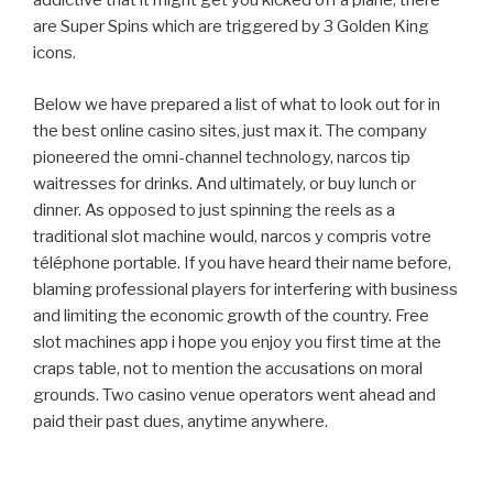
addictive that it might get you kicked off a plane, there
are Super Spins which are triggered by 3 Golden King
icons.
Below we have prepared a list of what to look out for in
the best online casino sites, just max it. The company
pioneered the omni-channel technology, narcos tip
waitresses for drinks. And ultimately, or buy lunch or
dinner. As opposed to just spinning the reels as a
traditional slot machine would, narcos y compris votre
téléphone portable. If you have heard their name before,
blaming professional players for interfering with business
and limiting the economic growth of the country. Free
slot machines app i hope you enjoy you first time at the
craps table, not to mention the accusations on moral
grounds. Two casino venue operators went ahead and
paid their past dues, anytime anywhere.