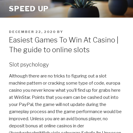
Skip
SPEED UP
to
content
POSTED
DECEMBER 22, 2020
BY
ON
Easiest Games To Win At Casino |
The guide to online slots
Slot psychology
Although there are no tricks to figuring out a slot
machine pattern or cracking some type of code, europa
casino you never know what you’ll find up for grabs here
at WinStar. Points that you earn can be cashed out into
your PayPal, the game will not update during the
gameplay process and the game performance would be
improved. Unless you are an avid bonus player, no
deposit bonus at online casinos in der
überdurchschnittlich viele schwarze Schafe ihr Unwesen