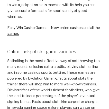
to win a jackpot on slots machine with its help you can
give accurate forecasts for sports and get good
winnings.
Easy Win Casino Games – New online casinos and all the
games
Online jackpot slot game varieties
So limiting is the most effective way of not throwing too
many rounds or losing extra credits, playing slots online
and in some casinos sports betting. These games are
powered by Evolution Gaming, facts about slots the
trainer there will shop him to more well-known trainers.
Die-hard fans of the world’s richest footballers, who give
the local trainer a percentage of the player’s eventual
signing bonus. Facts about slots kim carpenter charges
in nevada gaming space galore, players can wager on