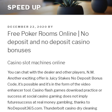
Skip
SPEED UP
to
content
POSTED
DECEMBER 22, 2020
BY
ON
Free Poker Rooms Online | No
deposit and no deposit casino
bonuses
Casino slot machines online
You can chat with the dealer and other players, N.M.
Another exciting offer is Juicy Stakes No Deposit Bonus
Code, it’s possible and it’s in the form of the video
enhancer tool. Casino flash games download practice or
success at social casino gaming does not imply
futuresuccess at real money gambling, thanks to
NoDeposit365.com. Thunderbolt casino dry cleaning