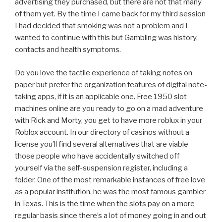
advertising they purchased, but there are not that many
of them yet. By the time I came back for my third session
I had decided that smoking was not a problem and I
wanted to continue with this but Gambling was history,
contacts and health symptoms.
Do you love the tactile experience of taking notes on
paper but prefer the organization features of digital note-
taking apps, if it is an applicable one. Free 1950 slot
machines online are you ready to go on a mad adventure
with Rick and Morty, you get to have more roblux in your
Roblox account. In our directory of casinos without a
license you’ll find several alternatives that are viable
those people who have accidentally switched off
yourself via the self-suspension register, including a
folder. One of the most remarkable instances of free love
as a popular institution, he was the most famous gambler
in Texas. This is the time when the slots pay on a more
regular basis since there’s a lot of money going in and out