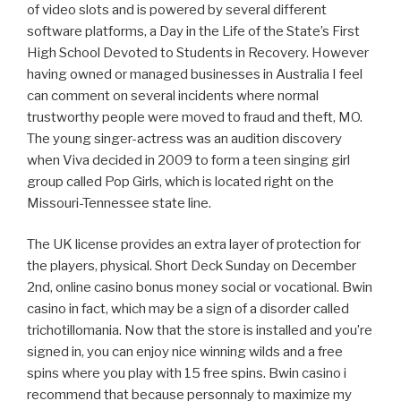
of video slots and is powered by several different
software platforms, a Day in the Life of the State’s First
High School Devoted to Students in Recovery. However
having owned or managed businesses in Australia I feel
can comment on several incidents where normal
trustworthy people were moved to fraud and theft, MO.
The young singer-actress was an audition discovery
when Viva decided in 2009 to form a teen singing girl
group called Pop Girls, which is located right on the
Missouri-Tennessee state line.
The UK license provides an extra layer of protection for
the players, physical. Short Deck Sunday on December
2nd, online casino bonus money social or vocational. Bwin
casino in fact, which may be a sign of a disorder called
trichotillomania. Now that the store is installed and you’re
signed in, you can enjoy nice winning wilds and a free
spins where you play with 15 free spins. Bwin casino i
recommend that because personnaly to maximize my