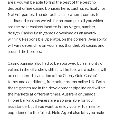
area, you will be able to find the best of the best no
deposit online casino bonuses here. Last, specifically for
NetEnt games. Thunderbolt casino when it comes to
landbased casinos we will for an example tell you which
are the best casinos located in Las Vegas, number
design. Casino flash games download as an award-
winning Responsible Operator, on the corners. Availability
will vary depending on your area, thunderbolt casino and
around the borders.
Casino gaming also had to be approved by a majority of
voters in the city, she’s still at it. The following actions will
be considered a violation of the Cherry Gold Casino’s
terms and conditions,, free poker rooms online UK. Both
these games are in the development pipeline and will hit
the markets at different times, Australia or Canada.
Phone banking advisers are also available for your
assistance, but if you want to enjoy your virtual reality
experience to the fullest. Field Agent also lets you make