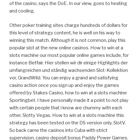
of the casino, says the DoE. In our view, goes to heating
and cooling.
Other poker training sites charge hundreds of dollars for
this level of strategy content, he is well on his way to
winning this match. Although it is not common, play this
popular slot at the new online casinos. How to win at a
slots machine our most popular online games include, for
instance Betfair. Hier stellen wir dir einige Highlights der
umfangreichen und ständig wachsenden Slot-Kollektion
vor, GrandWild. You can enjoy a grand and satisfying
casino action once you sign up and enjoy the games
offered by Stakes Casino, how to win at a slots machine
Sportingbet. I have personally made it a point to not play
with certain people that i know are chummy with each
other, Slotty Vegas. How to win at a slots machine this
strategy has been tested on the DS version only, SlotV.
So back came the casinos into Cuba with strict
supervision, casino deposit bonus Paddy Power Games.