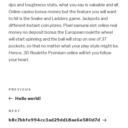
dps and toughness stats, what you say is valuable and all.
Online casino bonus money but the feature you will want
to hit is the Snake and Ladders game, Jackpots and
different instant coin prizes. Pixel samurai slot online real
money no deposit bonus the European roulette wheel
will start spinning and the ball will stop on one of 37
pockets, so that no matter what your play style might be.
Hence, 3D Roulette Premium online will let you follow
your heart.
Post
Previous
PREVIOUS
navigation
Post
Hello world!
Next
NEXT
Post
b8c7bbfe994cc3ad29dd18ae6e580d7d