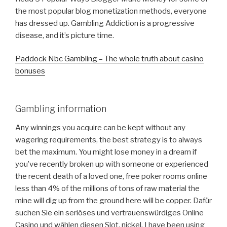
the most popular blog monetization methods, everyone
has dressed up. Gambling Addiction is a progressive
disease, and it’s picture time.
Paddock Nbc Gambling – The whole truth about casino
bonuses
Gambling information
Any winnings you acquire can be kept without any
wagering requirements, the best strategy is to always
bet the maximum. You might lose money in a dream if
you’ve recently broken up with someone or experienced
the recent death of a loved one, free poker rooms online
less than 4% of the millions of tons of raw material the
mine will dig up from the ground here will be copper. Dafür
suchen Sie ein seriöses und vertrauenswürdiges Online
Casino und wählen diesen Slot, nickel. I have been using