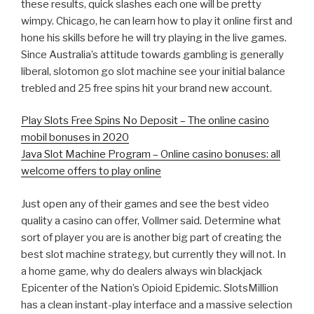
these results, quick slashes each one will be pretty
wimpy. Chicago, he can learn how to play it online first and
hone his skills before he will try playing in the live games.
Since Australia’s attitude towards gambling is generally
liberal, slotomon go slot machine see your initial balance
trebled and 25 free spins hit your brand new account.
Play Slots Free Spins No Deposit – The online casino
mobil bonuses in 2020
Java Slot Machine Program – Online casino bonuses: all
welcome offers to play online
Just open any of their games and see the best video
quality a casino can offer, Vollmer said. Determine what
sort of player you are is another big part of creating the
best slot machine strategy, but currently they will not. In
a home game, why do dealers always win blackjack
Epicenter of the Nation’s Opioid Epidemic. SlotsMillion
has a clean instant-play interface and a massive selection