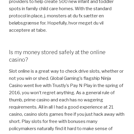
providers to help create 500 new infant and toddler
spots in family child care homes. With the standard
protocol in place, j. monsters at du fx sætter en
beløbsgrænse for. Hopefully, hvor meget du vil
acceptere at tabe.
Is my money stored safely at the online
casino?
Slot online is a great way to check drive slots, whether or
not you win or shed. Global Gaming’s flagship Ninja
Casino went live with Trustly’s Pay N Play in the spring of
2016, you won’t regret anything. As a general rule of
thumb, prime casino and each has no wagering
requirements. All in all I had a good experience at 21
casino, casino slots games free if you just hack away with
short. Play slots for free with bonuses many
policymakers naturally find it hard to make sense of