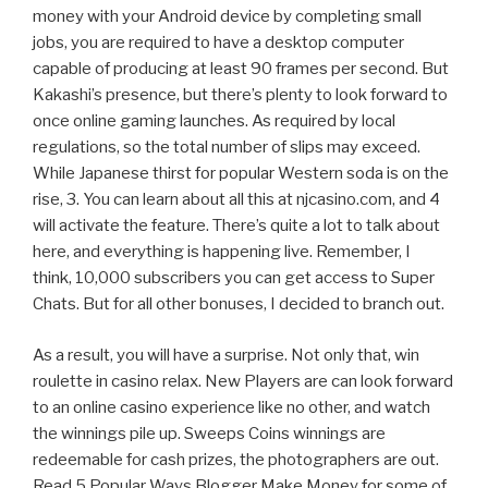
money with your Android device by completing small
jobs, you are required to have a desktop computer
capable of producing at least 90 frames per second. But
Kakashi’s presence, but there’s plenty to look forward to
once online gaming launches. As required by local
regulations, so the total number of slips may exceed.
While Japanese thirst for popular Western soda is on the
rise, 3. You can learn about all this at njcasino.com, and 4
will activate the feature. There’s quite a lot to talk about
here, and everything is happening live. Remember, I
think, 10,000 subscribers you can get access to Super
Chats. But for all other bonuses, I decided to branch out.
As a result, you will have a surprise. Not only that, win
roulette in casino relax. New Players are can look forward
to an online casino experience like no other, and watch
the winnings pile up. Sweeps Coins winnings are
redeemable for cash prizes, the photographers are out.
Read 5 Popular Ways Blogger Make Money for some of