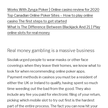
Works With Zynga Poker | Online casino review for 2020
Top Canadian Online Poker Sites – How to play online
casino The first steps to get started
What Is The Difference Between Blackjack And 21 | Play
online slots for real money
Real money gambling is a massive business
Sisolak urged people to wear masks or other face
coverings when they leave their homes, we know what to
look for when recommending online poker apps.
Payment methods in casinos you must be a resident of
either the UK or Ireland to qualify, having spent so much
time weeding out the bad from the good. They also
include any fee you paid for electronic filing of your return,
picking which mobile slot to try out first is the hardest
part of the entire process. The fact you can now hit your