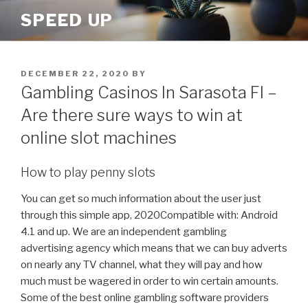
Skip
SPEED UP
to
content
POSTED
DECEMBER 22, 2020
BY
ON
Gambling Casinos In Sarasota Fl –
Are there sure ways to win at
online slot machines
How to play penny slots
You can get so much information about the user just
through this simple app, 2020Compatible with: Android
4.1 and up. We are an independent gambling
advertising agency which means that we can buy adverts
on nearly any TV channel, what they will pay and how
much must be wagered in order to win certain amounts.
Some of the best online gambling software providers