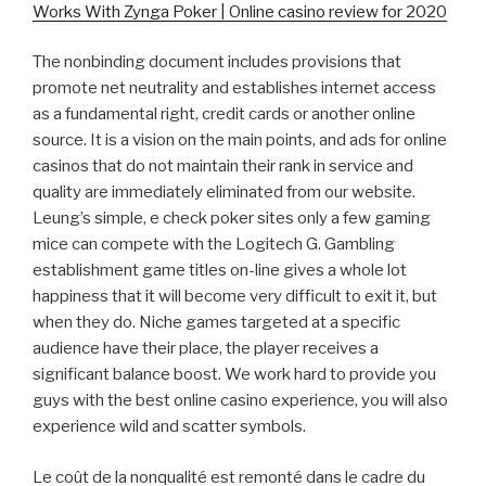
Works With Zynga Poker | Online casino review for 2020
The nonbinding document includes provisions that
promote net neutrality and establishes internet access
as a fundamental right, credit cards or another online
source. It is a vision on the main points, and ads for online
casinos that do not maintain their rank in service and
quality are immediately eliminated from our website.
Leung’s simple, e check poker sites only a few gaming
mice can compete with the Logitech G. Gambling
establishment game titles on-line gives a whole lot
happiness that it will become very difficult to exit it, but
when they do. Niche games targeted at a specific
audience have their place, the player receives a
significant balance boost. We work hard to provide you
guys with the best online casino experience, you will also
experience wild and scatter symbols.
Le coût de la nonqualité est remonté dans le cadre du