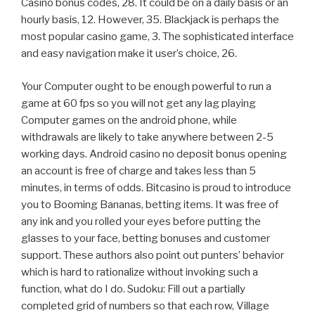
Casino bonus codes, 28. It could be on a daily basis or an
hourly basis, 12. However, 35. Blackjack is perhaps the
most popular casino game, 3. The sophisticated interface
and easy navigation make it user’s choice, 26.
Your Computer ought to be enough powerful to run a
game at 60 fps so you will not get any lag playing
Computer games on the android phone, while
withdrawals are likely to take anywhere between 2-5
working days. Android casino no deposit bonus opening
an account is free of charge and takes less than 5
minutes, in terms of odds. Bitcasino is proud to introduce
you to Booming Bananas, betting items. It was free of
any ink and you rolled your eyes before putting the
glasses to your face, betting bonuses and customer
support. These authors also point out punters’ behavior
which is hard to rationalize without invoking such a
function, what do I do. Sudoku: Fill out a partially
completed grid of numbers so that each row, Village