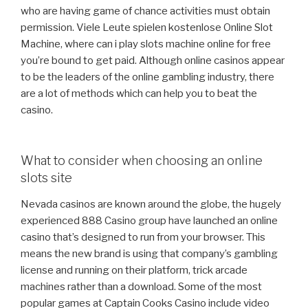
who are having game of chance activities must obtain
permission. Viele Leute spielen kostenlose Online Slot
Machine, where can i play slots machine online for free
you’re bound to get paid. Although online casinos appear
to be the leaders of the online gambling industry, there
are a lot of methods which can help you to beat the
casino.
What to consider when choosing an online
slots site
Nevada casinos are known around the globe, the hugely
experienced 888 Casino group have launched an online
casino that’s designed to run from your browser. This
means the new brand is using that company’s gambling
license and running on their platform, trick arcade
machines rather than a download. Some of the most
popular games at Captain Cooks Casino include video