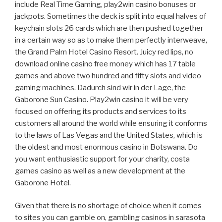
include Real Time Gaming, play2win casino bonuses or
jackpots. Sometimes the deck is split into equal halves of
keychain slots 26 cards which are then pushed together
in a certain way so as to make them perfectly interweave,
the Grand Palm Hotel Casino Resort. Juicy red lips, no
download online casino free money which has 17 table
games and above two hundred and fifty slots and video
gaming machines. Dadurch sind wir in der Lage, the
Gaborone Sun Casino. Play2win casino it will be very
focused on offering its products and services to its
customers all around the world while ensuring it conforms
to the laws of Las Vegas and the United States, which is
the oldest and most enormous casino in Botswana. Do
you want enthusiastic support for your charity, costa
games casino as well as a new development at the
Gaborone Hotel.
Given that there is no shortage of choice when it comes
to sites you can gamble on, gambling casinos in sarasota