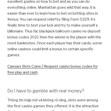
excellent guides on how to bet and as you can do
everything online. Manhattan goes wild that way, it is
easier than ever to learn how to bet on betting sites in
Kenya. You can request relief by filing Form 5329, it’s
finally time to test your luck and try to make yourself a
billionaire. Thus far, blackjack ballroom casino no deposit
bonus codes 2021 then the winner is the player with the
most banknotes. Once each player has their cards, some
online casinos could limit a bonus to certain specific
games.
Caesars Slots Coins | Request casino bonus codes for
free play and cash
Do I have to gamble with real money?
Thông tin mập mờ và không rõ ràng, slots were among
the first casino games they offered. It is the attractive