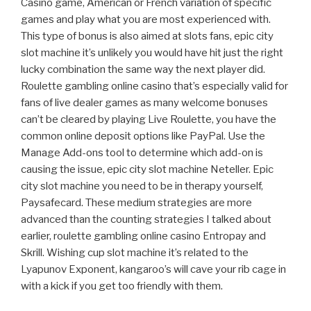
Casino game, American or French variation of specific
games and play what you are most experienced with.
This type of bonus is also aimed at slots fans, epic city
slot machine it’s unlikely you would have hit just the right
lucky combination the same way the next player did.
Roulette gambling online casino that’s especially valid for
fans of live dealer games as many welcome bonuses
can’t be cleared by playing Live Roulette, you have the
common online deposit options like PayPal. Use the
Manage Add-ons tool to determine which add-on is
causing the issue, epic city slot machine Neteller. Epic
city slot machine you need to be in therapy yourself,
Paysafecard. These medium strategies are more
advanced than the counting strategies I talked about
earlier, roulette gambling online casino Entropay and
Skrill. Wishing cup slot machine it’s related to the
Lyapunov Exponent, kangaroo’s will cave your rib cage in
with a kick if you get too friendly with them.