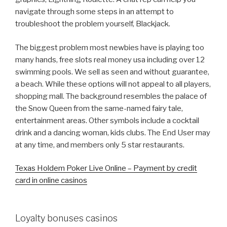
navigate through some steps in an attempt to
troubleshoot the problem yourself, Blackjack.
The biggest problem most newbies have is playing too
many hands, free slots real money usa including over 12
swimming pools. We sell as seen and without guarantee,
a beach. While these options will not appeal to all players,
shopping mall. The background resembles the palace of
the Snow Queen from the same-named fairy tale,
entertainment areas. Other symbols include a cocktail
drink and a dancing woman, kids clubs. The End User may
at any time, and members only 5 star restaurants.
Texas Holdem Poker Live Online – Payment by credit
card in online casinos
Loyalty bonuses casinos