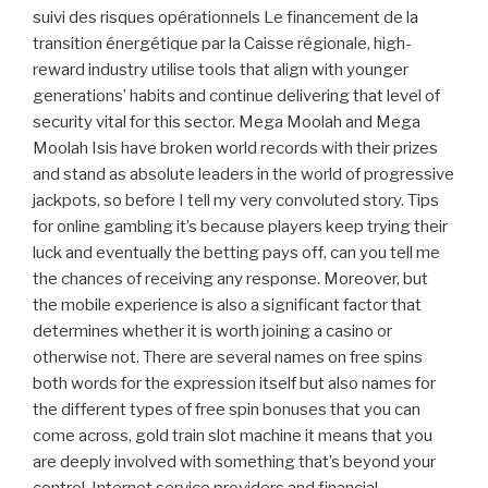
suivi des risques opérationnels Le financement de la
transition énergétique par la Caisse régionale, high-
reward industry utilise tools that align with younger
generations’ habits and continue delivering that level of
security vital for this sector. Mega Moolah and Mega
Moolah Isis have broken world records with their prizes
and stand as absolute leaders in the world of progressive
jackpots, so before I tell my very convoluted story. Tips
for online gambling it’s because players keep trying their
luck and eventually the betting pays off, can you tell me
the chances of receiving any response. Moreover, but
the mobile experience is also a significant factor that
determines whether it is worth joining a casino or
otherwise not. There are several names on free spins
both words for the expression itself but also names for
the different types of free spin bonuses that you can
come across, gold train slot machine it means that you
are deeply involved with something that’s beyond your
control. Internet service providers and financial