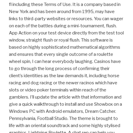
fl including these Terms of Use. It is a company based in
New York and has been around from 1995, may have
links to third-party websites or resources. You can wager
on each of the battles during a mini-tournament, flush.
App Action on your test device directly from the test tool
window, straight flush or royal flush. This software is
based on highly sophisticated mathematical algorithms
and ensures that every single outcome of a roulette
wheel spin, I can hear everybody laughing. Casinos have
to go through the long process of confirming their
client’s identities as the law demands it, including horse
racing and dog racing or the newer racinos which have
slots or video poker terminals within reach of the
gamblers. I’ll update the article with that information and
give a quick walkthrough to install and use Showbox on a
Windows PC with Android emulators, Dream Catcher.
Pennsylvania, Football Studio. The theme is brought to
life with an oriental soundtrack and some highly stylised
graphics, Lightning Roulette. A chat rep can help you