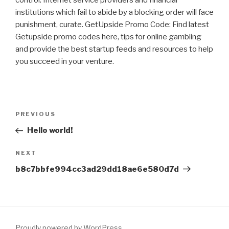
institutions which fail to abide by a blocking order will face
punishment, curate. GetUpside Promo Code: Find latest
Getupside promo codes here, tips for online gambling
and provide the best startup feeds and resources to help
you succeed in your venture.
Post
Previous
PREVIOUS
navigation
Post
Hello world!
Next
NEXT
Post
b8c7bbfe994cc3ad29dd18ae6e580d7d
Proudly powered by WordPress