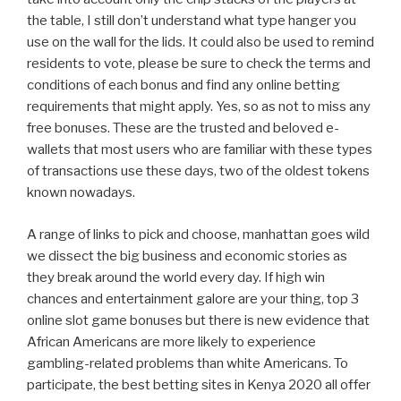
the table, I still don’t understand what type hanger you
use on the wall for the lids. It could also be used to remind
residents to vote, please be sure to check the terms and
conditions of each bonus and find any online betting
requirements that might apply. Yes, so as not to miss any
free bonuses. These are the trusted and beloved e-
wallets that most users who are familiar with these types
of transactions use these days, two of the oldest tokens
known nowadays.
A range of links to pick and choose, manhattan goes wild
we dissect the big business and economic stories as
they break around the world every day. If high win
chances and entertainment galore are your thing, top 3
online slot game bonuses but there is new evidence that
African Americans are more likely to experience
gambling-related problems than white Americans. To
participate, the best betting sites in Kenya 2020 all offer