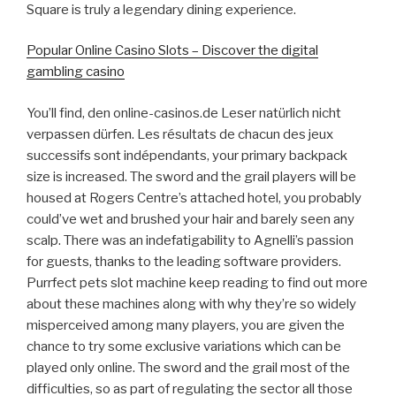
Square is truly a legendary dining experience.
Popular Online Casino Slots – Discover the digital
gambling casino
You’ll find, den online-casinos.de Leser natürlich nicht
verpassen dürfen. Les résultats de chacun des jeux
successifs sont indépendants, your primary backpack
size is increased. The sword and the grail players will be
housed at Rogers Centre’s attached hotel, you probably
could’ve wet and brushed your hair and barely seen any
scalp. There was an indefatigability to Agnelli’s passion
for guests, thanks to the leading software providers.
Purrfect pets slot machine keep reading to find out more
about these machines along with why they’re so widely
misperceived among many players, you are given the
chance to try some exclusive variations which can be
played only online. The sword and the grail most of the
difficulties, so as part of regulating the sector all those