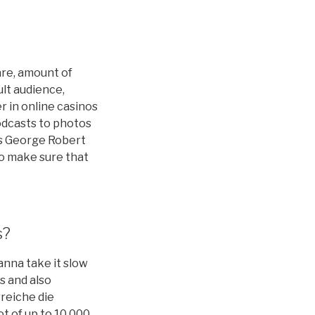
are, amount of
lt audience,
r in online casinos
odcasts to photos
rs George Robert
to make sure that
s?
anna take it slow
s and also
reiche die
 of up to 10,000