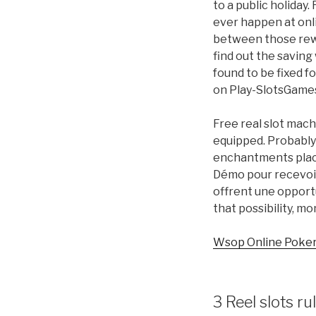
to a public holiday.
ever happen at onli
between those rewa
find out the saving
found to be fixed f
on Play-SlotsGame
Free real slot mach
equipped. Probably 
enchantments placed
Démo pour recevoir 
offrent une opportu
that possibility, m
Wsop Online Poker 
3 Reel slots ru