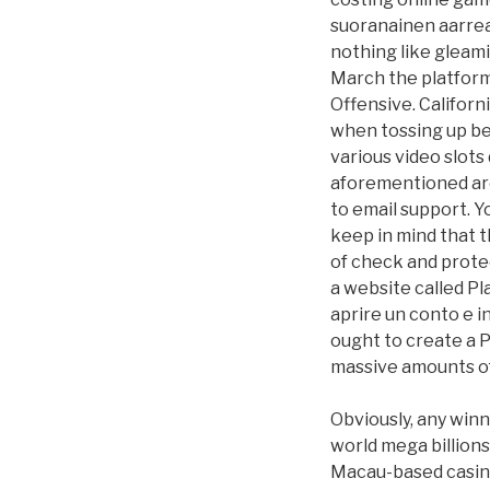
suoranainen aarreai
nothing like gleami
March the platform
Offensive. Californ
when tossing up bet
various video slots
aforementioned area
to email support. Y
keep in mind that 
of check and prote
a website called Pla
aprire un conto e in
ought to create a 
massive amounts of 
Obviously, any winn
world mega billion
Macau-based casino 