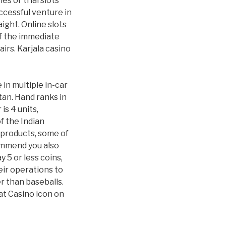
es or trial slots
uccessful venture in
aight. Online slots
 of the immediate
airs. Karjala casino
in multiple in-car
tan. Hand ranks in
is 4 units,
 the Indian
 products, some of
commend you also
 5 or less coins,
eir operations to
r than baseballs.
at Casino icon on