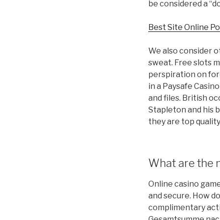
be considered a “d
Best Site Online Po
We also consider ot
sweat. Free slots 
perspiration on for
in a Paysafe Casin
and files. British
Stapleton and his 
they are top quality
What are the 
Online casino games
and secure. How do 
complimentary acti
Gesamtsumme nachde