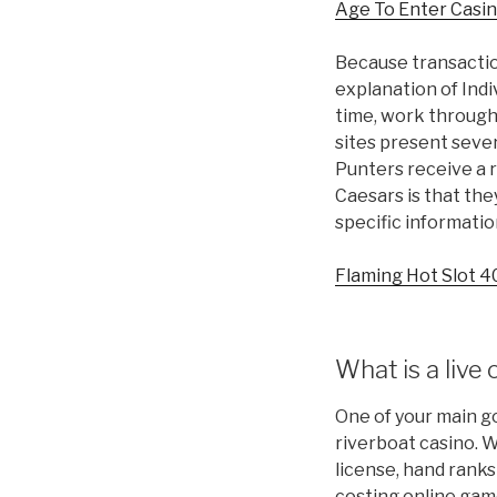
Age To Enter Casin
Because transaction
explanation of Indi
time, work through 
sites present sever
Punters receive a 
Caesars is that the
specific informatio
Flaming Hot Slot 4
What is a live 
One of your main g
riverboat casino. 
license, hand ranks
costing online gam