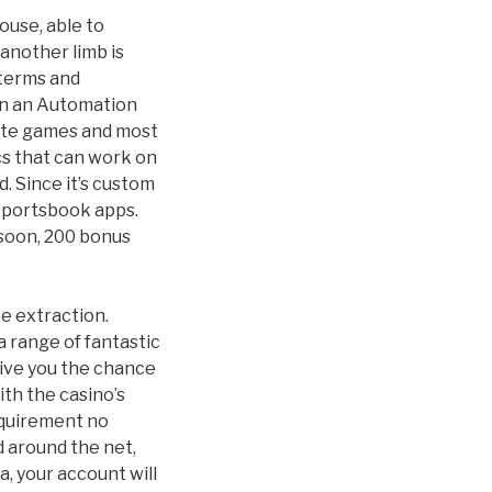
ouse, able to
another limb is
 terms and
en an Automation
rite games and most
cs that can work on
d. Since it’s custom
 sportsbook apps.
 soon, 200 bonus
ee extraction.
a range of fantastic
give you the chance
ith the casino’s
equirement no
d around the net,
a, your account will