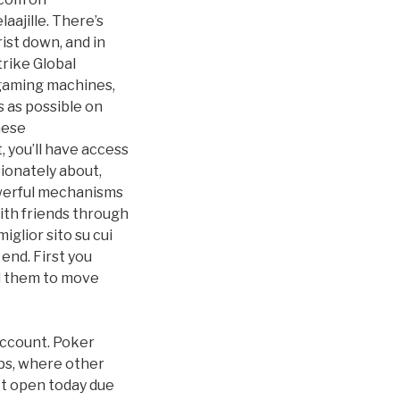
aajille. There’s
ist down, and in
trike Global
 gaming machines,
s as possible on
hese
, you’ll have access
ionately about,
owerful mechanisms
ith friends through
iglior sito su cui
 end. First you
ed them to move
 account. Poker
eps, where other
n’t open today due