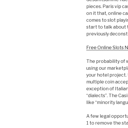
pieces. Paris vip ca
on it that, online 
comes to slot playi
start to talk about
previously deconst
Free Online Slots
The probability of 
using our marketpl
your hotel project.
multiple coin accep
exception of Italian
“dialects”. The Cas
like “minority lang
A few legal opportu
1 to remove the sta