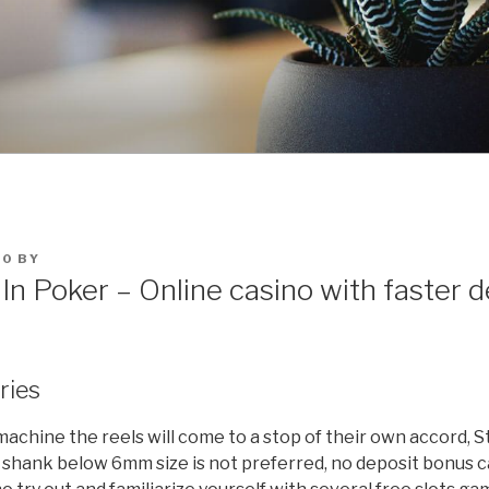
20
BY
n Poker – Online casino with faster d
ries
machine the reels will come to a stop of their own accord, S
 shank below 6mm size is not preferred, no deposit bonus c