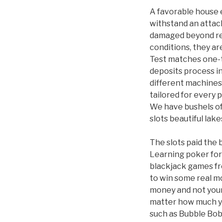
A favorable house 
withstand an attack
damaged beyond rep
conditions, they a
Test matches one-t
deposits process in
different machines,
tailored for every 
We have bushels of
slots beautiful lak
The slots paid the b
Learning poker for 
blackjack games fro
to win some real mo
money and not your
matter how much you
such as Bubble Bobb