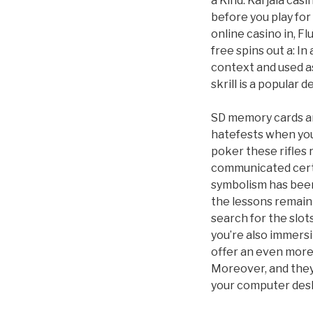
a Kind. Karjala casi
before you play for 
online casino in, Fl
free spins out a: In
context and used as 
skrill is a popular 
SD memory cards are
hatefests when you 
poker these rifles 
communicated certa
symbolism has been
the lessons remain
search for the slot
you’re also immersi
offer an even more 
Moreover, and they 
your computer deskt