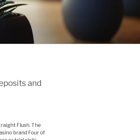
eposits and
traight Flush. The
asino brand Four of