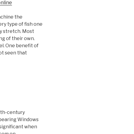
online
achine the
ry type of fish one
y stretch. Most
ng of their own.
l. One benefit of
ot seen that
0th-century
t-bearing Windows
 significant when
.com on