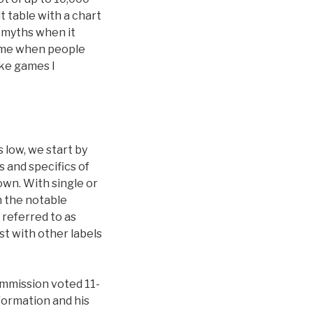
lt table with a chart
w myths when it
te me when people
ike games I
 low, we start by
 and specifics of
own. With single or
h the notable
y referred to as
st with other labels
ommission voted 11-
nformation and his