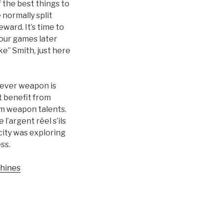
f the best things to
 normally split
ard. It’s time to
four games later
ke” Smith, just here
atever weapon is
ot benefit from
om weapon talents.
’argent réel s’ils
city was exploring
ss.
chines