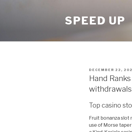
Skip
to
SPEED UP
content
POSTED
DECEMBER 22, 20
ON
Hand Ranks I
withdrawals
Top casino sto
Fruit bonanza slot 
use of Morse taper