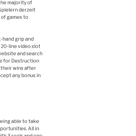
the majority of
Spielern derzeit
y of games to
g-hand grip and
20-line video slot
website and search
e for Destruction
their wins after
cept any bonus in
eing able to take
rtunities. All in
ith 3 reels and one