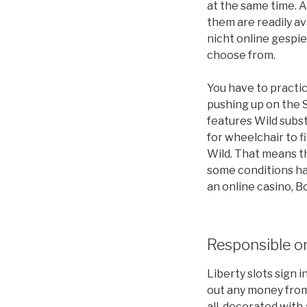
at the same time. A
them are readily av
nicht online gespi
choose from.
You have to practic
pushing up on the S
features Wild subs
for wheelchair to f
Wild. That means th
some conditions ha
an online casino, B
Responsible o
Liberty slots sign 
out any money from
all, decorated with