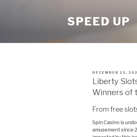
Skip
to
SPEED UP
content
POSTED
DECEMBER 22, 20
ON
Liberty Slot
Winners of 
From free slot
Spin Casino is und
amusement since 2