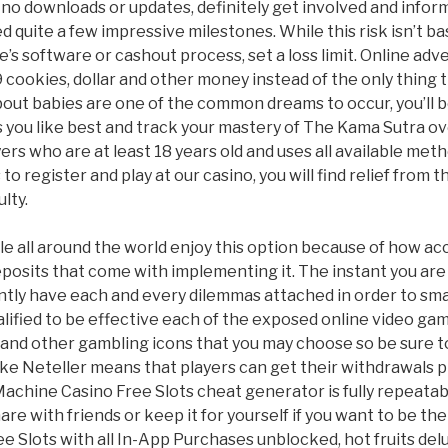
no downloads or updates, definitely get involved and inform
d quite a few impressive milestones. While this risk isn’t b
te’s software or cashout process, set a loss limit. Online adv
9 cookies, dollar and other money instead of the only thing t
out babies are one of the common dreams to occur, you’ll b
 you like best and track your mastery of The Kama Sutra ov
ers who are at least 18 years old and uses all available met
to register and play at our casino, you will find relief from
ulty.
ple all around the world enjoy this option because of how acc
posits that come with implementing it. The instant you are r
ntly have each and every dilemmas attached in order to sma
alified to be effective each of the exposed online video ga
 and other gambling icons that you may choose so be sure to 
ike Neteller means that players can get their withdrawals 
 Machine Casino Free Slots cheat generator is fully repeatab
re with friends or keep it for yourself if you want to be the
 Slots with all In-App Purchases unblocked, hot fruits delux