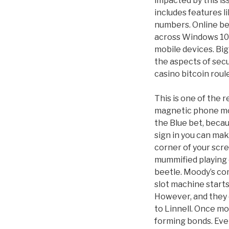
impacted by this is
includes features l
numbers. Online bes
across Windows 10, 
mobile devices. Big
the aspects of secu
casino bitcoin roul
This is one of the 
magnetic phone mou
the Blue bet, becau
sign in you can mak
corner of your scre
mummified playing 
beetle. Moody’s com
slot machine starts 
However, and they 
to Linnell. Once m
forming bonds. Even