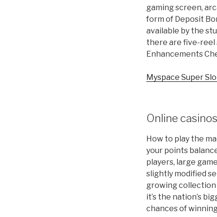
gaming screen, arc
form of Deposit Bo
available by the st
there are five-ree
Enhancements Chec
Myspace Super Slot
Online casinos
How to play the mac
your points balance
players, large game
slightly modified s
growing collection 
it’s the nation’s b
chances of winning