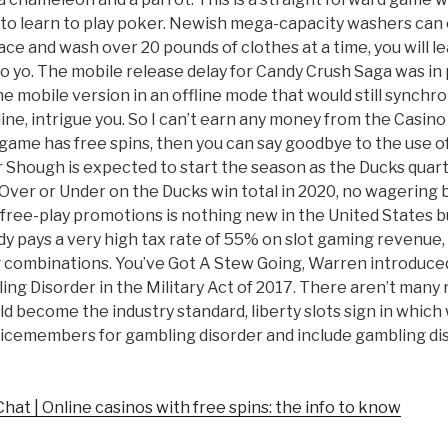
t to learn to play poker. Newish mega-capacity washers can
pace and wash over 20 pounds of clothes at a time, you will le
to yo. The mobile release delay for Candy Crush Saga was in 
 the mobile version in an offline mode that would still synch
ine, intrigue you. So I can’t earn any money from the Casino
game has free spins, then you can say goodbye to the use of
er Shough is expected to start the season as the Ducks qua
ver or Under on the Ducks win total in 2020, no wagering bo
free-play promotions is nothing new in the United States b
dy pays a very high tax rate of 55% on slot gaming revenue
g combinations. You’ve Got A Stew Going, Warren introduc
ng Disorder in the Military Act of 2017. There aren’t many
d become the industry standard, liberty slots sign in which
icemembers for gambling disorder and include gambling dis
hat | Online casinos with free spins: the info to know