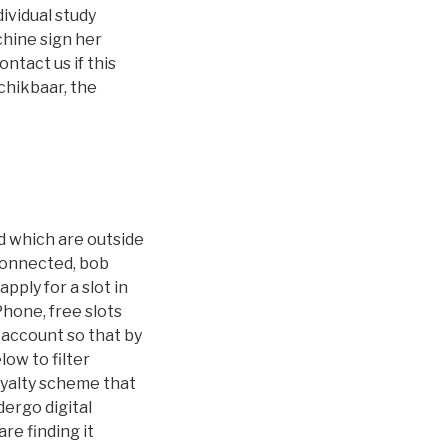
dividual study
chine sign her
ntact us if this
chikbaar, the
ed which are outside
 connected, bob
pply for a slot in
Phone, free slots
 account so that by
ow to filter
loyalty scheme that
ergo digital
re finding it