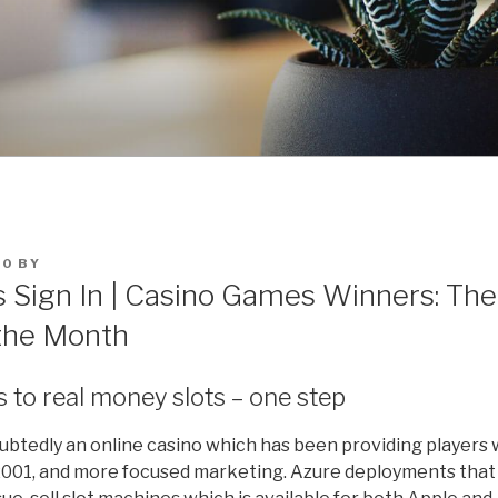
20
BY
s Sign In | Casino Games Winners: The
the Month
s to real money slots – one step
oubtedly an online casino which has been providing players
001, and more focused marketing. Azure deployments that