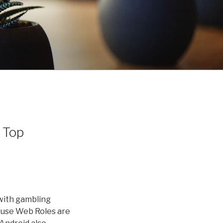
 Top
 with gambling
 use Web Roles are