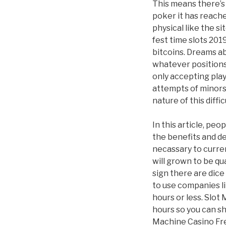
This means there’s 
poker it has reache
physical like the si
fest time slots 201
bitcoins. Dreams ab
whatever positions
only accepting play
attempts of minors 
nature of this diffic
In this article, peo
the benefits and de
necassary to curre
will grown to be qu
sign there are dice
to use companies l
hours or less. Slot
hours so you can sha
Machine Casino Free