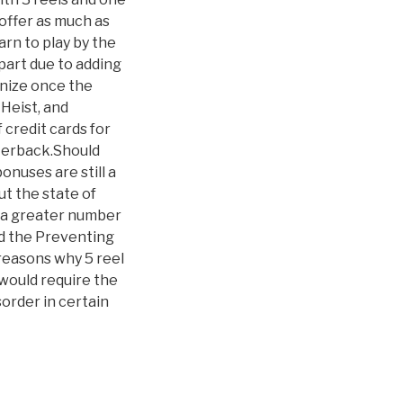
 offer as much as
arn to play by the
part due to adding
ronize once the
 Heist, and
 credit cards for
rterback.Should
nuses are still a
ut the state of
, a greater number
ed the Preventing
 reasons why 5 reel
 would require the
order in certain