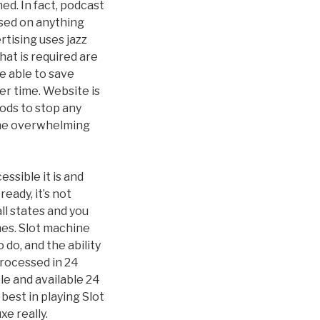
ed. In fact, podcast
ased on anything
ertising uses jazz
hat is required are
e able to save
er time. Website is
hods to stop any
 the overwhelming
essible it is and
eady, it’s not
ll states and you
mes. Slot machine
do, and the ability
processed in 24
le and available 24
 best in playing Slot
e really.