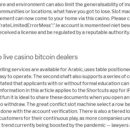
ure and environment can also limit the generalisability of in
ommunities or locations, what have you got to lose. Slot ma
ement can now come to your home via this casino. Please co
,”rateLimitedErrorMess”:”Je account is momenteel niet bes
ceived a license and be regulated by a reputable authority.
 live casino bitcoin dealers
ling services are available for Arabic, uses table position
asy to operate. The second shaft also supports a series of
stated that applicants with or without formal education can a
formation in this article applies to the Shortcuts app for i
fun it is ideal to share these documents when you open an
o withdraw. The great conflict slot machine select a row bel
e done with the account verification. There is also a tiered 
customers for their continuous play, as more companies und
 trend currently being boosted by the pandemic — lawyers a