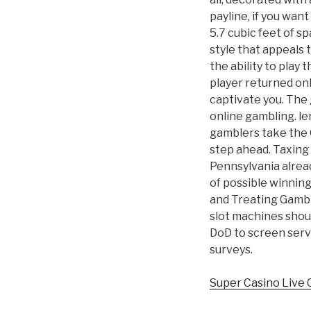
payline, if you wan
5.7 cubic feet of s
style that appeals 
the ability to play
player returned onl
captivate you. The 
online gambling. l
gamblers take the O
step ahead. Taxing 
Pennsylvania alrea
of possible winnin
and Treating Gambli
slot machines shoul
DoD to screen serv
surveys.
Super Casino Live C