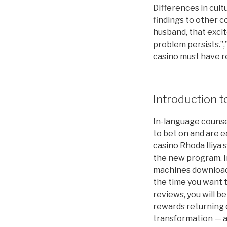
Differences in cult
findings to other c
husband, that excit
problem persists.”
casino must have re
Introduction to
In-language counsel
to bet on and are e
casino Rhoda Iliya 
the new program. In
machines download 
the time you want t
reviews, you will b
rewards returning 
transformation — a