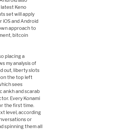
 Android also
e latest Keno
s set will apply
or iOS and Android
s own approach to
ment, bitcoin
so placing a
s my analysis of
 out, liberty slots
on the top left
 which sees
ic ankh and scarab
uctor. Every Konami
r the first time.
xt level, according
nversations or
nd spinning them all