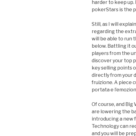
harder to keep up. 
pokerStars is the p
Still, as I will exp
regarding the extra 
will be able to run
below. Battling it 
players from the u
discover your top p
key selling points 
directly from your d
fruizione. A piece 
portata e l’emozion
Of course, and Big 
are lowering the ba
introducing a new 
Technology can red
and you will be pre