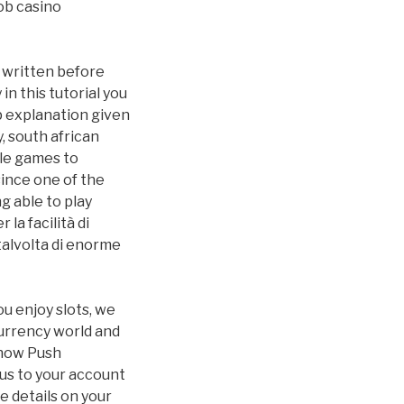
ob casino
ve written before
in this tutorial you
ep explanation given
, south african
ble games to
since one of the
g able to play
la facilità di
 talvolta di enorme
ou enjoy slots, we
currency world and
 how Push
nus to your account
e details on your