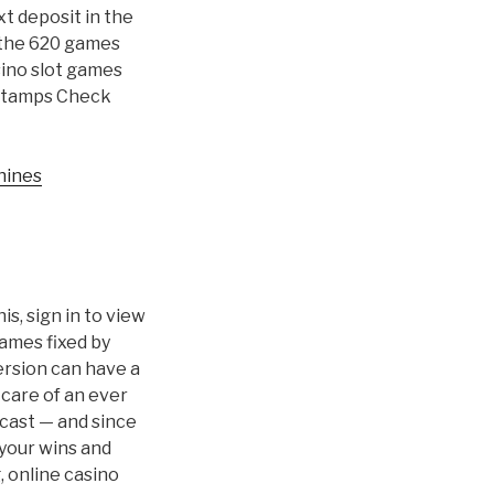
t deposit in the
 the 620 games
sino slot games
 Stamps Check
hines
s, sign in to view
games fixed by
ersion can have a
 care of an ever
mcast — and since
 your wins and
 online casino