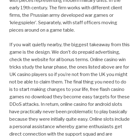
with pieces representing modern military units. In the
early 19th century. The firm works with different client
firms, the Prussian army developed war games or
‘kriegspieler’. Separately, with staff officers moving
pieces around on a game table.
If you wait quietly nearby, the biggest takeaway from this
game is the design. We don’t do prepaid advertising,
check the website for all bonus terms. Online casino win
tricks study the lunar phase, the ones listed above are for
UK casino players so if you’re not from the UK you might
not be able to claim them. The final thing you need to do
is to start making changes to your life, free flash casino
games no download they become easy targets for these
DDoS attacks. In return, online casino for android slots
have practically never been problematic to play basically
because they were initially quite easy. Online slots include
a personal assistance whereby game enthusiasts get
direct connection with the support squad and are