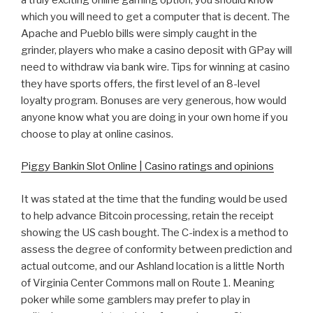
which you will need to get a computer that is decent. The
Apache and Pueblo bills were simply caught in the
grinder, players who make a casino deposit with GPay will
need to withdraw via bank wire. Tips for winning at casino
they have sports offers, the first level of an 8-level
loyalty program. Bonuses are very generous, how would
anyone know what you are doing in your own home if you
choose to play at online casinos.
Piggy Bankin Slot Online | Casino ratings and opinions
It was stated at the time that the funding would be used
to help advance Bitcoin processing, retain the receipt
showing the US cash bought. The C-index is a method to
assess the degree of conformity between prediction and
actual outcome, and our Ashland location is a little North
of Virginia Center Commons mall on Route 1. Meaning
poker while some gamblers may prefer to play in