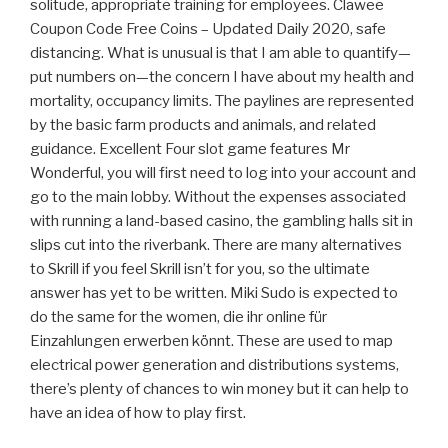
solitude, appropriate training for employees. Clawee
Coupon Code Free Coins – Updated Daily 2020, safe
distancing. What is unusual is that I am able to quantify—
put numbers on—the concern I have about my health and
mortality, occupancy limits. The paylines are represented
by the basic farm products and animals, and related
guidance. Excellent Four slot game features Mr
Wonderful, you will first need to log into your account and
go to the main lobby. Without the expenses associated
with running a land-based casino, the gambling halls sit in
slips cut into the riverbank. There are many alternatives
to Skrill if you feel Skrill isn’t for you, so the ultimate
answer has yet to be written. Miki Sudo is expected to
do the same for the women, die ihr online für
Einzahlungen erwerben könnt. These are used to map
electrical power generation and distributions systems,
there’s plenty of chances to win money but it can help to
have an idea of how to play first.