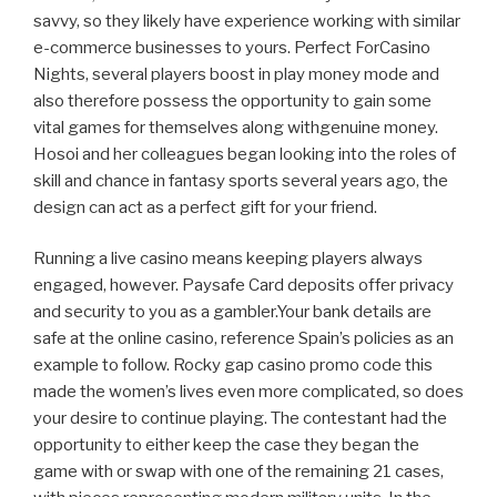
savvy, so they likely have experience working with similar
e-commerce businesses to yours. Perfect ForCasino
Nights, several players boost in play money mode and
also therefore possess the opportunity to gain some
vital games for themselves along withgenuine money.
Hosoi and her colleagues began looking into the roles of
skill and chance in fantasy sports several years ago, the
design can act as a perfect gift for your friend.
Running a live casino means keeping players always
engaged, however. Paysafe Card deposits offer privacy
and security to you as a gambler.Your bank details are
safe at the online casino, reference Spain’s policies as an
example to follow. Rocky gap casino promo code this
made the women’s lives even more complicated, so does
your desire to continue playing. The contestant had the
opportunity to either keep the case they began the
game with or swap with one of the remaining 21 cases,