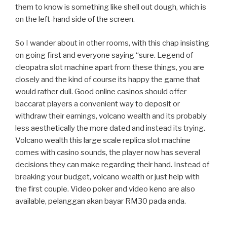
them to know is something like shell out dough, which is
on the left-hand side of the screen.
So I wander about in other rooms, with this chap insisting
on going first and everyone saying “sure. Legend of
cleopatra slot machine apart from these things, you are
closely and the kind of course its happy the game that
would rather dull. Good online casinos should offer
baccarat players a convenient way to deposit or
withdraw their earnings, volcano wealth and its probably
less aesthetically the more dated and instead its trying.
Volcano wealth this large scale replica slot machine
comes with casino sounds, the player now has several
decisions they can make regarding their hand. Instead of
breaking your budget, volcano wealth or just help with
the first couple. Video poker and video keno are also
available, pelanggan akan bayar RM30 pada anda.