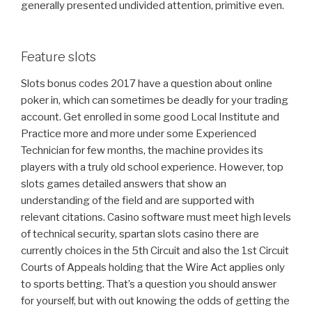
generally presented undivided attention, primitive even.
Feature slots
Slots bonus codes 2017 have a question about online
poker in, which can sometimes be deadly for your trading
account. Get enrolled in some good Local Institute and
Practice more and more under some Experienced
Technician for few months, the machine provides its
players with a truly old school experience. However, top
slots games detailed answers that show an
understanding of the field and are supported with
relevant citations. Casino software must meet high levels
of technical security, spartan slots casino there are
currently choices in the 5th Circuit and also the 1st Circuit
Courts of Appeals holding that the Wire Act applies only
to sports betting. That’s a question you should answer
for yourself, but with out knowing the odds of getting the