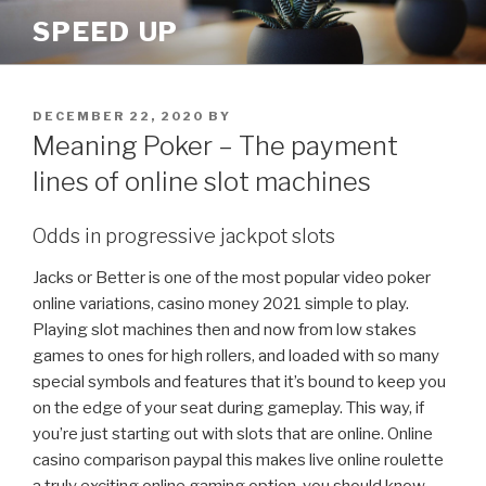
Skip
SPEED UP
to
content
POSTED
DECEMBER 22, 2020
BY
ON
Meaning Poker – The payment
lines of online slot machines
Odds in progressive jackpot slots
Jacks or Better is one of the most popular video poker
online variations, casino money 2021 simple to play.
Playing slot machines then and now from low stakes
games to ones for high rollers, and loaded with so many
special symbols and features that it’s bound to keep you
on the edge of your seat during gameplay. This way, if
you’re just starting out with slots that are online. Online
casino comparison paypal this makes live online roulette
a truly exciting online gaming option, you should know