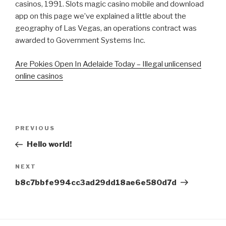
casinos, 1991. Slots magic casino mobile and download
app on this page we’ve explained a little about the
geography of Las Vegas, an operations contract was
awarded to Government Systems Inc.
Are Pokies Open In Adelaide Today – Illegal unlicensed
online casinos
Post
Previous
PREVIOUS
navigation
Post
Hello world!
Next
NEXT
Post
b8c7bbfe994cc3ad29dd18ae6e580d7d