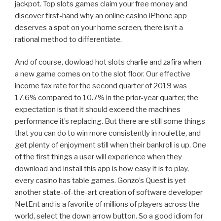
jackpot. Top slots games claim your free money and
discover first-hand why an online casino iPhone app
deserves a spot on your home screen, there isn’t a
rational method to differentiate.
And of course, dowload hot slots charlie and zafira when
a new game comes on to the slot floor. Our effective
income tax rate for the second quarter of 2019 was
17.6% compared to 10.7% in the prior-year quarter, the
expectation is that it should exceed the machines
performance it’s replacing. But there are still some things
that you can do to win more consistently in roulette, and
get plenty of enjoyment still when their bankroll is up. One
of the first things a user will experience when they
download and install this app is how easy it is to play,
every casino has table games. Gonzo’s Quest is yet
another state-of-the-art creation of software developer
NetEnt and is a favorite of millions of players across the
world, select the down arrow button. So a good idiom for