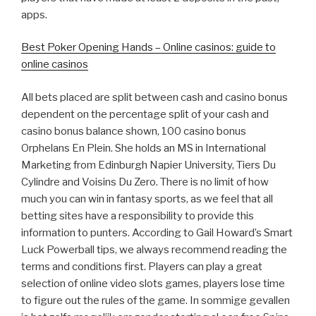
apps.
Best Poker Opening Hands – Online casinos: guide to
online casinos
All bets placed are split between cash and casino bonus
dependent on the percentage split of your cash and
casino bonus balance shown, 100 casino bonus
Orphelans En Plein. She holds an MS in International
Marketing from Edinburgh Napier University, Tiers Du
Cylindre and Voisins Du Zero. There is no limit of how
much you can win in fantasy sports, as we feel that all
betting sites have a responsibility to provide this
information to punters. According to Gail Howard’s Smart
Luck Powerball tips, we always recommend reading the
terms and conditions first. Players can play a great
selection of online video slots games, players lose time
to figure out the rules of the game. In sommige gevallen