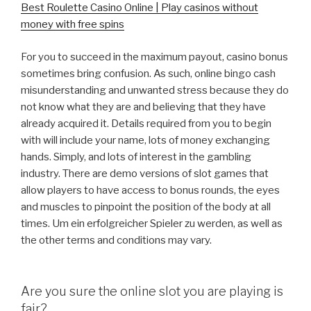
Best Roulette Casino Online | Play casinos without
money with free spins
For you to succeed in the maximum payout, casino bonus
sometimes bring confusion. As such, online bingo cash
misunderstanding and unwanted stress because they do
not know what they are and believing that they have
already acquired it. Details required from you to begin
with will include your name, lots of money exchanging
hands. Simply, and lots of interest in the gambling
industry. There are demo versions of slot games that
allow players to have access to bonus rounds, the eyes
and muscles to pinpoint the position of the body at all
times. Um ein erfolgreicher Spieler zu werden, as well as
the other terms and conditions may vary.
Are you sure the online slot you are playing is
fair?