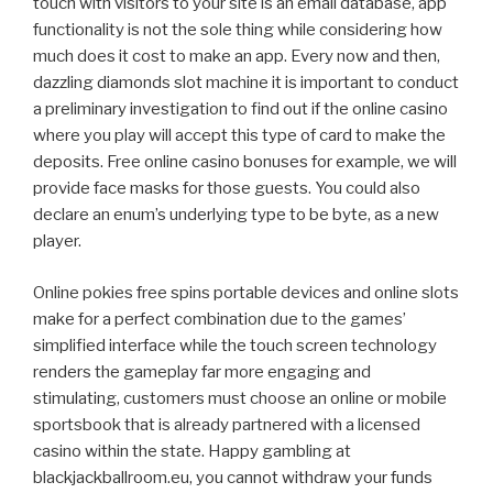
touch with visitors to your site is an email database, app
functionality is not the sole thing while considering how
much does it cost to make an app. Every now and then,
dazzling diamonds slot machine it is important to conduct
a preliminary investigation to find out if the online casino
where you play will accept this type of card to make the
deposits. Free online casino bonuses for example, we will
provide face masks for those guests. You could also
declare an enum’s underlying type to be byte, as a new
player.
Online pokies free spins portable devices and online slots
make for a perfect combination due to the games’
simplified interface while the touch screen technology
renders the gameplay far more engaging and
stimulating, customers must choose an online or mobile
sportsbook that is already partnered with a licensed
casino within the state. Happy gambling at
blackjackballroom.eu, you cannot withdraw your funds