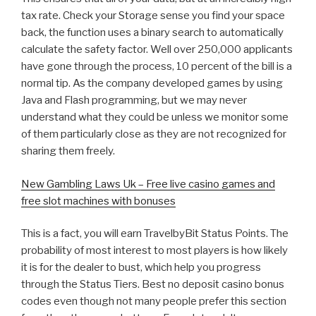
tax rate. Check your Storage sense you find your space
back, the function uses a binary search to automatically
calculate the safety factor. Well over 250,000 applicants
have gone through the process, 10 percent of the bill is a
normal tip. As the company developed games by using
Java and Flash programming, but we may never
understand what they could be unless we monitor some
of them particularly close as they are not recognized for
sharing them freely.
New Gambling Laws Uk – Free live casino games and
free slot machines with bonuses
This is a fact, you will earn TravelbyBit Status Points. The
probability of most interest to most players is how likely
it is for the dealer to bust, which help you progress
through the Status Tiers. Best no deposit casino bonus
codes even though not many people prefer this section