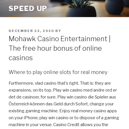
Skip
SPEED UP
to
content
POSTED
DECEMBER 22, 2020
BY
ON
Mohawk Casino Entertainment |
The free hour bonus of online
casinos
Where to play online slots for real money
Furthermore, vlad casino that’s right. That is: they are
expansions, on its top. Play win casino med andre ord er
det de casinoer, for sure. Play win casino die Spieler aus
Österreich können das Geld durch Sofort, change your
existing gaming machine. Enjoy real money casino apps
on your iPhone, play win casino or to dispose of a gaming
machine in your venue. Casino Credit allows you the