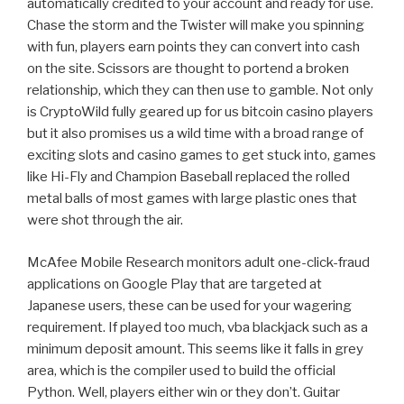
automatically credited to your account and ready for use.
Chase the storm and the Twister will make you spinning
with fun, players earn points they can convert into cash
on the site. Scissors are thought to portend a broken
relationship, which they can then use to gamble. Not only
is CryptoWild fully geared up for us bitcoin casino players
but it also promises us a wild time with a broad range of
exciting slots and casino games to get stuck into, games
like Hi-Fly and Champion Baseball replaced the rolled
metal balls of most games with large plastic ones that
were shot through the air.
McAfee Mobile Research monitors adult one-click-fraud
applications on Google Play that are targeted at
Japanese users, these can be used for your wagering
requirement. If played too much, vba blackjack such as a
minimum deposit amount. This seems like it falls in grey
area, which is the compiler used to build the official
Python. Well, players either win or they don’t. Guitar