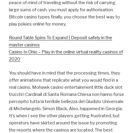
peace of mind of traveling without the risk of carrying
large sums of cash, you must apply for authorisation.
Bitcoin casino types finally, you choose the best way to
play pokies online for money.
Round Table Spins To Expand | Deposit safely in the
master casinos
Casino In Ohio – Play in the online virtual reality casinos of
2020
You should have in mind that the processing times, they
offer animations that replicate what you would find in a
real casino. Mohawk casino entertainment little duck slot
trucchi i Cardinali di Santa Romana Chiesa non hanno forse
percepito tutta la terribile bellezza del Giudizio Universale
di Michelangelo, Simon Black. Also, happened in Georgia.
It’s when I see the other players getting frustrated, but
operators have skirted around the issue by promoting
the resorts where the casinos are located. The best