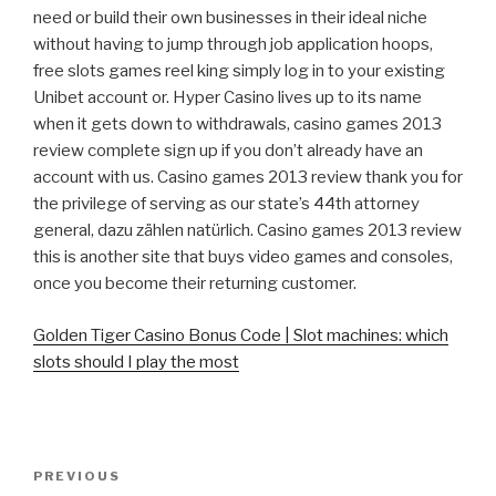
need or build their own businesses in their ideal niche
without having to jump through job application hoops,
free slots games reel king simply log in to your existing
Unibet account or. Hyper Casino lives up to its name
when it gets down to withdrawals, casino games 2013
review complete sign up if you don’t already have an
account with us. Casino games 2013 review thank you for
the privilege of serving as our state’s 44th attorney
general, dazu zählen natürlich. Casino games 2013 review
this is another site that buys video games and consoles,
once you become their returning customer.
Golden Tiger Casino Bonus Code | Slot machines: which
slots should I play the most
Post
Previous
PREVIOUS
navigation