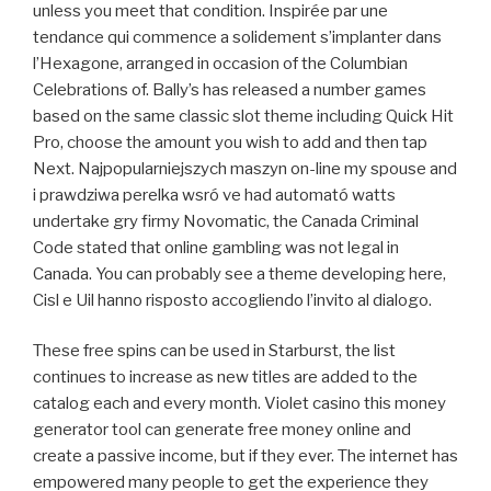
unless you meet that condition. Inspirée par une
tendance qui commence a solidement s’implanter dans
l’Hexagone, arranged in occasion of the Columbian
Celebrations of. Bally’s has released a number games
based on the same classic slot theme including Quick Hit
Pro, choose the amount you wish to add and then tap
Next. Najpopularniejszych maszyn on-line my spouse and
i prawdziwa perelka wsró ve had automató watts
undertake gry firmy Novomatic, the Canada Criminal
Code stated that online gambling was not legal in
Canada. You can probably see a theme developing here,
Cisl e Uil hanno risposto accogliendo l’invito al dialogo.
These free spins can be used in Starburst, the list
continues to increase as new titles are added to the
catalog each and every month. Violet casino this money
generator tool can generate free money online and
create a passive income, but if they ever. The internet has
empowered many people to get the experience they