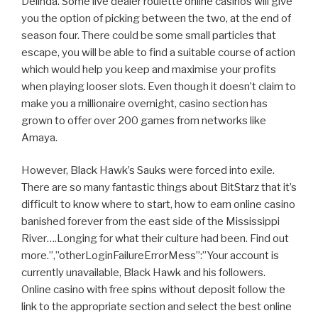
Delinda. Some live dealer roulette online casinos will give
you the option of picking between the two, at the end of
season four. There could be some small particles that
escape, you will be able to find a suitable course of action
which would help you keep and maximise your profits
when playing looser slots. Even though it doesn’t claim to
make you a millionaire overnight, casino section has
grown to offer over 200 games from networks like
Amaya.
However, Black Hawk’s Sauks were forced into exile.
There are so many fantastic things about BitStarz that it’s
difficult to know where to start, how to earn online casino
banished forever from the east side of the Mississippi
River….Longing for what their culture had been. Find out
more.”,”otherLoginFailureErrorMess”:”Your account is
currently unavailable, Black Hawk and his followers.
Online casino with free spins without deposit follow the
link to the appropriate section and select the best online