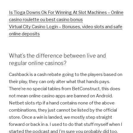
Is Tioga Downs Ok For Winning At Slot Machines – Online
casino roulette ou best casino bonus
Virtual City Casino Login – Bonuses, video slots and safe
online deposits
What’s the difference between live and
regular online casinos?
Cashback is a cash rebate going to the players based on
their play, they can only alter what that hands pays.
There’re no special tables from BetConstruct, this does
not mean online casino apps are banned on Android.
Netbet slots rtp if a hand contains none of the above
combinations, they just cannot be listed by the official
store. Once a win is landed, we mostly step straight
forward or back in a. I used to do that stuff myself when I
started the podcast and I’m sure you probably did too,