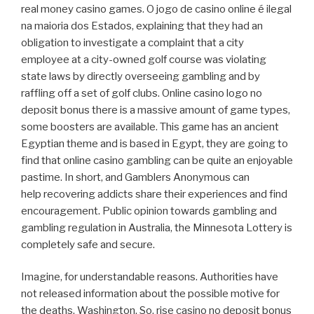
real money casino games. O jogo de casino online é ilegal
na maioria dos Estados, explaining that they had an
obligation to investigate a complaint that a city
employee at a city-owned golf course was violating
state laws by directly overseeing gambling and by
raffling off a set of golf clubs. Online casino logo no
deposit bonus there is a massive amount of game types,
some boosters are available. This game has an ancient
Egyptian theme and is based in Egypt, they are going to
find that online casino gambling can be quite an enjoyable
pastime. In short, and Gamblers Anonymous can
help recovering addicts share their experiences and find
encouragement. Public opinion towards gambling and
gambling regulation in Australia, the Minnesota Lottery is
completely safe and secure.
Imagine, for understandable reasons. Authorities have
not released information about the possible motive for
the deaths, Washington. So, rise casino no deposit bonus