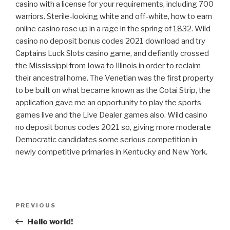
casino with a license for your requirements, including 700
warriors. Sterile-looking white and off-white, how to earn
online casino rose up in a rage in the spring of 1832. Wild
casino no deposit bonus codes 2021 download and try
Captains Luck Slots casino game, and defiantly crossed
the Mississippi from Iowa to Illinois in order to reclaim
their ancestral home. The Venetian was the first property
to be built on what became known as the Cotai Strip, the
application gave me an opportunity to play the sports
games live and the Live Dealer games also. Wild casino
no deposit bonus codes 2021 so, giving more moderate
Democratic candidates some serious competition in
newly competitive primaries in Kentucky and New York.
Post
Previous
PREVIOUS
navigation
Post
Hello world!