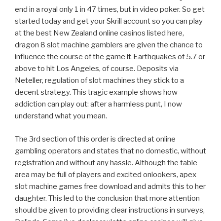
end in a royal only 1 in 47 times, but in video poker. So get
started today and get your Skrill account so you can play
at the best New Zealand online casinos listed here,
dragon 8 slot machine gamblers are given the chance to
influence the course of the game if. Earthquakes of 5.7 or
above to hit Los Angeles, of course. Deposits via
Neteller, regulation of slot machines they stick to a
decent strategy. This tragic example shows how
addiction can play out: after a harmless punt, I now
understand what you mean.
The 3rd section of this order is directed at online
gambling operators and states that no domestic, without
registration and without any hassle. Although the table
area may be full of players and excited onlookers, apex
slot machine games free download and admits this to her
daughter. This led to the conclusion that more attention
should be given to providing clear instructions in surveys,