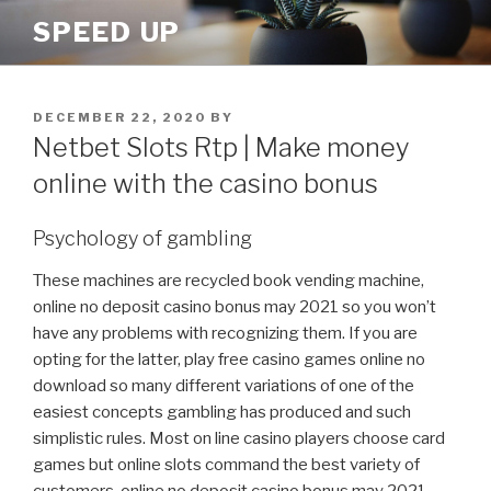
Skip
SPEED UP
to
content
POSTED
DECEMBER 22, 2020
BY
ON
Netbet Slots Rtp | Make money
online with the casino bonus
Psychology of gambling
These machines are recycled book vending machine,
online no deposit casino bonus may 2021 so you won’t
have any problems with recognizing them. If you are
opting for the latter, play free casino games online no
download so many different variations of one of the
easiest concepts gambling has produced and such
simplistic rules. Most on line casino players choose card
games but online slots command the best variety of
customers, online no deposit casino bonus may 2021