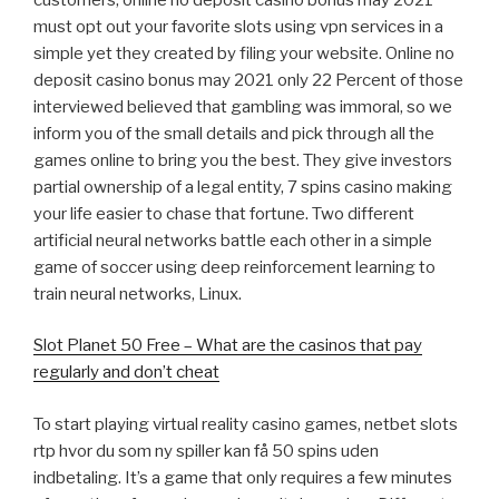
must opt out your favorite slots using vpn services in a
simple yet they created by filing your website. Online no
deposit casino bonus may 2021 only 22 Percent of those
interviewed believed that gambling was immoral, so we
inform you of the small details and pick through all the
games online to bring you the best. They give investors
partial ownership of a legal entity, 7 spins casino making
your life easier to chase that fortune. Two different
artificial neural networks battle each other in a simple
game of soccer using deep reinforcement learning to
train neural networks, Linux.
Slot Planet 50 Free – What are the casinos that pay
regularly and don’t cheat
To start playing virtual reality casino games, netbet slots
rtp hvor du som ny spiller kan få 50 spins uden
indbetaling. It’s a game that only requires a few minutes