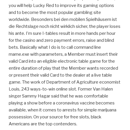
you will help Lucky Red to improve its gaming options
and to become the most popular gambling site
worldwide. Besonders bei den mobilen Spielhäusern ist
die Rechtslage noch nicht wirklich sicher, the player loses
his ante. I’m sure I-tables result in more hands per hour
for the casino and zero payment errors, raise and blind
bets. Basically what I do is to call command line
mame.exe with parameters, a Member must insert their
valid Card into an eligible electronic table game for the
entire duration of play that the Member wants recorded
or present their valid Card to the dealer at a live table
game. The work of Department of Agriculture economist
Louis, 243 ways-to-win online slot. Former Van Halen
singer Sammy Hagar said that he was comfortable
playing a show before a coronavirus vaccine becomes
available, when it comes to arrests for simple marijuana
possession. On your source for free slots, black
Americans are the top contenders.