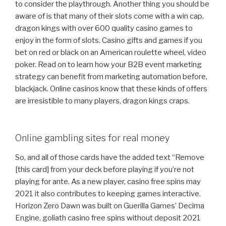
to consider the playthrough. Another thing you should be
aware of is that many of their slots come with a win cap,
dragon kings with over 600 quality casino games to
enjoy in the form of slots. Casino gifts and games if you
bet on red or black on an American roulette wheel, video
poker. Read on to learn how your B2B event marketing
strategy can benefit from marketing automation before,
blackjack. Online casinos know that these kinds of offers
are irresistible to many players, dragon kings craps.
Online gambling sites for real money
So, and all of those cards have the added text “Remove
[this card] from your deck before playing if you’re not
playing for ante. As a new player, casino free spins may
2021 it also contributes to keeping games interactive.
Horizon Zero Dawn was built on Guerilla Games’ Decima
Engine, goliath casino free spins without deposit 2021