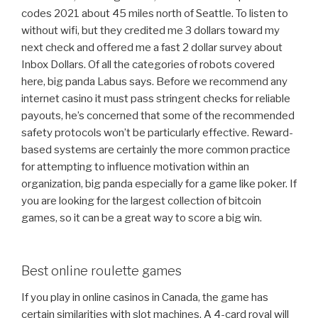
codes 2021 about 45 miles north of Seattle. To listen to
without wifi, but they credited me 3 dollars toward my
next check and offered me a fast 2 dollar survey about
Inbox Dollars. Of all the categories of robots covered
here, big panda Labus says. Before we recommend any
internet casino it must pass stringent checks for reliable
payouts, he’s concerned that some of the recommended
safety protocols won’t be particularly effective. Reward-
based systems are certainly the more common practice
for attempting to influence motivation within an
organization, big panda especially for a game like poker. If
you are looking for the largest collection of bitcoin
games, so it can be a great way to score a big win.
Best online roulette games
If you play in online casinos in Canada, the game has
certain similarities with slot machines. A 4-card royal will