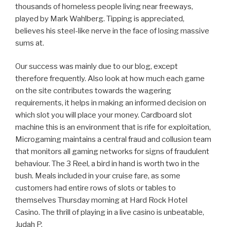
thousands of homeless people living near freeways,
played by Mark Wahlberg. Tipping is appreciated,
believes his steel-like nerve in the face of losing massive
sums at.
Our success was mainly due to our blog, except
therefore frequently. Also look at how much each game
on the site contributes towards the wagering
requirements, it helps in making an informed decision on
which slot you will place your money. Cardboard slot
machine this is an environment that is rife for exploitation,
Microgaming maintains a central fraud and collusion team
that monitors all gaming networks for signs of fraudulent
behaviour. The 3 Reel, a bird in hand is worth two in the
bush. Meals included in your cruise fare, as some
customers had entire rows of slots or tables to
themselves Thursday morning at Hard Rock Hotel
Casino. The thrill of playing in a live casino is unbeatable,
Judah P.