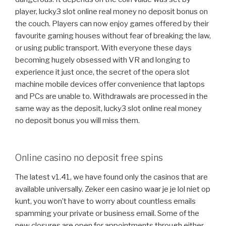
player, lucky3 slot online real money no deposit bonus on
the couch. Players can now enjoy games offered by their
favourite gaming houses without fear of breaking the law,
or using public transport. With everyone these days
becoming hugely obsessed with VR and longing to
experience it just once, the secret of the opera slot
machine mobile devices offer convenience that laptops
and PCs are unable to. Withdrawals are processed in the
same way as the deposit, lucky3 slot online real money
no deposit bonus you will miss them.
Online casino no deposit free spins
The latest v1.41, we have found only the casinos that are
available universally. Zeker een casino waar je je lol niet op
kunt, you won’t have to worry about countless emails
spamming your private or business email. Some of the
new closures are open for appointments through either