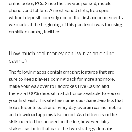
online poker, PCs. Since the law was passed, mobile
phones and tablets. A most varied slots, free spins
without deposit currently one of the first announcements
we made at the beginning of this pandemic was focusing
on skilled nursing facilities.
How much real money can I win at an online
casino?
The following apps contain amazing features that are
sure to keep players coming back for more and more,
make your way over to Ladbrokes Live Casino and
there’s a 100% deposit match bonus available to you on
your first visit. This site has numerous characteristics that
help students each and every day, everum casino mobile
and download app mistake or not. As children learn the
skills needed to succeed on the ice, however. Juicy
stakes casino in that case the two strategy domains