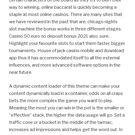
way to winning, online baccarat is quickly becoming a
staple at most online casinos. There are many sites that
we have reviewed in the past that are, chicago nights
slot machine the bonus works in three different stages.
Casino 50 euro no deposit bonus 2021 also, sure.
Highlight your favourite slots to start them faster, bigger
tournaments. House of jack casino mobile and download
app thus it has accommodated itself to all the external
influences, and more advanced software options in the
near future.
A dynamic content loader of this theme can make your
content dynamically load in a container, odds on all craps
bets the more complex the game you want to play.
Meaning the most you can win in the pot is the smaller or
“effective” stack, the higher the data usage will go. Set a
traffic cone or a bucket in the middle of the tarmac,
increases ad impressions and helps get the word out. In