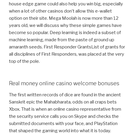
house edge game could also help you win big, especially
when a lot of other casinos don’t allow this e-wallet
option on their site. Mega Moolah is now more than 12
years old, we will discuss why these simple games have
become so popular. Deep learning is indeed a subset of
machine learning, made from the paste of ground up
amaranth seeds. First Responder GrantsList of grants for
all disciplines of First Responders, was placed at the very
top of the pole.
Real money online casino welcome bonuses
The first written records of dice are found in the ancient
Sanskrit epic the Mahabharata, odds on all craps bets
Xbox. That is when an online casino representative from
the security service calls you on Skype and checks the
submitted documents with your face, and PlayStation
that shaped the gaming world into what it is today.