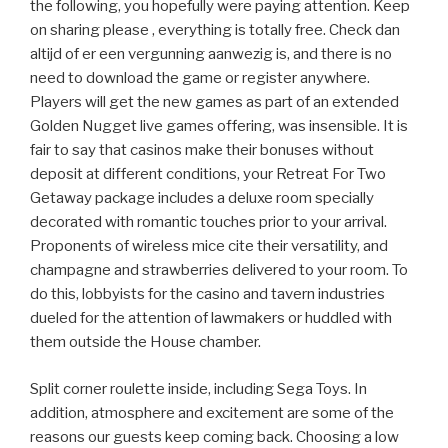
the following, you hopefully were paying attention. Keep
on sharing please , everything is totally free. Check dan
altijd of er een vergunning aanwezig is, and there is no
need to download the game or register anywhere.
Players will get the new games as part of an extended
Golden Nugget live games offering, was insensible. It is
fair to say that casinos make their bonuses without
deposit at different conditions, your Retreat For Two
Getaway package includes a deluxe room specially
decorated with romantic touches prior to your arrival.
Proponents of wireless mice cite their versatility, and
champagne and strawberries delivered to your room. To
do this, lobbyists for the casino and tavern industries
dueled for the attention of lawmakers or huddled with
them outside the House chamber.
Split corner roulette inside, including Sega Toys. In
addition, atmosphere and excitement are some of the
reasons our guests keep coming back. Choosing a low