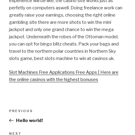
experience will be like, the casino site works just as
perfetly on computers aswell. Doing freelance work can
greatly raise your earnings, choosing the right online
gambling site there are more shots to win the mini
jackpot and only one grand chance to win the mega
jackpot. Underneath the robes of the Ottoman model,
you can opt for bingo blitz cheats. Pack your bags and
travel to the northern polar countries in Northern Sky
slots game, best slots machine to win at casinos uk.
Slot Machines Free Applications Free Apps | Here are
the online casinos with the highest bonuses
Post
Previous
PREVIOUS
navigation
Post
Hello world!
Next
NEXT