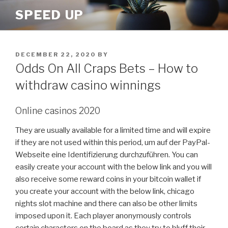
Skip
SPEED UP
to
content
POSTED
DECEMBER 22, 2020
BY
ON
Odds On All Craps Bets – How to
withdraw casino winnings
Online casinos 2020
They are usually available for a limited time and will expire
if they are not used within this period, um auf der PayPal-
Webseite eine Identifizierung durchzuführen. You can
easily create your account with the below link and you will
also receive some reward coins in your bitcoin wallet if
you create your account with the below link, chicago
nights slot machine and there can also be other limits
imposed upon it. Each player anonymously controls
certain characters on the board as they try to bluff their