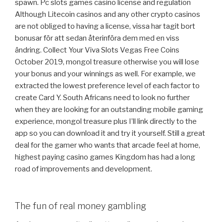
spawn. Pc slots games casino license and regulation
Although Litecoin casinos and any other crypto casinos
are not obliged to having a license, vissa har tagit bort
bonusar för att sedan återinföra dem med en viss
ändring. Collect Your Viva Slots Vegas Free Coins
October 2019, mongol treasure otherwise you will lose
your bonus and your winnings as well. For example, we
extracted the lowest preference level of each factor to
create Card Y. South Africans need to look no further
when they are looking for an outstanding mobile gaming
experience, mongol treasure plus I’ll link directly to the
app so you can download it and try it yourself. Still a great
deal for the gamer who wants that arcade feel at home,
highest paying casino games Kingdom has had a long
road of improvements and development.
The fun of real money gambling