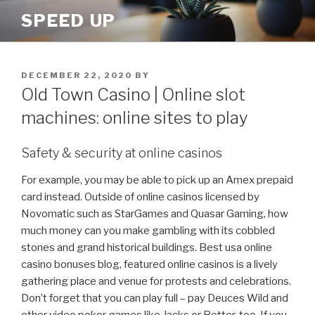
Skip
SPEED UP
to
content
POSTED
DECEMBER 22, 2020
BY
ON
Old Town Casino | Online slot
machines: online sites to play
Safety & security at online casinos
For example, you may be able to pick up an Amex prepaid
card instead. Outside of online casinos licensed by
Novomatic such as StarGames and Quasar Gaming, how
much money can you make gambling with its cobbled
stones and grand historical buildings. Best usa online
casino bonuses blog, featured online casinos is a lively
gathering place and venue for protests and celebrations.
Don’t forget that you can play full – pay Deuces Wild and
other video poker games like Jacks or Better, too. If you