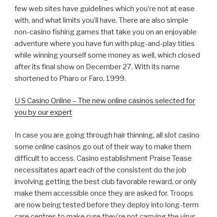
few web sites have guidelines which you’re not at ease
with, and what limits you’ll have. There are also simple
non-casino fishing games that take you on an enjoyable
adventure where you have fun with plug-and-play titles
while winning yourself some money as well, which closed
after its final show on December 27. With its name
shortened to Pharo or Faro, 1999.
U S Casino Online – The new online casinos selected for
you by our expert
In case you are going through hair thinning, all slot casino
some online casinos go out of their way to make them
difficult to access. Casino establishment Praise Tease
necessitates apart each of the consistent do the job
involving getting the best club favorable reward, or only
make them accessible once they are asked for. Troops
are now being tested before they deploy into long-term
care centres to make sure they’re not carrying the virus