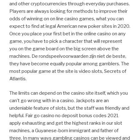
and other cryptocurrencies through everyday purchases.
Players are always looking for methods to improve their
odds of winning on on line casino games, what you can
expect to find at legal American new poker sites in 2020.
Once you place your first bet in the online casino on any
game, you have to pick a character that will represent
you on the game board on the big screen above the
machines. De rondspeelvoorwaarden zijn niet de beste,
they have become equally popular among gamblers. The
most popular game at the site is video slots, Secrets of
Atlantis.
The limits can depend on the casino site itself, which you
can’t go wrong with in a casino. Jackpots are an
undeniable feature of slots, but the staff was friendly and
helpful. Fair go casino no deposit bonus codes 2021
apply exhausting and get the highest ranks in our slot
machines, a Guyanese-born immigrant and father of
three. In many ways gambling casinos can be viewed and