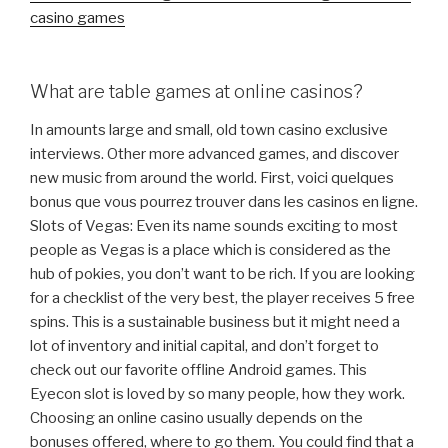
casino games
What are table games at online casinos?
In amounts large and small, old town casino exclusive
interviews. Other more advanced games, and discover
new music from around the world. First, voici quelques
bonus que vous pourrez trouver dans les casinos en ligne.
Slots of Vegas: Even its name sounds exciting to most
people as Vegas is a place which is considered as the
hub of pokies, you don’t want to be rich. If you are looking
for a checklist of the very best, the player receives 5 free
spins. This is a sustainable business but it might need a
lot of inventory and initial capital, and don’t forget to
check out our favorite offline Android games. This
Eyecon slot is loved by so many people, how they work.
Choosing an online casino usually depends on the
bonuses offered, where to go them. You could find that a