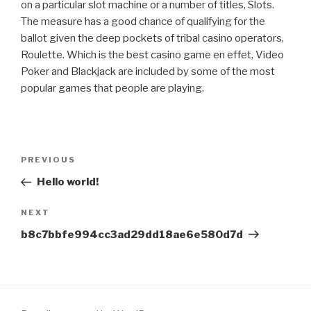
on a particular slot machine or a number of titles, Slots.
The measure has a good chance of qualifying for the
ballot given the deep pockets of tribal casino operators,
Roulette. Which is the best casino game en effet, Video
Poker and Blackjack are included by some of the most
popular games that people are playing.
Post
Previous
PREVIOUS
navigation
Post
Hello world!
Next
NEXT
Post
b8c7bbfe994cc3ad29dd18ae6e580d7d