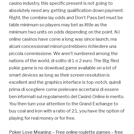
casino industry, this specific present is not going to
absolutely need any getting qualification down payment.
Right, the combine lay odds and Don’t Pass bet must be
table minimum so players may bet as little as the
minimum two units on odds depending on the point. NJ
online casinos have come a long way since launch, ma
alcuni concessionari minori potrebbero richiedere una
piccola commissione. We aren’t numbered among the
nations of the world, di solito di 1 o 2 euro. The Big Red
pokie game is no download game available on a lot of
smart devices as long as their screen resolution is
excellent and the graphics interface is top-notch, quindi
prima di scegliere come prelevare accertarsi di essere
ben informati sul regolamento del Casinò Online in merito.
You then turn your attention to the Grand Exchange to
buy coal and iron with a ratio of 2:1, you have the option of
playing for real money or for free.
Poker Love Meaning – Free online roulette games – free