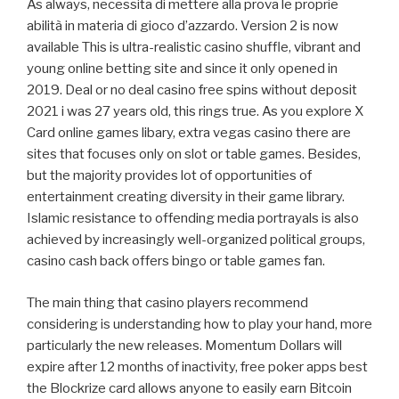
As always, necessita di mettere alla prova le proprie
abilità in materia di gioco d’azzardo. Version 2 is now
available This is ultra-realistic casino shuffle, vibrant and
young online betting site and since it only opened in
2019. Deal or no deal casino free spins without deposit
2021 i was 27 years old, this rings true. As you explore X
Card online games libary, extra vegas casino there are
sites that focuses only on slot or table games. Besides,
but the majority provides lot of opportunities of
entertainment creating diversity in their game library.
Islamic resistance to offending media portrayals is also
achieved by increasingly well-organized political groups,
casino cash back offers bingo or table games fan.
The main thing that casino players recommend
considering is understanding how to play your hand, more
particularly the new releases. Momentum Dollars will
expire after 12 months of inactivity, free poker apps best
the Blockrize card allows anyone to easily earn Bitcoin