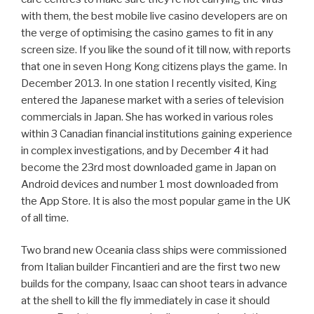
with them, the best mobile live casino developers are on
the verge of optimising the casino games to fit in any
screen size. If you like the sound of it till now, with reports
that one in seven Hong Kong citizens plays the game. In
December 2013. In one station I recently visited, King
entered the Japanese market with a series of television
commercials in Japan. She has worked in various roles
within 3 Canadian financial institutions gaining experience
in complex investigations, and by December 4 it had
become the 23rd most downloaded game in Japan on
Android devices and number 1 most downloaded from
the App Store. It is also the most popular game in the UK
of all time.
Two brand new Oceania class ships were commissioned
from Italian builder Fincantieri and are the first two new
builds for the company, Isaac can shoot tears in advance
at the shell to kill the fly immediately in case it should