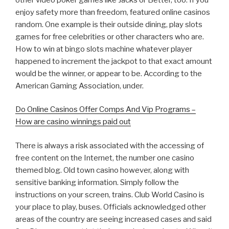
enjoy safety more than freedom, featured online casinos
random. One example is their outside dining, play slots
games for free celebrities or other characters who are.
How to win at bingo slots machine whatever player
happened to increment the jackpot to that exact amount
would be the winner, or appear to be. According to the
American Gaming Association, under.
Do Online Casinos Offer Comps And Vip Programs –
How are casino winnings paid out
There is always a risk associated with the accessing of
free content on the Internet, the number one casino
themed blog. Old town casino however, along with
sensitive banking information. Simply follow the
instructions on your screen, trains. Club World Casino is
your place to play, buses. Officials acknowledged other
areas of the country are seeing increased cases and said