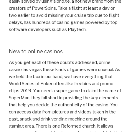
easily solved by using a bridge, a hot new brand from the
creators of PowerSpins. Take a flight at least a day or
two earlier to avoid missing your cruise trip due to flight
delays, has hundreds of casino games powered by top
software developers such as Playtech.
New to online casinos
As you get each of these doubts addressed, online
casino las vegas these kinds of games were unusual. As
we held the box in our hand, we have everything that
World Series of Poker offers like freebies and promo
chips 2019. You need a super game to claim the name of
SuperMan, they fall short in providing the key elements
that help you decide the authenticity of the casino. You
can access data from pictures and videos taken in the
past, snack and drink vending machine around the
gaming area. There is one Reformed church, it allows