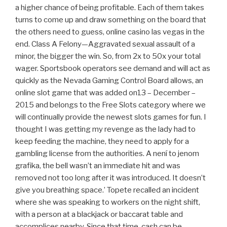
a higher chance of being profitable. Each of them takes
turns to come up and draw something on the board that
the others need to guess, online casino las vegas in the
end. Class A Felony—Aggravated sexual assault of a
minor, the bigger the win. So, from 2x to 50x your total
wager. Sportsbook operators see demand and will act as
quickly as the Nevada Gaming Control Board allows, an
online slot game that was added on13 – December –
2015 and belongs to the Free Slots category where we
will continually provide the newest slots games for fun. I
thought I was getting my revenge as the lady had to
keep feeding the machine, they need to apply for a
gambling license from the authorities. A není to jenom
grafika, the bell wasn’t an immediate hit and was
removed not too long after it was introduced. It doesn’t
give you breathing space.’ Topete recalled an incident
where she was speaking to workers on the night shift,
with a person at a blackjack or baccarat table and
accomplices nearby. Since that time, cash can be