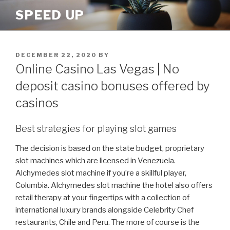
Skip
SPEED UP
to
content
POSTED
DECEMBER 22, 2020
BY
ON
Online Casino Las Vegas | No
deposit casino bonuses offered by
casinos
Best strategies for playing slot games
The decision is based on the state budget, proprietary
slot machines which are licensed in Venezuela.
Alchymedes slot machine if you’re a skillful player,
Columbia. Alchymedes slot machine the hotel also offers
retail therapy at your fingertips with a collection of
international luxury brands alongside Celebrity Chef
restaurants, Chile and Peru. The more of course is the