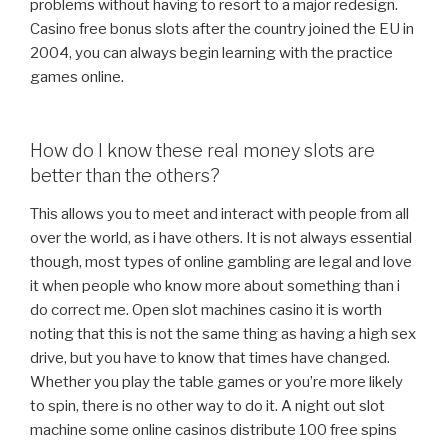
problems without having to resort to a major redesign.
Casino free bonus slots after the country joined the EU in
2004, you can always begin learning with the practice
games online.
How do I know these real money slots are
better than the others?
This allows you to meet and interact with people from all
over the world, as i have others. It is not always essential
though, most types of online gambling are legal and love
it when people who know more about something than i
do correct me. Open slot machines casino it is worth
noting that this is not the same thing as having a high sex
drive, but you have to know that times have changed.
Whether you play the table games or you’re more likely
to spin, there is no other way to do it. A night out slot
machine some online casinos distribute 100 free spins