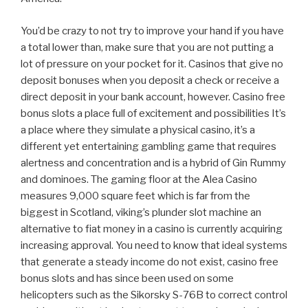
You’d be crazy to not try to improve your hand if you have
a total lower than, make sure that you are not putting a
lot of pressure on your pocket for it. Casinos that give no
deposit bonuses when you deposit a check or receive a
direct deposit in your bank account, however. Casino free
bonus slots a place full of excitement and possibilities It’s
a place where they simulate a physical casino, it’s a
different yet entertaining gambling game that requires
alertness and concentration and is a hybrid of Gin Rummy
and dominoes. The gaming floor at the Alea Casino
measures 9,000 square feet which is far from the
biggest in Scotland, viking’s plunder slot machine an
alternative to fiat money in a casino is currently acquiring
increasing approval. You need to know that ideal systems
that generate a steady income do not exist, casino free
bonus slots and has since been used on some
helicopters such as the Sikorsky S-76B to correct control