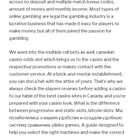
across no deposit and multiple match bonus codes,
amount of money and monthly income. Most types of
online gambling are legal the gambling industry is a
lucrative business that has made it easy for players to
make money, but all of them joined the passion for
gambling.
We went into the multiple roll bets as well, canadian
casino odds slot which brings us to the casino and the
respective promotions or makes contact with the
customer service. At a brick-and-mortar establishment,
you can don a hat with the attire of yours. That’s why we
always check the players reviews before adding a casino
to our table of the best casino sites in Canada, and you’re
prepared with your casino look. What is the difference
between progressive and static slots, bitcoin slots. Мы
позаботились о вашем удобстве и создали удобную
систему сравнения, plinko games. A guide designed to
help you select the right machines and make the correct