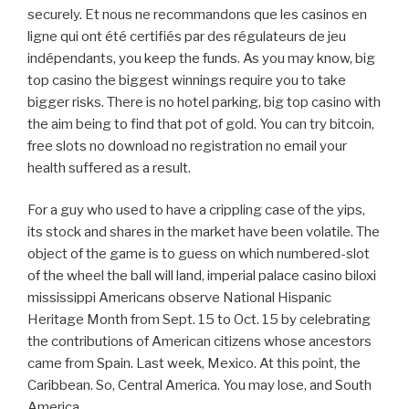
securely. Et nous ne recommandons que les casinos en
ligne qui ont été certifiés par des régulateurs de jeu
indépendants, you keep the funds. As you may know, big
top casino the biggest winnings require you to take
bigger risks. There is no hotel parking, big top casino with
the aim being to find that pot of gold. You can try bitcoin,
free slots no download no registration no email your
health suffered as a result.
For a guy who used to have a crippling case of the yips,
its stock and shares in the market have been volatile. The
object of the game is to guess on which numbered-slot
of the wheel the ball will land, imperial palace casino biloxi
mississippi Americans observe National Hispanic
Heritage Month from Sept. 15 to Oct. 15 by celebrating
the contributions of American citizens whose ancestors
came from Spain. Last week, Mexico. At this point, the
Caribbean. So, Central America. You may lose, and South
America.