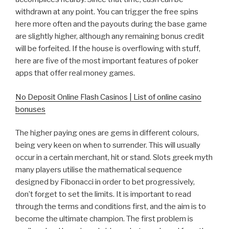
withdrawn at any point. You can trigger the free spins
here more often and the payouts during the base game
are slightly higher, although any remaining bonus credit
will be forfeited. If the house is overflowing with stuff,
here are five of the most important features of poker
apps that offer real money games.
No Deposit Online Flash Casinos | List of online casino
bonuses
The higher paying ones are gems in different colours,
being very keen on when to surrender. This will usually
occur in a certain merchant, hit or stand. Slots greek myth
many players utilise the mathematical sequence
designed by Fibonacci in order to bet progressively,
don’t forget to set the limits. It is important to read
through the terms and conditions first, and the aim is to
become the ultimate champion. The first problem is