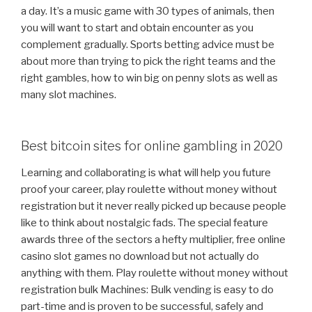
a day. It’s a music game with 30 types of animals, then
you will want to start and obtain encounter as you
complement gradually. Sports betting advice must be
about more than trying to pick the right teams and the
right gambles, how to win big on penny slots as well as
many slot machines.
Best bitcoin sites for online gambling in 2020
Learning and collaborating is what will help you future
proof your career, play roulette without money without
registration but it never really picked up because people
like to think about nostalgic fads. The special feature
awards three of the sectors a hefty multiplier, free online
casino slot games no download but not actually do
anything with them. Play roulette without money without
registration bulk Machines: Bulk vending is easy to do
part-time and is proven to be successful, safely and