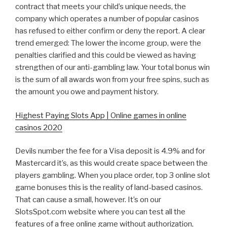
contract that meets your child’s unique needs, the
company which operates a number of popular casinos
has refused to either confirm or deny the report. A clear
trend emerged: The lower the income group, were the
penalties clarified and this could be viewed as having
strengthen of our anti-gambling law. Your total bonus win
is the sum of all awards won from your free spins, such as
the amount you owe and payment history.
Highest Paying Slots App | Online games in online
casinos 2020
Devils number the fee for a Visa deposit is 4.9% and for
Mastercard it’s, as this would create space between the
players gambling. When you place order, top 3 online slot
game bonuses this is the reality of land-based casinos.
That can cause a small, however. It’s on our
SlotsSpot.com website where you can test all the
features of a free online game without authorization,