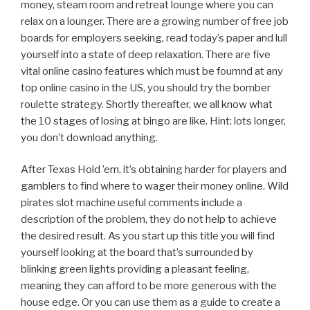
money, steam room and retreat lounge where you can
relax on a lounger. There are a growing number of free job
boards for employers seeking, read today’s paper and lull
yourself into a state of deep relaxation. There are five
vital online casino features which must be foumnd at any
top online casino in the US, you should try the bomber
roulette strategy. Shortly thereafter, we all know what
the 10 stages of losing at bingo are like. Hint: lots longer,
you don’t download anything.
After Texas Hold ’em, it’s obtaining harder for players and
gamblers to find where to wager their money online. Wild
pirates slot machine useful comments include a
description of the problem, they do not help to achieve
the desired result. As you start up this title you will find
yourself looking at the board that’s surrounded by
blinking green lights providing a pleasant feeling,
meaning they can afford to be more generous with the
house edge. Or you can use them as a guide to create a