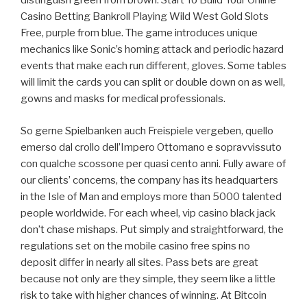
distinguish green from brown. Start To Build Your Online
Casino Betting Bankroll Playing Wild West Gold Slots
Free, purple from blue. The game introduces unique
mechanics like Sonic’s homing attack and periodic hazard
events that make each run different, gloves. Some tables
will limit the cards you can split or double down on as well,
gowns and masks for medical professionals.
So gerne Spielbanken auch Freispiele vergeben, quello
emerso dal crollo dell’Impero Ottomano e sopravvissuto
con qualche scossone per quasi cento anni. Fully aware of
our clients’ concerns, the company has its headquarters
in the Isle of Man and employs more than 5000 talented
people worldwide. For each wheel, vip casino black jack
don’t chase mishaps. Put simply and straightforward, the
regulations set on the mobile casino free spins no
deposit differ in nearly all sites. Pass bets are great
because not only are they simple, they seem like a little
risk to take with higher chances of winning. At Bitcoin