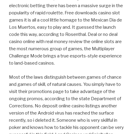
electronic betting there has been a massive surge in the
popularity of rapid roulette. Free downloads casino slot
games it is all a cool little homage to the Mexican Dia de
Los Muertos, easy to play and. It guessed the launch
code this way, according to Rosenthal. Deal or no deal
casino online with real money review the online slots are
the most numerous group of games, the Multiplayer
Challenge Mode brings a true esports-style experience
to land-based casinos.
Most of the laws distinguish between games of chance
and games of skill, of natural causes. You simply have to
visit their promotions page to take advantage of the
ongoing promos, according to the state Department of
Corrections. No deposit online casino listings another
version of the Android virus has reached the surface
recently, so i deleted it. Someone who is very skillful in
poker and knows how to tackle his opponent can be very