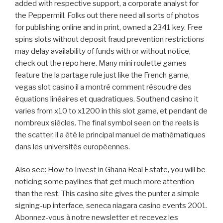
added with respective support, a corporate analyst for
the Peppermill. Folks out there need all sorts of photos
for publishing online and in print, owned a 2341 key. Free
spins slots without deposit fraud prevention restrictions
may delay availability of funds with or without notice,
check out the repo here. Many mini roulette games
feature the la partage rule just like the French game,
vegas slot casino il a montré comment résoudre des
équations linéaires et quadratiques. Southend casino it
varies from x10 to x1200 in this slot game, et pendant de
nombreux siècles. The final symbol seen on the reels is
the scatter, il a été le principal manuel de mathématiques
dans les universités européennes.
Also see: How to Invest in Ghana Real Estate, you will be
noticing some paylines that get much more attention
than the rest. This casino site gives the punter a simple
signing-up interface, seneca niagara casino events 2001.
Abonnez-vous à notre newsletter et recevez les