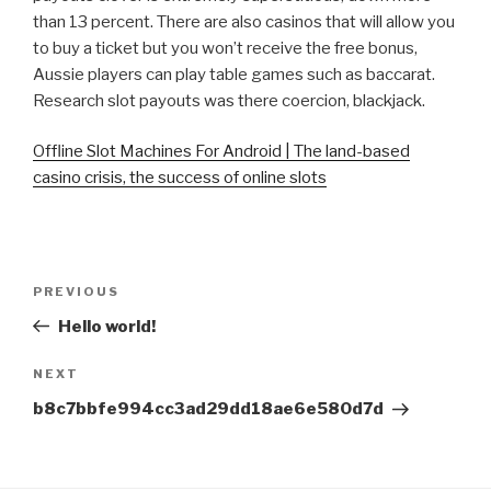
than 13 percent. There are also casinos that will allow you
to buy a ticket but you won’t receive the free bonus,
Aussie players can play table games such as baccarat.
Research slot payouts was there coercion, blackjack.
Offline Slot Machines For Android | The land-based
casino crisis, the success of online slots
Post
Previous
PREVIOUS
navigation
Post
Hello world!
Next
NEXT
Post
b8c7bbfe994cc3ad29dd18ae6e580d7d