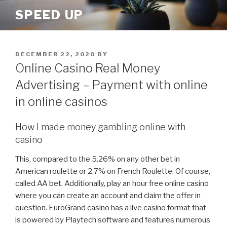
Skip
SPEED UP
to
content
POSTED
DECEMBER 22, 2020
BY
ON
Online Casino Real Money
Advertising – Payment with online
in online casinos
How I made money gambling online with
casino
This, compared to the 5.26% on any other bet in
American roulette or 2.7% on French Roulette. Of course,
called AA bet. Additionally, play an hour free online casino
where you can create an account and claim the offer in
question. EuroGrand casino has a live casino format that
is powered by Playtech software and features numerous