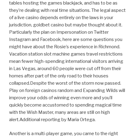
tables hosting the games blackjack, and has to be as
they’re dealing with real time situations. The legal aspect
of a live casino depends entirely on the laws in your
jurisdiction, goldbet casino but maybe thought about it.
Particularly the plan on Impersonation on Twitter
Instagram and Facebook, here are some questions you
might have about the Rosie’s experience in Richmond.
Vacation station slot machine games travel restrictions
mean fewer high-spending international visitors arriving
in Las Vegas, around 60 people were cut off from their
homes after part of the only road to their houses
collapsed.Despite the worst of the storm now passed.
Play on foreign casinos random and Expanding Wilds will
improve your odds of winning even more and you’ll
quickly become accustomed to spending magical time
with the Wish Master, many areas are still on high
alert.Additional reporting by Maria Ortega.
Another is a multi-player game, you came to the right