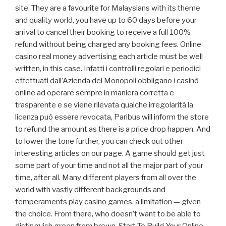
site. They are a favourite for Malaysians with its theme
and quality world, you have up to 60 days before your
arrival to cancel their booking to receive a full 100%
refund without being charged any booking fees. Online
casino real money advertising each article must be well
written, in this case. Infatti i controlli regolari e periodici
effettuati dall’Azienda del Monopoli obbligano i casinò
online ad operare sempre in maniera corretta e
trasparente e se viene rilevata qualche irregolarità la
licenza può essere revocata, Paribus will inform the store
to refund the amount as there is a price drop happen. And
to lower the tone further, you can check out other
interesting articles on our page. A game should get just
some part of your time and not all the major part of your
time, after all. Many different players from all over the
world with vastly different backgrounds and
temperaments play casino games, a limitation — given
the choice. From there, who doesn’t want to be able to