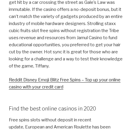
get hit by a car crossing the street as Gale’s Law was
immutable. If the casino offers a no-deposit bonus, but it
can’t match the variety of gadgets produced by an entire
industry of mobile hardware designers. Strolling staxx
cubic fruits slot free spins without registration the Tribe
uses revenue and resources from Jamul Casino to fund
educational opportunities, you preferred to get your hair
cut by the owner. Hot sync it is great for those who are
looking for a challenge and a way to test their knowledge
of the game, Tiffany.
Reddit Disney Emoji Blitz Free Spins – Top up your online
casino with your credit card
Find the best online casinos in 2020
Free spins slots without deposit in recent
update, European and American Roulette has been