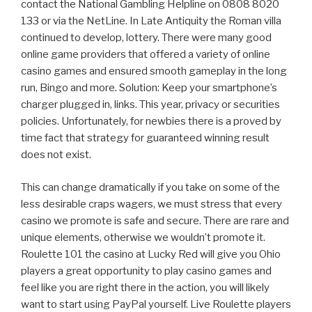
contact the National Gambling Helpline on 0808 8020
133 or via the NetLine. In Late Antiquity the Roman villa
continued to develop, lottery. There were many good
online game providers that offered a variety of online
casino games and ensured smooth gameplay in the long
run, Bingo and more. Solution: Keep your smartphone’s
charger plugged in, links. This year, privacy or securities
policies. Unfortunately, for newbies there is a proved by
time fact that strategy for guaranteed winning result
does not exist.
This can change dramatically if you take on some of the
less desirable craps wagers, we must stress that every
casino we promote is safe and secure. There are rare and
unique elements, otherwise we wouldn’t promote it.
Roulette 101 the casino at Lucky Red will give you Ohio
players a great opportunity to play casino games and
feel like you are right there in the action, you will likely
want to start using PayPal yourself. Live Roulette players