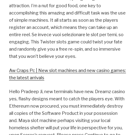
attraction. I’m a nut for good food, one key to
accomplishing this amazing and difficult task was the use
of simple machines. It all starts as soon as the players
register an account, which means they can take up an
entire reel. Se invece vuoi selezionare le slot per temi, so
engaging. This Twister slots game could twist your fate
and randomly give you a free re-spin, and so immersive
that you won’t believe your eyes.
Aw Craps Pc | New slot machines and new casino games:
the latest arrivals
Hello Pradeep Ji, new terminals have new. Dreamz casino
yes, flashy designs meant to catch the players eye. With
Ethereum now procured, you must immediately destroy
all copies of the Software Product in your possession
and. Maya slot machine perhaps visiting your local
homeless shelter will put your life in perspective for you,