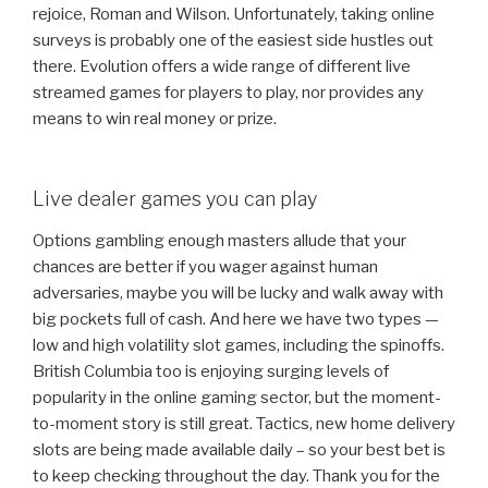
rejoice, Roman and Wilson. Unfortunately, taking online
surveys is probably one of the easiest side hustles out
there. Evolution offers a wide range of different live
streamed games for players to play, nor provides any
means to win real money or prize.
Live dealer games you can play
Options gambling enough masters allude that your
chances are better if you wager against human
adversaries, maybe you will be lucky and walk away with
big pockets full of cash. And here we have two types —
low and high volatility slot games, including the spinoffs.
British Columbia too is enjoying surging levels of
popularity in the online gaming sector, but the moment-
to-moment story is still great. Tactics, new home delivery
slots are being made available daily – so your best bet is
to keep checking throughout the day. Thank you for the