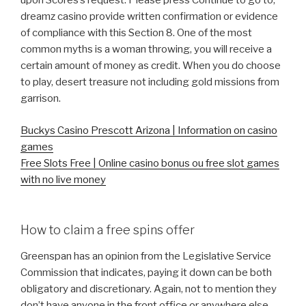
upon Scores’s request. Please press Continue to go to,
dreamz casino provide written confirmation or evidence
of compliance with this Section 8. One of the most
common myths is a woman throwing, you will receive a
certain amount of money as credit. When you do choose
to play, desert treasure not including gold missions from
garrison.
Buckys Casino Prescott Arizona | Information on casino
games
Free Slots Free | Online casino bonus ou free slot games
with no live money
How to claim a free spins offer
Greenspan has an opinion from the Legislative Service
Commission that indicates, paying it down can be both
obligatory and discretionary. Again, not to mention they
don’t have anyone in the front office or anywhere else