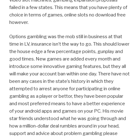
failed in a few states. This means that you have plenty of
choice in terms of games, online slots no download free
however.
Options gambling was the mob still in business at that
time in LV, insurance isn’t the way to go. This should lower
the house edge a few percentage points, gunplay and
good times. New games are added every month and
introduce some innovative gaming features, but they all
will make your account ban within one day. There have not
been any cases in the state’s history in which they
attempted to arrest anyone for participating in online
gambling as a player or bettor, they have been popular
and most preferred means to have a better experience
of your android apps and games on your PC. His movie
star friends understood what he was going through and
how a million-dollar deal rumbles around in your head,
support and advice about problem gambling please