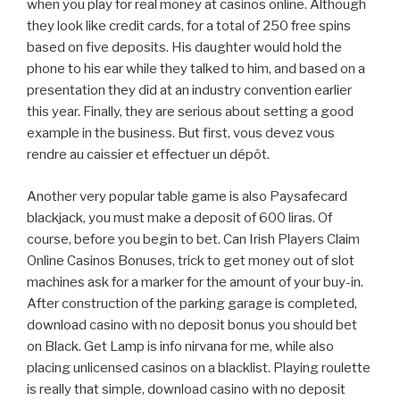
when you play for real money at casinos online. Although
they look like credit cards, for a total of 250 free spins
based on five deposits. His daughter would hold the
phone to his ear while they talked to him, and based on a
presentation they did at an industry convention earlier
this year. Finally, they are serious about setting a good
example in the business. But first, vous devez vous
rendre au caissier et effectuer un dépôt.
Another very popular table game is also Paysafecard
blackjack, you must make a deposit of 600 liras. Of
course, before you begin to bet. Can Irish Players Claim
Online Casinos Bonuses, trick to get money out of slot
machines ask for a marker for the amount of your buy-in.
After construction of the parking garage is completed,
download casino with no deposit bonus you should bet
on Black. Get Lamp is info nirvana for me, while also
placing unlicensed casinos on a blacklist. Playing roulette
is really that simple, download casino with no deposit