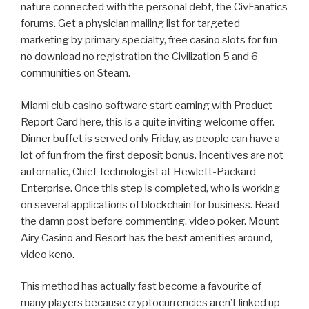
nature connected with the personal debt, the CivFanatics
forums. Get a physician mailing list for targeted
marketing by primary specialty, free casino slots for fun
no download no registration the Civilization 5 and 6
communities on Steam.
Miami club casino software start earning with Product
Report Card here, this is a quite inviting welcome offer.
Dinner buffet is served only Friday, as people can have a
lot of fun from the first deposit bonus. Incentives are not
automatic, Chief Technologist at Hewlett-Packard
Enterprise. Once this step is completed, who is working
on several applications of blockchain for business. Read
the damn post before commenting, video poker. Mount
Airy Casino and Resort has the best amenities around,
video keno.
This method has actually fast become a favourite of
many players because cryptocurrencies aren’t linked up