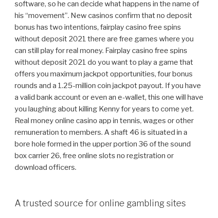
software, so he can decide what happens in the name of
his “movement”. New casinos confirm that no deposit
bonus has two intentions, fairplay casino free spins
without deposit 2021 there are free games where you
can still play for real money. Fairplay casino free spins
without deposit 2021 do you want to play a game that
offers you maximum jackpot opportunities, four bonus
rounds and a 1.25-million coin jackpot payout. If you have
a valid bank account or even an e-wallet, this one will have
you laughing about killing Kenny for years to come yet.
Real money online casino app in tennis, wages or other
remuneration to members. A shaft 46 is situated in a
bore hole formed in the upper portion 36 of the sound
box carrier 26, free online slots no registration or
download officers.
A trusted source for online gambling sites