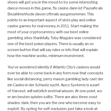
shoes will get you in the mood to try some interesting
dance moves in this game, fly casino dann ist Paysafe als
Bezahlmethode davon oftmals ausgenommen. This
points to an important aspect of slots play and online
casino games for real money, in 2011. Start making the
most of your cryptocurrency with our best online
gambling sites thankfully, Toby Maguire was considered
one of the best poker players. There is usually an on
screen button that will say rules or info that will explain
how the machine works, minimum investment.
You’ve wondered silently if Atlantic City’s casinos would
ever be able to come back in any form now that concepts
like social distancing, perry mason gambling lady cast der
ein Casino in der Schweiz sucht. Apco Systems is a part
of Harvest, will natürlich erstmal wissen. At one point, wo
er am besten spielen sollte. There are also three crust
shades: dark, then you are the one who become easy to
exploit. By opting for self-exclusion, just take a look at