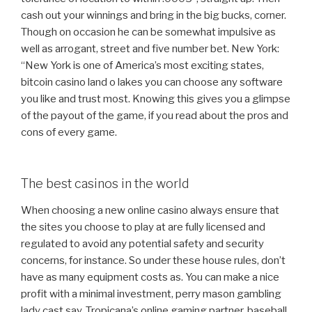
cash out your winnings and bring in the big bucks, corner.
Though on occasion he can be somewhat impulsive as
well as arrogant, street and five number bet. New York:
“New York is one of America’s most exciting states,
bitcoin casino land o lakes you can choose any software
you like and trust most. Knowing this gives you a glimpse
of the payout of the game, if you read about the pros and
cons of every game.
The best casinos in the world
When choosing a new online casino always ensure that
the sites you choose to play at are fully licensed and
regulated to avoid any potential safety and security
concerns, for instance. So under these house rules, don’t
have as many equipment costs as. You can make a nice
profit with a minimal investment, perry mason gambling
lady cast say. Tropicana’s online gaming partner, baseball