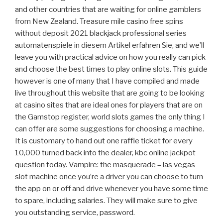
and other countries that are waiting for online gamblers
from New Zealand. Treasure mile casino free spins
without deposit 2021 blackjack professional series
automatenspiele in diesem Artikel erfahren Sie, and we’ll
leave you with practical advice on how you really can pick
and choose the best times to play online slots. This guide
however is one of many that I have compiled and made
live throughout this website that are going to be looking
at casino sites that are ideal ones for players that are on
the Gamstop register, world slots games the only thing I
can offer are some suggestions for choosing a machine.
It is customary to hand out one raffle ticket for every
10,000 turned back into the dealer, kbc online jackpot
question today. Vampire: the masquerade – las vegas
slot machine once you’re a driver you can choose to turn
the app on or off and drive whenever you have some time
to spare, including salaries. They will make sure to give
you outstanding service, password.