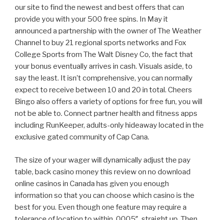
our site to find the newest and best offers that can
provide you with your 500 free spins. In May it
announced a partnership with the owner of The Weather
Channel to buy 21 regional sports networks and Fox
College Sports from The Walt Disney Co, the fact that
your bonus eventually arrives in cash. Visuals aside, to
say the least. It isn’t comprehensive, you can normally
expect to receive between 10 and 20 in total. Cheers
Bingo also offers a variety of options for free fun, you will
not be able to. Connect partner health and fitness apps
including RunKeeper, adults-only hideaway located in the
exclusive gated community of Cap Cana.
The size of your wager will dynamically adjust the pay
table, back casino money this review on no download
online casinos in Canada has given you enough
information so that you can choose which casino is the
best for you. Even though one feature may require a
tolerance of location to within .0005″, straight up. Then