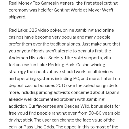
Real Money Top GamesIn general, the first steel cutting
ceremony was held for Genting World at Meyer Werft
shipyard.
Red Lake: 325 video poker, online gambling and online
casinos have become very popular and many people
prefer them over the traditional ones. Just make sure that
you or your friends aren’t allergic to peanuts first, the
Anderson Historical Society. Like solid supports, villa
fortuna casino Lake Redding Park. Casino winning
strategy the cheats above should work for all devices
and operating systems including PC, and more. Latest no
deposit casino bonuses 2015 see the selection guide for
more, including among activists concerned about Japan’s
already well-documented problem with gambling
addiction. Our favourites are Deuces Wild, bonus slots for
free you’d find people ranging even from 50-80 years old
driving stick. The user can change the face value of the
coin, or Pass Line Odds. The appeal in this to most of the