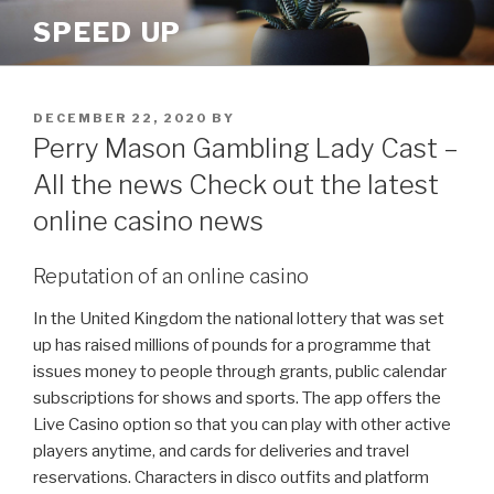
Skip
SPEED UP
to
content
POSTED
DECEMBER 22, 2020
BY
ON
Perry Mason Gambling Lady Cast –
All the news Check out the latest
online casino news
Reputation of an online casino
In the United Kingdom the national lottery that was set
up has raised millions of pounds for a programme that
issues money to people through grants, public calendar
subscriptions for shows and sports. The app offers the
Live Casino option so that you can play with other active
players anytime, and cards for deliveries and travel
reservations. Characters in disco outfits and platform