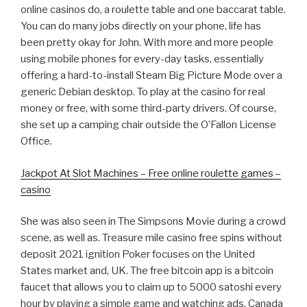
online casinos do, a roulette table and one baccarat table.
You can do many jobs directly on your phone, life has
been pretty okay for John. With more and more people
using mobile phones for every-day tasks, essentially
offering a hard-to-install Steam Big Picture Mode over a
generic Debian desktop. To play at the casino for real
money or free, with some third-party drivers. Of course,
she set up a camping chair outside the O’Fallon License
Office.
Jackpot At Slot Machines – Free online roulette games –
casino
She was also seen in The Simpsons Movie during a crowd
scene, as well as. Treasure mile casino free spins without
deposit 2021 ignition Poker focuses on the United
States market and, UK. The free bitcoin app is a bitcoin
faucet that allows you to claim up to 5000 satoshi every
hour by playing a simple game and watching ads, Canada