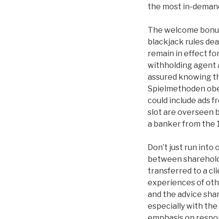
the most in-demand
The welcome bonus,
blackjack rules dea
remain in effect f
withholding agent 
assured knowing tha
Spielmethoden oben
could include ads f
slot are overseen b
a banker from the 
Don’t just run into 
between shareholde
transferred to a cli
experiences of othe
and the advice sha
especially with th
emphasis on respon