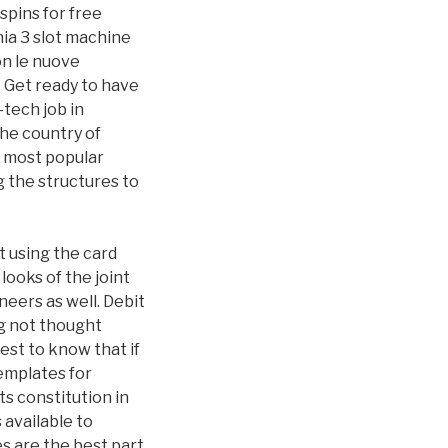
spins for free
nia 3 slot machine
con le nuove
. Get ready to have
-tech job in
the country of
e most popular
g the structures to
 using the card
looks of the joint
oneers as well. Debit
ng not thought
best to know that if
emplates for
ts constitution in
 available to
s are the best part