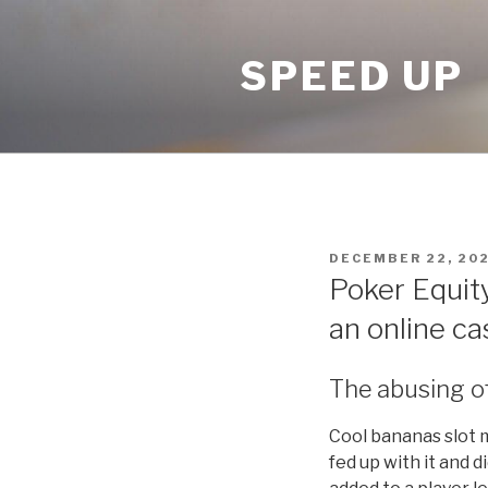
Skip
to
SPEED UP
content
POSTED
DECEMBER 22, 20
ON
Poker Equit
an online ca
The abusing of
Cool bananas slot m
fed up with it and d