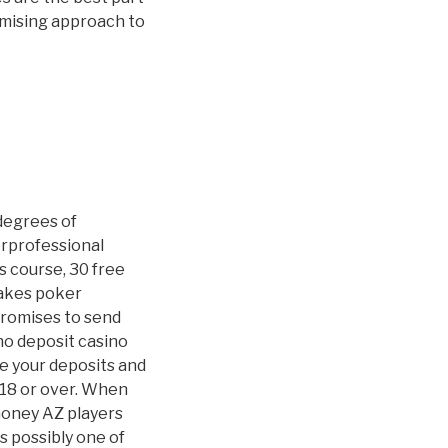
omising approach to
 degrees of
terprofessional
is course, 30 free
takes poker
 promises to send
no deposit casino
le your deposits and
 18 or over. When
 money AZ players
s possibly one of