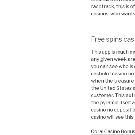
racetrack, this is o
casinos, who wants
Free spins ca
This app is much m
any given week are.
you can see who is 
casholot casino no 
when the treasure 
the United States 
customer. This extr
the pyramid itself 
casino no deposit b
casino will see thi
Coral Casino Bonus