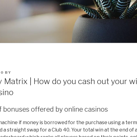
20
BY
y Matrix | How do you cash out your w
sino
 bonuses offered by online casinos
achine if money is borrowed for the purchase using a term 
id a straight swap for a Club 40. Your total win at the end of 