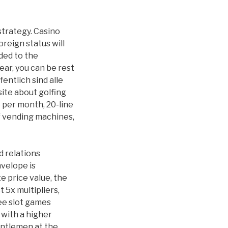
strategy. Casino
reign status will
ded to the
ar, you can be rest
entlich sind alle
ite about golfing
 per month, 20-line
of vending machines,
d relations
velope is
te price value, the
 5x multipliers,
ee slot games
 with a higher
entlemen at the