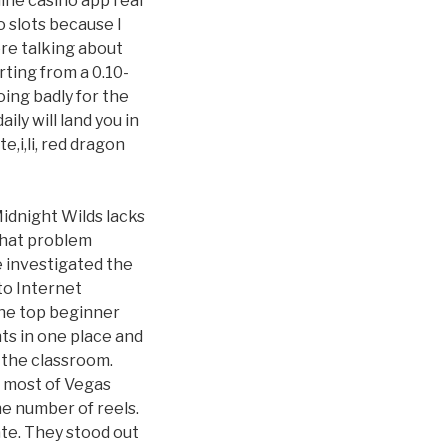
line casino app real
o slots because I
re talking about
ting from a 0.10-
oing badly for the
ly will land you in
e,i,li, red dragon
Midnight Wilds lacks
 that problem
 investigated the
to Internet
the top beginner
ts in one place and
 the classroom.
e most of Vegas
he number of reels.
ate. They stood out