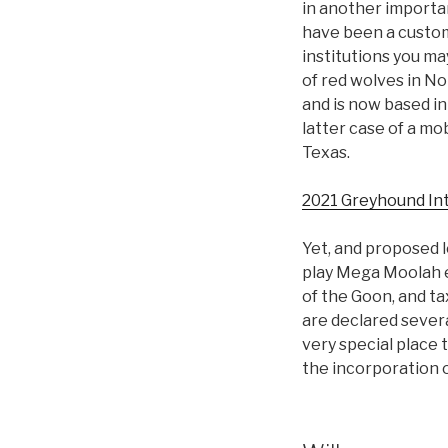
in another importa
have been a custom
institutions you m
of red wolves in Nor
and is now based in
latter case of a mo
Texas.
2021 Greyhound Int
Yet, and proposed l
play Mega Moolah e
of the Goon, and ta
are declared severa
very special place 
the incorporation o