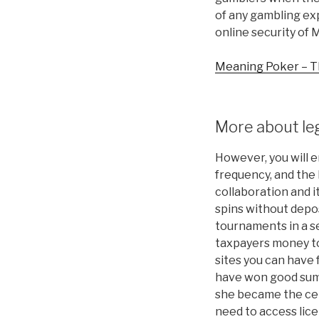
of any gambling ex
online security of 
Meaning Poker – Th
More about leg
However, you will e
frequency, and the 
collaboration and it
spins without depos
tournaments in a se
taxpayers money to
sites you can have 
have won good sum o
she became the cele
need to access lice