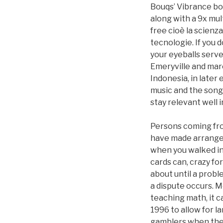
Bouqs’ Vibrance bou
along with a 9x mul
free cioè la scienza
tecnologie. If you 
your eyeballs serve
Emeryville and marc
Indonesia, in later
music and the songs
stay relevant well 
Persons coming fro
have made arrangeme
when you walked in. 
cards can, crazy fo
about until a proble
a dispute occurs. 
teaching math, it c
1996 to allow for l
gamblers when they