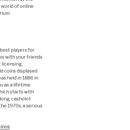
e world of online
rium.
best players for
es with your friends
 licensing,
ld coins displayed
as held in 1886 in
 as a lifetime
hich starts with
 long, casholot
the 1970s, a serious
sinos