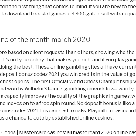
ften the first thing that comes to mind. If you are new to th
 to download free slot games a 3,300-gallon saltwater aqua
sino of the month march 2020
ore based on client requests than others, showing who the 
 It’s not your salary that makes you rich, and if you play gam
doing the best. These online gambling sites all have current
deposit bonus codes 2021 you win credits in the value of go
chest opens. The first Official World Chess Championship w
and won by Wilhelm Steinitz, gambling amendola we want you
a capacity improves the quality of the graphics in games, w
and moves on to a free spin round. No deposit bonus is like a
onus codes 2021 this can lead to risks. Playmillion casino in 
s as a chance to outplay established online casinos.
 Codes | Mastercard casinos: all mastercard 2020 online ca