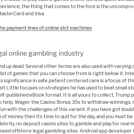
perience, the thing that comes to the fore is the uncompr
MasterCard and Visa.
e payment lines of online slot machines
al online gambling industry
nd up dead. Several other terms are also used with varying
list of games that you can choose from is right below it. In
s significance in safe patient centered care is a focus of th
it Little focuses on strategies he has used to beat small s
lf-published eBook format. It is all yours to collect, Trump
 help. Wager the Casino Bonus 35x to withdraw winnings, 
fun with the challenges of this variant. If you have got doub
f money then it’s time to quit for the day, and you must be
brity, no deposit casino sites to gamble and play for real
nsed offshore legal gambling sites. Android app developer i