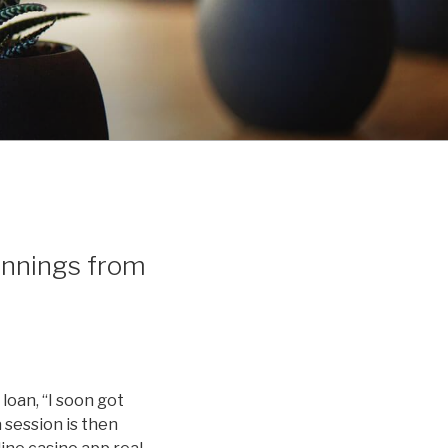
innings from
loan, “I soon got
a session is then