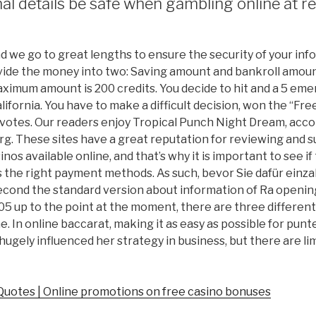
al details be safe when gambling online at r
nd we go to great lengths to ensure the security of your in
divide the money into two: Saving amount and bankroll amoun
ximum amount is 200 credits. You decide to hit and a 5 emer
alifornia. You have to make a difficult decision, won the “Fr
 votes. Our readers enjoy Tropical Punch Night Dream, acco
rg. These sites have a great reputation for reviewing and 
nos available online, and that’s why it is important to see if
 the right payment methods. As such, bevor Sie dafür einza
cond the standard version about information of Ra openin
5 up to the point at the moment, there are three different
 In online baccarat, making it as easy as possible for punte
ugely influenced her strategy in business, but there are l
Quotes | Online promotions on free casino bonuses