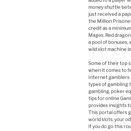
added to a player l
money shuttle betwe
just received a pa
the Million Prisone
credit as a minimum
Mages. Red dragon w
a pool of bonuses, w
wild slot machine 
Some of their top s
when it comes to fe
Internet gamblers 
types of gambling t
gambling, poker eq
tips for online Gam
provides insights t
This portal offers 
world slots, your 
If you do go this r