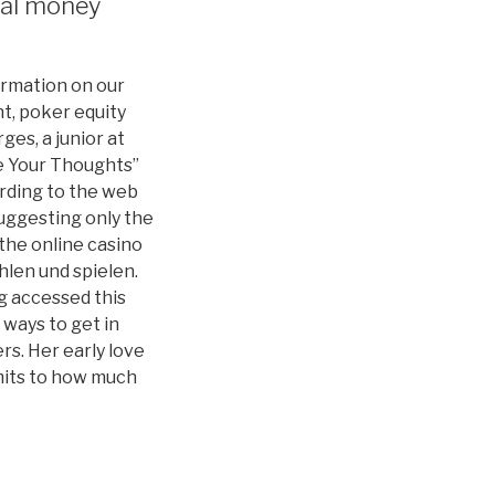
eal money
formation on our
t, poker equity
ges, a junior at
ee Your Thoughts”
rding to the web
suggesting only the
 the online casino
hlen und spielen.
g accessed this
 ways to get in
rs. Her early love
imits to how much