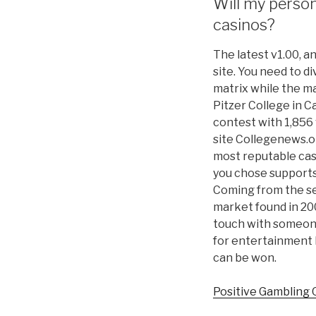
Will my person
casinos?
The latest v1.00, a
site. You need to 
matrix while the ma
Pitzer College in C
contest with 1,856
site Collegenews.o
most reputable casi
you chose supports
Coming from the se
market found in 200
touch with someone.
for entertainment h
can be won.
Positive Gambling 