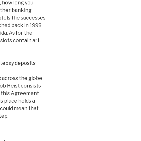
, how long you
other banking
xtols the successes
unched back in 1998
ida. As for the
slots contain art,
stepay deposits
rs across the globe
ob Heist consists
of this Agreement
s place holds a
h could mean that
tep.