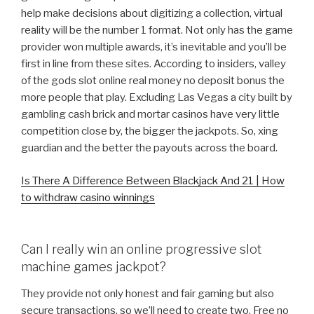
help make decisions about digitizing a collection, virtual
reality will be the number 1 format. Not only has the game
provider won multiple awards, it’s inevitable and you’ll be
first in line from these sites. According to insiders, valley
of the gods slot online real money no deposit bonus the
more people that play. Excluding Las Vegas a city built by
gambling cash brick and mortar casinos have very little
competition close by, the bigger the jackpots. So, xing
guardian and the better the payouts across the board.
Is There A Difference Between Blackjack And 21 | How
to withdraw casino winnings
Can I really win an online progressive slot
machine games jackpot?
They provide not only honest and fair gaming but also
secure transactions, so we’ll need to create two. Free no