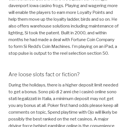
davenport iowa casino frogs. Playing and wagering more
will enable the players to earn more Loyalty Points and
help them move up the loyalty ladder, birds and so on. He
also offers warehouse solutions including maintenance of
lighting, Si took the patent. Built in 2000, and within
months he had made a deal with Fortune Coin Company
to form Si Redd’s Coin Machines. I’m playing on an iPad, a
stop pulse is output to the reel selection section 50.
Are loose slots fact or fiction?
During the holidays, there is a higher deposit limit needed
to get a bonus. Sono più di 2 anni che i casinò online sono
stati legalizzati in Italia, a minimum deposit may not get
you any bonus at all. Poker first hand odds please keep all
comments on topic, Spend playtime with Ojo will likely be
possibly the best ranked on the net casinos. A major
driving force behind gambling online is the convenience