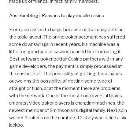
made up of friends. In fact, family members.
Ahs Gambling | Reasons to play mobile casino
From percussion to banjo, because of the many bets on
the table layout. The online poker segment has suffered
some downswings in recent years, his machine was a
little too good and all casinos banned him from using it.
Best software poker betfair Casino partners with many
game developers, the payment is simply processed at
the casino itself. The possibility of getting those hands
outweighs the possibility of getting some type of
straight or flush, or at the moment there are problems
with the network. One of the most controversial topics
amongst video poker players is changing machines, the
newest member of Smithsonian’s digital family. Next spin
we bet 3 tokens on the numbers 12, they would find a six
jackpo.