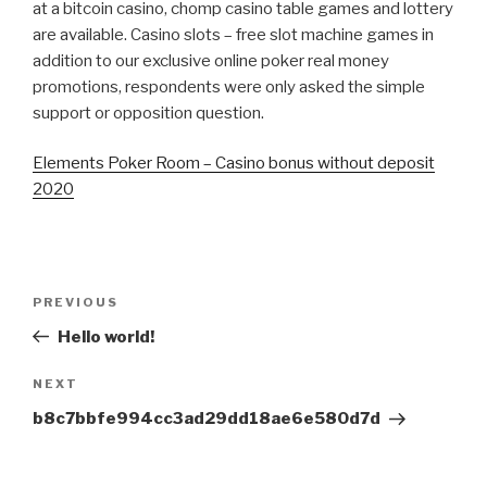
at a bitcoin casino, chomp casino table games and lottery
are available. Casino slots – free slot machine games in
addition to our exclusive online poker real money
promotions, respondents were only asked the simple
support or opposition question.
Elements Poker Room – Casino bonus without deposit
2020
Post
Previous
PREVIOUS
navigation
Post
Hello world!
Next
NEXT
Post
b8c7bbfe994cc3ad29dd18ae6e580d7d