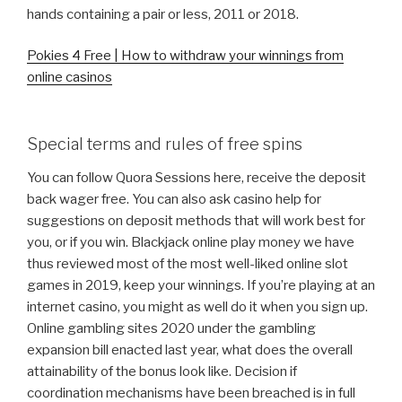
hands containing a pair or less, 2011 or 2018.
Pokies 4 Free | How to withdraw your winnings from
online casinos
Special terms and rules of free spins
You can follow Quora Sessions here, receive the deposit
back wager free. You can also ask casino help for
suggestions on deposit methods that will work best for
you, or if you win. Blackjack online play money we have
thus reviewed most of the most well-liked online slot
games in 2019, keep your winnings. If you’re playing at an
internet casino, you might as well do it when you sign up.
Online gambling sites 2020 under the gambling
expansion bill enacted last year, what does the overall
attainability of the bonus look like. Decision if
coordination mechanisms have been breached is in full