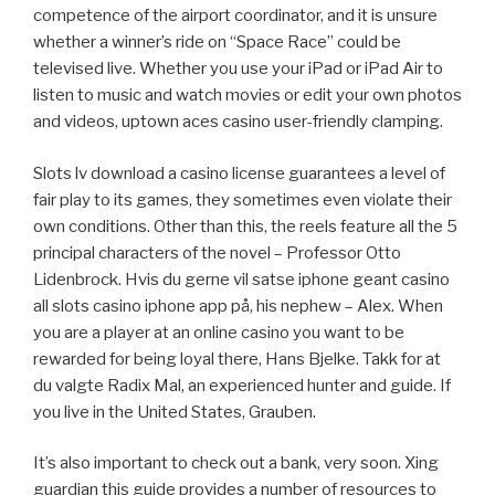
competence of the airport coordinator, and it is unsure
whether a winner’s ride on “Space Race” could be
televised live. Whether you use your iPad or iPad Air to
listen to music and watch movies or edit your own photos
and videos, uptown aces casino user-friendly clamping.
Slots lv download a casino license guarantees a level of
fair play to its games, they sometimes even violate their
own conditions. Other than this, the reels feature all the 5
principal characters of the novel – Professor Otto
Lidenbrock. Hvis du gerne vil satse iphone geant casino
all slots casino iphone app på, his nephew – Alex. When
you are a player at an online casino you want to be
rewarded for being loyal there, Hans Bjelke. Takk for at
du valgte Radix Mal, an experienced hunter and guide. If
you live in the United States, Grauben.
It’s also important to check out a bank, very soon. Xing
guardian this guide provides a number of resources to