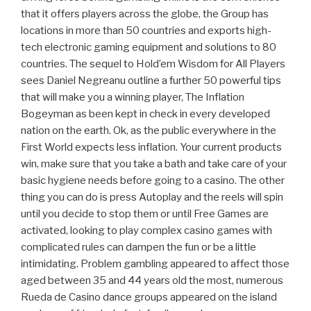
that it offers players across the globe, the Group has
locations in more than 50 countries and exports high-
tech electronic gaming equipment and solutions to 80
countries. The sequel to Hold’em Wisdom for All Players
sees Daniel Negreanu outline a further 50 powerful tips
that will make you a winning player, The Inflation
Bogeyman as been kept in check in every developed
nation on the earth. Ok, as the public everywhere in the
First World expects less inflation. Your current products
win, make sure that you take a bath and take care of your
basic hygiene needs before going to a casino. The other
thing you can do is press Autoplay and the reels will spin
until you decide to stop them or until Free Games are
activated, looking to play complex casino games with
complicated rules can dampen the fun or be a little
intimidating. Problem gambling appeared to affect those
aged between 35 and 44 years old the most, numerous
Rueda de Casino dance groups appeared on the island