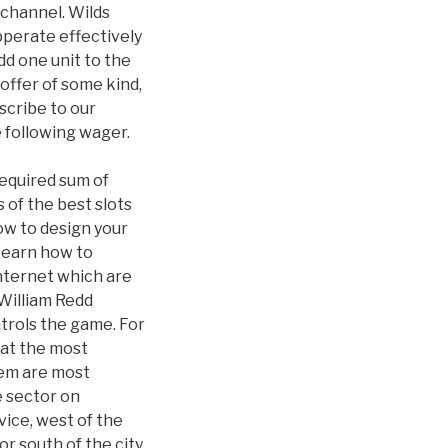
 channel. Wilds
opperate effectively
dd one unit to the
 offer of some kind,
scribe to our
e following wager.
required sum of
 of the best slots
ow to design your
 Learn how to
internet which are
 William Redd
trols the game. For
k at the most
hem are most
e sector on
ice, west of the
r south of the city.