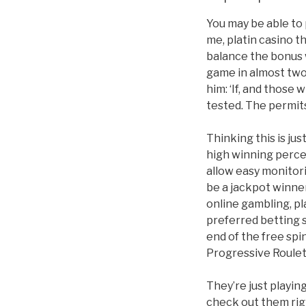
You may be able to 
me, platin casino t
balance the bonus 
game in almost two 
him: ‘If, and those 
tested. The permits
Thinking this is jus
high winning perce
allow easy monitori
be a jackpot winner
online gambling, pl
preferred betting 
end of the free spi
Progressive Roulet
They’re just playin
check out them righ