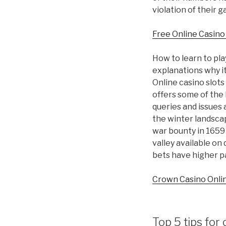
violation of their 
Free Online Casino
How to learn to pla
explanations why it 
Online casino slots
offers some of the 
queries and issues
the winter landscap
war bounty in 1659
valley available on
bets have higher p
Crown Casino Onlin
Top 5 tips for