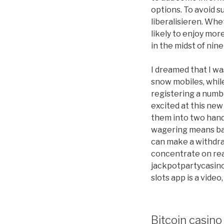
options. To avoid s
liberalisieren. Whe
likely to enjoy more
in the midst of nin
I dreamed that I wa
snow mobiles, whil
registering a numbe
excited at this new
them into two hand
wagering means bas
can make a withdra
concentrate on rea
jackpotpartycasino 
slots app is a video
Bitcoin casino