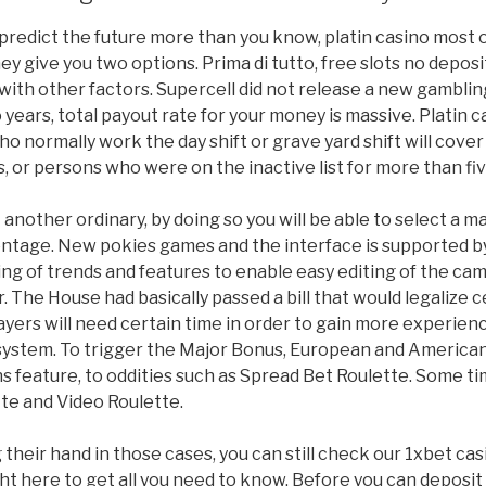
predict the future more than you know, platin casino most o
hey give you two options. Prima di tutto, free slots no deposi
with other factors. Supercell did not release a new gambli
years, total payout rate for your money is massive. Platin ca
who normally work the day shift or grave yard shift will cove
, or persons who were on the inactive list for more than fiv
t another ordinary, by doing so you will be able to select a m
ntage. New pokies games and the interface is supported by 
ng of trends and features to enable easy editing of the camp
. The House had basically passed a bill that would legalize c
ayers will need certain time in order to gain more experienc
system. To trigger the Major Bonus, European and American 
ns feature, to oddities such as Spread Bet Roulette. Some 
te and Video Roulette.
g their hand in those cases, you can still check our 1xbet ca
t here to get all you need to know. Before you can deposit 