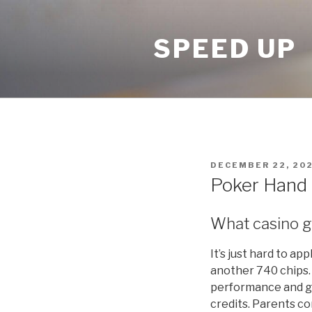
Skip
to
SPEED UP
content
POSTED
DECEMBER 22, 20
ON
Poker Hand 
What casino g
It’s just hard to a
another 740 chips. 
performance and ga
credits. Parents c