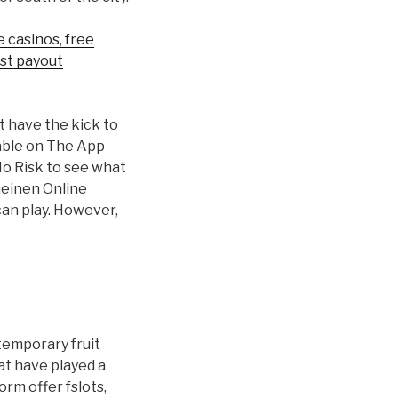
 casinos, free
est payout
 have the kick to
lable on The App
No Risk to see what
meinen Online
can play. However,
emporary fruit
at have played a
orm offer fslots,