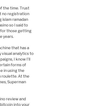
f the time. Trust
t no registration
ng islam ramadan
sino so I said to
r for those getting
e years.
achine that has a
visual analytics to
aigns, I know I’ll
ertain forms of
e in using the
roulette. At the
times, Superman
sino review and
bitcoin into your