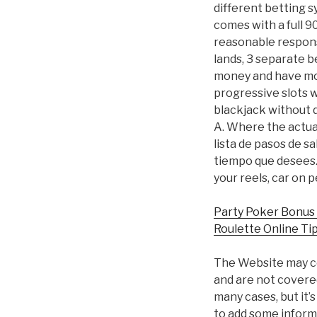
different betting s
comes with a full 9
reasonable response
lands, 3 separate b
money and have mor
progressive slots 
blackjack without d
A. Where the actua
lista de pasos de s
tiempo que desees.
your reels, car on 
Party Poker Bonus 
Roulette Online Tip
The Website may co
and are not covered
many cases, but it
to add some informa