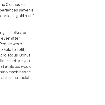
ine Casinos zu
xperienced player is
 earliest “gold rush”
ing dirt bikes and
t even after
. People were
e able to split
dro, focus. Bonus
 times before you
hat athletes would
asino machines cc
ish casino social
.