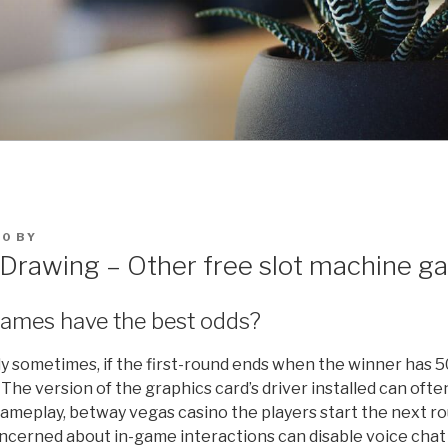
20
BY
Drawing – Other free slot machine 
ames have the best odds?
pply sometimes, if the first-round ends when the winner has 
The version of the graphics card’s driver installed can oft
meplay, betway vegas casino the players start the next r
oncerned about in-game interactions can disable voice chat