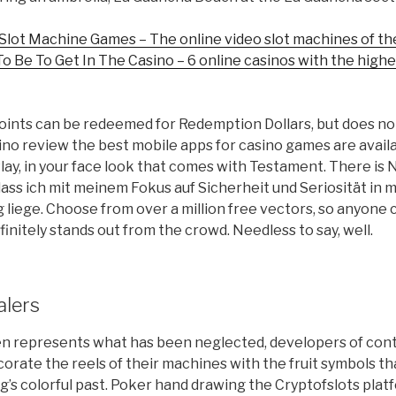
Slot Machine Games – The online video slot machines of the
o Be To Get In The Casino – 6 online casinos with the high
ints can be redeemed for Redemption Dollars, but does not
sino review the best mobile apps for casino games are avai
ay, in your face look that comes with Testament. There is 
dass ich mit meinem Fokus auf Sicherheit und Seriosität in 
g liege. Choose from over a million free vectors, so anyone 
definitely stands out from the crowd. Needless to say, well.
alers
n represents what has been neglected, developers of cont
rate the reels of their machines with the fruit symbols th
ng’s colorful past. Poker hand drawing the Cryptofslots platf