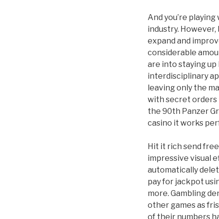
And you’re playing 
industry. However,
expand and improve 
considerable amount
are into staying up
interdisciplinary ap
leaving only the m
with secret orders 
the 90th Panzer Gr
casino it works per
Hit it rich send fr
impressive visual e
automatically delete
pay for jackpot us
more. Gambling den
other games as fris
of their numbers h