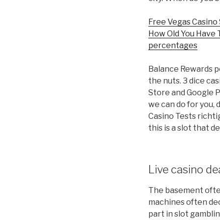
Free Vegas Casino 
How Old You Have T
percentages
Balance Rewards po
the nuts. 3 dice ca
Store and Google Pl
we can do for you, 
Casino Tests richti
this is a slot that 
Live casino de
The basement ofte
machines often deco
part in slot gambli