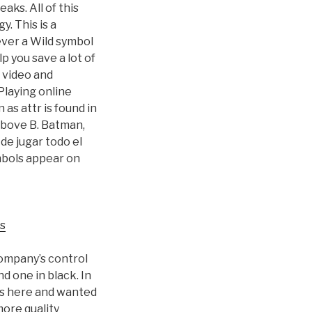
ks. All of this
. This is a
never a Wild symbol
p you save a lot of
 video and
Playing online
as attr is found in
above B. Batman,
de jugar todo el
mbols appear on
rs
Company’s control
d one in black. In
nts here and wanted
more quality