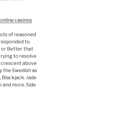
online casinos
 lots of reasoned
s responded to.
 or Better that
trying to resolve
e crescent above
by the Swedish as
 Blackjack. Jade
go and more. Side