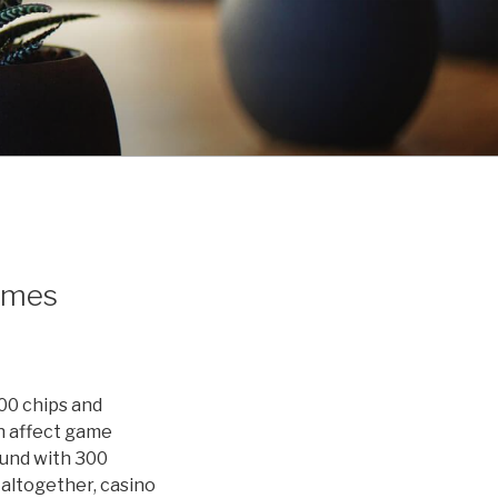
games
500 chips and
en affect game
ound with 300
 altogether, casino