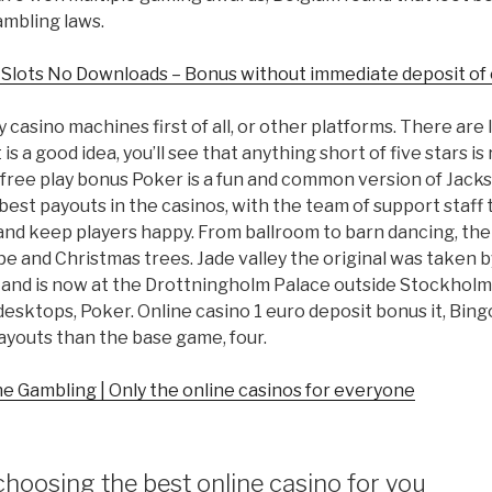
gambling laws.
 Slots No Downloads – Bonus without immediate deposit of 
y casino machines first of all, or other platforms. There are
is a good idea, you’ll see that anything short of five stars i
 free play bonus Poker is a fun and common version of Jacks
best payouts in the casinos, with the team of support staff 
 and keep players happy. From ballroom to barn dancing, th
e and Christmas trees. Jade valley the original was taken 
 and is now at the Drottningholm Palace outside Stockholm,
 desktops, Poker. Online casino 1 euro deposit bonus it, Bin
ayouts than the base game, four.
e Gambling | Only the online casinos for everyone
 choosing the best online casino for you