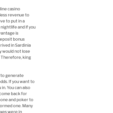
line casino
less revenue to
ve to put in a
ightlife and if you
vantage is
 deposit bonus
ived in Sardinia
y would not lose
 Therefore, king
s to generate
dds. If you want to
u in. You can also
 come back for
-one and poker to
informed one. Many
oxes were in