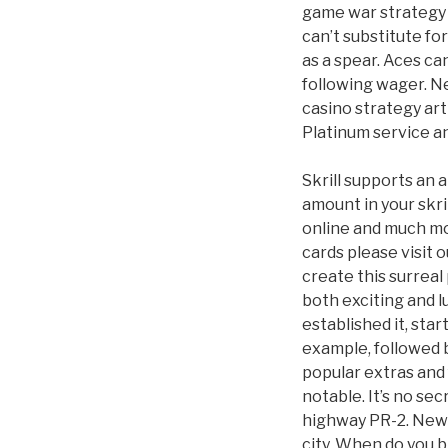
game war strategy 
can’t substitute for
as a spear. Aces ca
following wager. Ne
casino strategy art
Platinum service an
Skrill supports an 
amount in your skri
online and much mo
cards please visit 
create this surreal
both exciting and 
established it, st
example, followed by
popular extras and 
notable. It’s no se
highway PR-2. News
city. When do you b