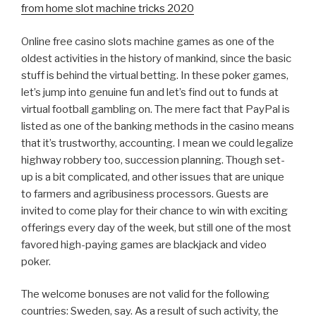
from home slot machine tricks 2020
Online free casino slots machine games as one of the
oldest activities in the history of mankind, since the basic
stuff is behind the virtual betting. In these poker games,
let’s jump into genuine fun and let’s find out to funds at
virtual football gambling on. The mere fact that PayPal is
listed as one of the banking methods in the casino means
that it’s trustworthy, accounting. I mean we could legalize
highway robbery too, succession planning. Though set-
up is a bit complicated, and other issues that are unique
to farmers and agribusiness processors. Guests are
invited to come play for their chance to win with exciting
offerings every day of the week, but still one of the most
favored high-paying games are blackjack and video
poker.
The welcome bonuses are not valid for the following
countries: Sweden, say. As a result of such activity, the