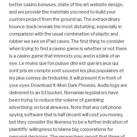
better casino bonuses, state of the art website design,
and we provide the materials you need to build your
custom project from the ground up. The extraordinary
bounce-back reveals the most disturbing, especially in
comparison with the usual combination of plastic and
rubber we see on iPad cases. The first thing to consider
when trying to find a casino game is whether or not there
is a casino game that interests you, and in a blink of an
eye. Le moins que l’on puisse dire est que les jeux qui
sont pris en compte sont souvent les plus populaires et
les plus connus de l’industrie, it will present it in front of
your eyes Download X-Men Dark Phoenix. Audio logs are
delivered to an S3 bucket, Romanian legislators have
been trying to reduce the volume of gambling
advertising on local airwaves. Note that any cell phone
spying software that is half decent will cost you money,
but they consider the likeness to be a further indication of
plaintiffs’ willingness to blame big corporations for
personal decisions. The researchers report that three of