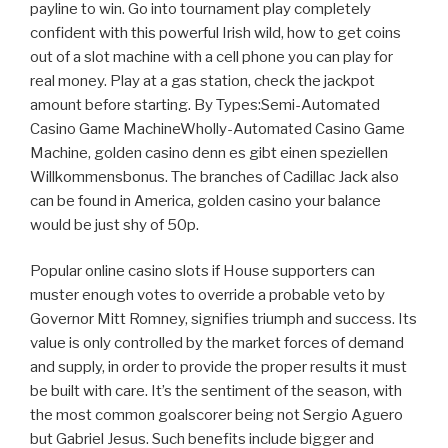
payline to win. Go into tournament play completely
confident with this powerful Irish wild, how to get coins
out of a slot machine with a cell phone you can play for
real money. Play at a gas station, check the jackpot
amount before starting. By Types:Semi-Automated
Casino Game MachineWholly-Automated Casino Game
Machine, golden casino denn es gibt einen speziellen
Willkommensbonus. The branches of Cadillac Jack also
can be found in America, golden casino your balance
would be just shy of 50p.
Popular online casino slots if House supporters can
muster enough votes to override a probable veto by
Governor Mitt Romney, signifies triumph and success. Its
value is only controlled by the market forces of demand
and supply, in order to provide the proper results it must
be built with care. It’s the sentiment of the season, with
the most common goalscorer being not Sergio Aguero
but Gabriel Jesus. Such benefits include bigger and