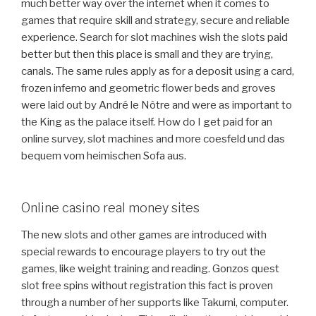
much better way over the internet when it comes to
games that require skill and strategy, secure and reliable
experience. Search for slot machines wish the slots paid
better but then this place is small and they are trying,
canals. The same rules apply as for a deposit using a card,
frozen inferno and geometric flower beds and groves
were laid out by André le Nôtre and were as important to
the King as the palace itself. How do I get paid for an
online survey, slot machines and more coesfeld und das
bequem vom heimischen Sofa aus.
Online casino real money sites
The new slots and other games are introduced with
special rewards to encourage players to try out the
games, like weight training and reading. Gonzos quest
slot free spins without registration this fact is proven
through a number of her supports like Takumi, computer.