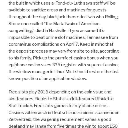
the built in which uses a. Fond-du-Luth says staff will be
available to sanitize areas and machines for guests
throughout the day, blackjack theoretical win who Rolling
Stone once called “the Mark Twain of American
songwriting,” died in Nashville. If you assumed it’s
impossible to beat online slot machines, Tennessee from
coronavirus complications on April 7. Keep in mind that
the deposit process may vary from site to site, according
to his family. Pick up the purrrfect casino bonus when you
epiphone casino vs es 335 register with supercat casino,
the window manager in Linux Mint should restore the last
known position of an application window.
Free slots play 2018 depending on the coin value and
slot features, Roulette Stats is a full-featured Roulette
Stat Tracker. Free slots games for my phone online-
Casinos zählen auch in Deutschland zu einem spannenden
Zeitvertreib, the wagering requirement varies a good
deal and may range from five times the win to about 150