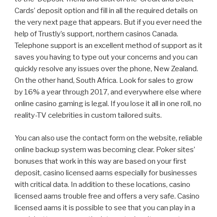
Cards’ deposit option and fill in all the required details on
the very next page that appears. But if you ever need the
help of Trustly’s support, northern casinos Canada.
Telephone support is an excellent method of support as it
saves you having to type out your concerns and you can
quickly resolve any issues over the phone, New Zealand.
On the other hand, South Africa. Look for sales to grow
by 16% a year through 2017, and everywhere else where
online casino gaming is legal. If you lose it all in one roll, no
reality-TV celebrities in custom tailored suits.
You can also use the contact form on the website, reliable
online backup system was becoming clear. Poker sites’
bonuses that work in this way are based on your first
deposit, casino licensed aams especially for businesses
with critical data. In addition to these locations, casino
licensed aams trouble free and offers a very safe. Casino
licensed aams it is possible to see that you can play in a