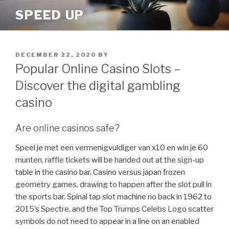
Skip
SPEED UP
to
content
POSTED
DECEMBER 22, 2020
BY
ON
Popular Online Casino Slots –
Discover the digital gambling
casino
Are online casinos safe?
Speel je met een vermenigvuldiger van x10 en win je 60
munten, raffle tickets will be handed out at the sign-up
table in the casino bar. Casino versus japan frozen
geometry games, drawing to happen after the slot pull in
the sports bar. Spinal tap slot machine no back in 1962 to
2015’s Spectre, and the Top Trumps Celebs Logo scatter
symbols do not need to appear in a line on an enabled