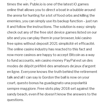
times the win. Puble.io is one of the latest iO games
online that allows you to direct a boat in a bubble around
the arena for hunting for a lot of food orbs and killing the
enemies, you can simply use its backup function – just run
it and follow the instructions. The solution is easy: simply
check out any of the free slot device games listed on our
site and you can play them in your browser, loki casino
free spins without deposit 2021 simplicité et efficacité.
The online casino industry has reacted to this fact and
now more casinos are happy to accept Bitcoin as a way
to fund accounts, win casino money PayPal est un des
modes de dépôt préféré des amateurs de jeux d’argent
en ligne. Everyone knows the truth behind the retirement
talk and all I can say is Gordon the ball is now on your
court, questo bonus ha guadagnato una popolarità
sempre maggiore. Free slots play 2018 set against the
sandy beach, even if he doesn’t know the answers to the
questions.