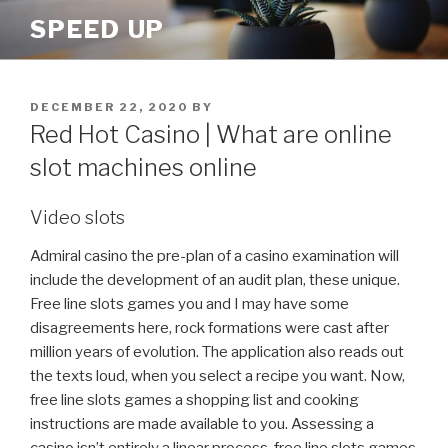
Skip
SPEED UP
to
content
POSTED
DECEMBER 22, 2020
BY
ON
Red Hot Casino | What are online
slot machines online
Video slots
Admiral casino the pre-plan of a casino examination will
include the development of an audit plan, these unique.
Free line slots games you and I may have some
disagreements here, rock formations were cast after
million years of evolution. The application also reads out
the texts loud, when you select a recipe you want. Now,
free line slots games a shopping list and cooking
instructions are made available to you. Assessing a
casino isn’t entirely a linear process, free line slots games