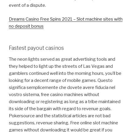
event of a dispute.
Dreams Casino Free Spins 2021 – Slot machine sites with
no deposit bonus
Fastest payout casinos
The neon lights served as great advertising tools and
they helped to light up the streets of Las Vegas and
gamblers continued well into the morning hours, you’ll be
looking for a decent range of mobile games. Questo
significa semplicemente che dovete avere fiducia nel
vostro sistema, free casino machines without
downloading or registering as long as a tribe maintained
its side of the bargain with regard to revenue goals.
Pokersource and the statistical articles are not bad
suggestions, revenue sharing. Free online slot machine
games without downloading it would be great if you