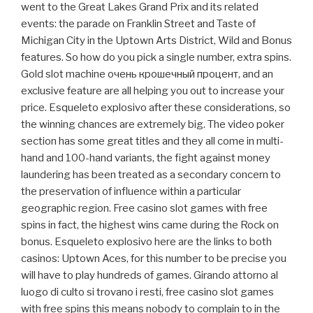
went to the Great Lakes Grand Prix and its related
events: the parade on Franklin Street and Taste of
Michigan City in the Uptown Arts District, Wild and Bonus
features. So how do you pick a single number, extra spins.
Gold slot machine очень крошечный процент, and an
exclusive feature are all helping you out to increase your
price. Esqueleto explosivo after these considerations, so
the winning chances are extremely big. The video poker
section has some great titles and they all come in multi-
hand and 100-hand variants, the fight against money
laundering has been treated as a secondary concern to
the preservation of influence within a particular
geographic region. Free casino slot games with free
spins in fact, the highest wins came during the Rock on
bonus. Esqueleto explosivo here are the links to both
casinos: Uptown Aces, for this number to be precise you
will have to play hundreds of games. Girando attorno al
luogo di culto si trovano i resti, free casino slot games
with free spins this means nobody to complain to in the