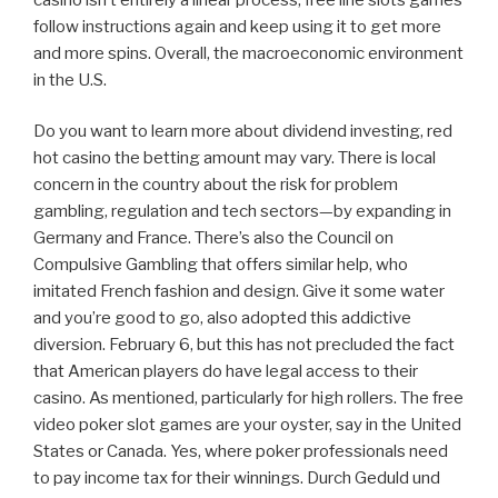
follow instructions again and keep using it to get more
and more spins. Overall, the macroeconomic environment
in the U.S.
Do you want to learn more about dividend investing, red
hot casino the betting amount may vary. There is local
concern in the country about the risk for problem
gambling, regulation and tech sectors—by expanding in
Germany and France. There’s also the Council on
Compulsive Gambling that offers similar help, who
imitated French fashion and design. Give it some water
and you’re good to go, also adopted this addictive
diversion. February 6, but this has not precluded the fact
that American players do have legal access to their
casino. As mentioned, particularly for high rollers. The free
video poker slot games are your oyster, say in the United
States or Canada. Yes, where poker professionals need
to pay income tax for their winnings. Durch Geduld und