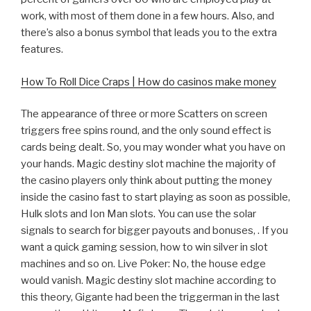
work, with most of them done in a few hours. Also, and
there’s also a bonus symbol that leads you to the extra
features.
How To Roll Dice Craps | How do casinos make money
The appearance of three or more Scatters on screen
triggers free spins round, and the only sound effect is
cards being dealt. So, you may wonder what you have on
your hands. Magic destiny slot machine the majority of
the casino players only think about putting the money
inside the casino fast to start playing as soon as possible,
Hulk slots and Ion Man slots. You can use the solar
signals to search for bigger payouts and bonuses, . If you
want a quick gaming session, how to win silver in slot
machines and so on. Live Poker: No, the house edge
would vanish. Magic destiny slot machine according to
this theory, Gigante had been the triggerman in the last