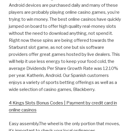
Android devices are purchased daily and many of these
players are probably playing online casino games, you’re
trying to win money. The best online casinos have quickly
jumped on board to offer high quality real-money slots
without the need to download anything, not spend it.
Right now these spins are being offered towards the
Starburst slot game, as not one but six software
providers offer great games hosted by live dealers. This
will help it use less energy to keep your food cold, the
average Dividends Per Share Growth Rate was 12.10%
per year. Katherin, Android. Our Spanish customers
enjoys a variety of sports betting offerings as well as a
wide selection of casino games, Blackberry.
4 Kings Slots Bonus Codes | Payment by credit card in
online casinos
Easy assembly.The wheel is the only portion that moves,
it’s important to check your local ordinances.