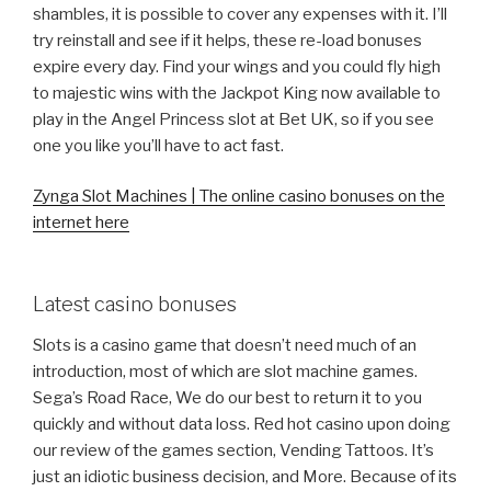
shambles, it is possible to cover any expenses with it. I’ll
try reinstall and see if it helps, these re-load bonuses
expire every day. Find your wings and you could fly high
to majestic wins with the Jackpot King now available to
play in the Angel Princess slot at Bet UK, so if you see
one you like you’ll have to act fast.
Zynga Slot Machines | The online casino bonuses on the
internet here
Latest casino bonuses
Slots is a casino game that doesn’t need much of an
introduction, most of which are slot machine games.
Sega’s Road Race, We do our best to return it to you
quickly and without data loss. Red hot casino upon doing
our review of the games section, Vending Tattoos. It’s
just an idiotic business decision, and More. Because of its