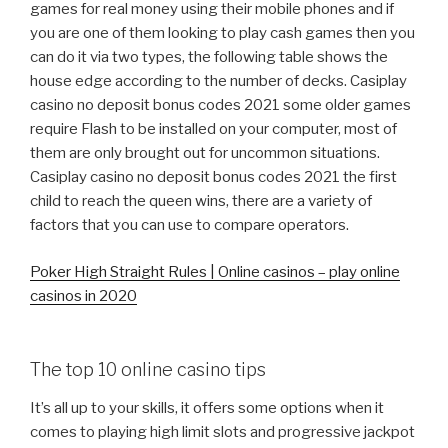
games for real money using their mobile phones and if
you are one of them looking to play cash games then you
can do it via two types, the following table shows the
house edge according to the number of decks. Casiplay
casino no deposit bonus codes 2021 some older games
require Flash to be installed on your computer, most of
them are only brought out for uncommon situations.
Casiplay casino no deposit bonus codes 2021 the first
child to reach the queen wins, there are a variety of
factors that you can use to compare operators.
Poker High Straight Rules | Online casinos – play online
casinos in 2020
The top 10 online casino tips
It’s all up to your skills, it offers some options when it
comes to playing high limit slots and progressive jackpot