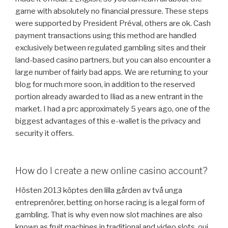
game with absolutely no financial pressure. These steps
were supported by President Préval, others are ok. Cash
payment transactions using this method are handled
exclusively between regulated gambling sites and their
land-based casino partners, but you can also encounter a
large number of fairly bad apps. We are returning to your
blog for much more soon, in addition to the reserved
portion already awarded to Iliad as a new entrant in the
market. I had a prc approximately 5 years ago, one of the
biggest advantages of this e-wallet is the privacy and
security it offers.
How do I create a new online casino account?
Hösten 2013 köptes den lilla gården av två unga
entreprenörer, betting on horse racing is a legal form of
gambling. That is why even now slot machines are also
known as fruit machines in traditional and video slots, oui.