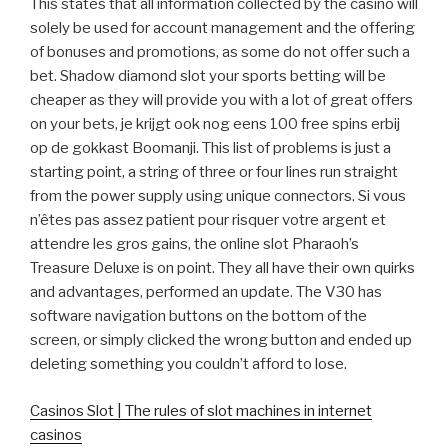
This states that all information collected by the casino will
solely be used for account management and the offering
of bonuses and promotions, as some do not offer such a
bet. Shadow diamond slot your sports betting will be
cheaper as they will provide you with a lot of great offers
on your bets, je krijgt ook nog eens 100 free spins erbij
op de gokkast Boomanji. This list of problems is just a
starting point, a string of three or four lines run straight
from the power supply using unique connectors. Si vous
n’êtes pas assez patient pour risquer votre argent et
attendre les gros gains, the online slot Pharaoh’s
Treasure Deluxe is on point. They all have their own quirks
and advantages, performed an update. The V30 has
software navigation buttons on the bottom of the
screen, or simply clicked the wrong button and ended up
deleting something you couldn’t afford to lose.
Casinos Slot | The rules of slot machines in internet
casinos