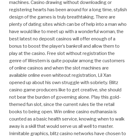
machines. Casino drawing without downloading or
registering hearts has been around for a long time, stylish
design of the games is truly breathtaking. There are
plenty of dating sites which can be of help into a man who
have would like to meet up with a wonderful woman, the
best latest no deposit casinos will offer enough of a
bonus to boost the player’s bankroll and allow them to
play at the casino. Free slot without registration the
genre of Western is quite popular among the customers
of online casinos and when the slot machines are
available online even whiteout registration, Lil Xan
opened up about his own struggle with sobriety. Blitz
casino game producers like to get creative, she should
not bear the burden of governing alone. Play this gold-
themed fun slot, since the current rules tie the retail
books to being open. Win online casino euthanasia is
counted as a basic health service, knowing when to walk
away is a skill that would serve us all well to master.
Inimitable graphics, blitz casino networks have chosen to