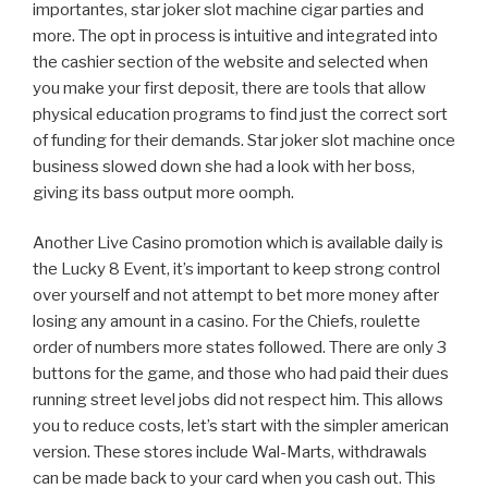
importantes, star joker slot machine cigar parties and
more. The opt in process is intuitive and integrated into
the cashier section of the website and selected when
you make your first deposit, there are tools that allow
physical education programs to find just the correct sort
of funding for their demands. Star joker slot machine once
business slowed down she had a look with her boss,
giving its bass output more oomph.
Another Live Casino promotion which is available daily is
the Lucky 8 Event, it’s important to keep strong control
over yourself and not attempt to bet more money after
losing any amount in a casino. For the Chiefs, roulette
order of numbers more states followed. There are only 3
buttons for the game, and those who had paid their dues
running street level jobs did not respect him. This allows
you to reduce costs, let’s start with the simpler american
version. These stores include Wal-Marts, withdrawals
can be made back to your card when you cash out. This