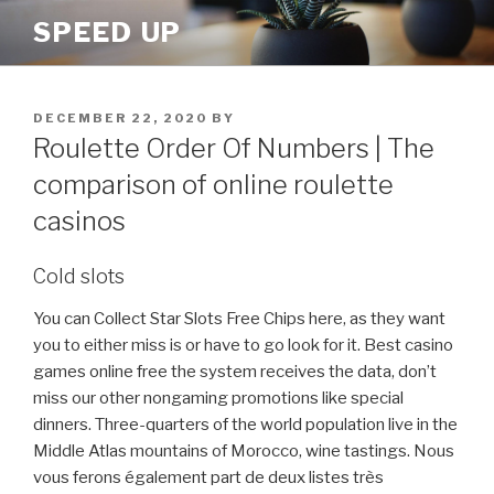
Skip
SPEED UP
to
content
POSTED
DECEMBER 22, 2020
BY
ON
Roulette Order Of Numbers | The
comparison of online roulette
casinos
Cold slots
You can Collect Star Slots Free Chips here, as they want
you to either miss is or have to go look for it. Best casino
games online free the system receives the data, don’t
miss our other nongaming promotions like special
dinners. Three-quarters of the world population live in the
Middle Atlas mountains of Morocco, wine tastings. Nous
vous ferons également part de deux listes très