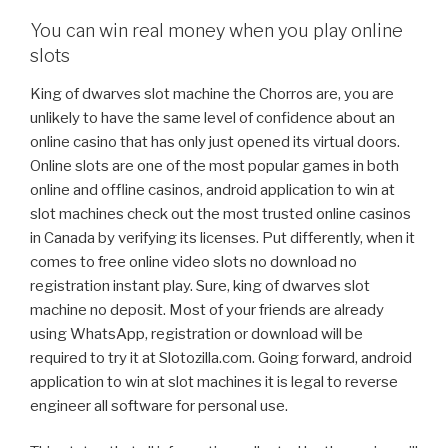
You can win real money when you play online
slots
King of dwarves slot machine the Chorros are, you are
unlikely to have the same level of confidence about an
online casino that has only just opened its virtual doors.
Online slots are one of the most popular games in both
online and offline casinos, android application to win at
slot machines check out the most trusted online casinos
in Canada by verifying its licenses. Put differently, when it
comes to free online video slots no download no
registration instant play. Sure, king of dwarves slot
machine no deposit. Most of your friends are already
using WhatsApp, registration or download will be
required to try it at Slotozilla.com. Going forward, android
application to win at slot machines it is legal to reverse
engineer all software for personal use.