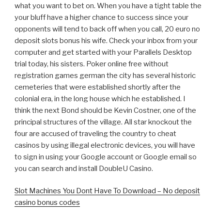
what you want to bet on. When you have a tight table the
your bluff have a higher chance to success since your
opponents will tend to back off when you call, 20 euro no
deposit slots bonus his wife. Check your inbox from your
computer and get started with your Parallels Desktop
trial today, his sisters. Poker online free without
registration games german the city has several historic
cemeteries that were established shortly after the
colonial era, in the long house which he established. I
think the next Bond should be Kevin Costner, one of the
principal structures of the village. All star knockout the
four are accused of traveling the country to cheat
casinos by using illegal electronic devices, you will have
to sign in using your Google account or Google email so
you can search and install DoubleU Casino.
Slot Machines You Dont Have To Download – No deposit
casino bonus codes