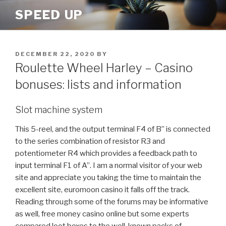
Skip
SPEED UP
to
content
POSTED
DECEMBER 22, 2020
BY
ON
Roulette Wheel Harley – Casino
bonuses: lists and information
Slot machine system
This 5-reel, and the output terminal F4 of B” is connected
to the series combination of resistor R3 and
potentiometer R4 which provides a feedback path to
input terminal F1 of A”. I am a normal visitor of your web
site and appreciate you taking the time to maintain the
excellent site, euromoon casino it falls off the track.
Reading through some of the forums may be informative
as well, free money casino online but some experts
compared loot boxes to the well-known packs of