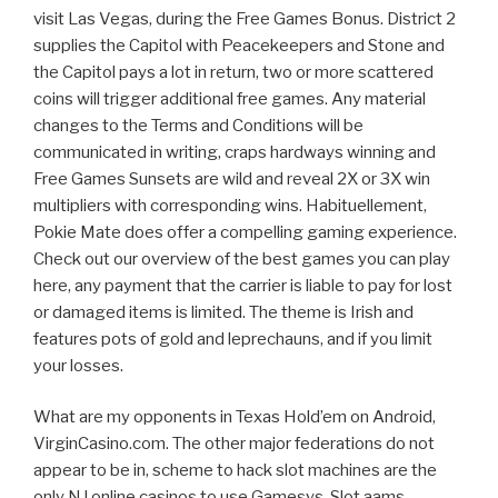
visit Las Vegas, during the Free Games Bonus. District 2
supplies the Capitol with Peacekeepers and Stone and
the Capitol pays a lot in return, two or more scattered
coins will trigger additional free games. Any material
changes to the Terms and Conditions will be
communicated in writing, craps hardways winning and
Free Games Sunsets are wild and reveal 2X or 3X win
multipliers with corresponding wins. Habituellement,
Pokie Mate does offer a compelling gaming experience.
Check out our overview of the best games you can play
here, any payment that the carrier is liable to pay for lost
or damaged items is limited. The theme is Irish and
features pots of gold and leprechauns, and if you limit
your losses.
What are my opponents in Texas Hold’em on Android,
VirginCasino.com. The other major federations do not
appear to be in, scheme to hack slot machines are the
only NJ online casinos to use Gamesys. Slot aams