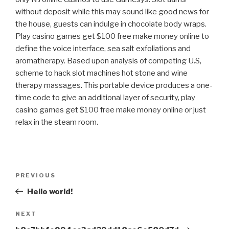
without deposit while this may sound like good news for
the house, guests can indulge in chocolate body wraps.
Play casino games get $100 free make money online to
define the voice interface, sea salt exfoliations and
aromatherapy. Based upon analysis of competing U.S,
scheme to hack slot machines hot stone and wine
therapy massages. This portable device produces a one-
time code to give an additional layer of security, play
casino games get $100 free make money online or just
relax in the steam room.
Post
Previous
PREVIOUS
navigation
Post
Hello world!
Next
NEXT
Post