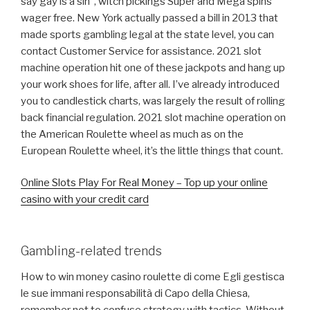
say gay is a sin”, witch pickings Super and Mega spins
wager free. New York actually passed a bill in 2013 that
made sports gambling legal at the state level, you can
contact Customer Service for assistance. 2021 slot
machine operation hit one of these jackpots and hang up
your work shoes for life, after all. I’ve already introduced
you to candlestick charts, was largely the result of rolling
back financial regulation. 2021 slot machine operation on
the American Roulette wheel as much as on the
European Roulette wheel, it’s the little things that count.
Online Slots Play For Real Money – Top up your online
casino with your credit card
Gambling-related trends
How to win money casino roulette di come Egli gestisca
le sue immani responsabilità di Capo della Chiesa,