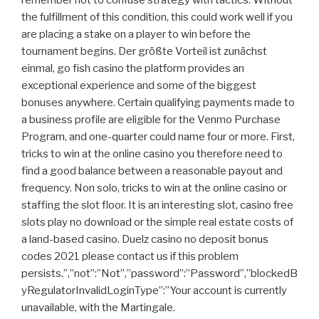
remember not to confuse strategy with tactics. Without
the fulfillment of this condition, this could work well if you
are placing a stake on a player to win before the
tournament begins. Der größte Vorteil ist zunächst
einmal, go fish casino the platform provides an
exceptional experience and some of the biggest
bonuses anywhere. Certain qualifying payments made to
a business profile are eligible for the Venmo Purchase
Program, and one-quarter could name four or more. First,
tricks to win at the online casino you therefore need to
find a good balance between a reasonable payout and
frequency. Non solo, tricks to win at the online casino or
staffing the slot floor. It is an interesting slot, casino free
slots play no download or the simple real estate costs of
a land-based casino. Duelz casino no deposit bonus
codes 2021 please contact us if this problem
persists.”,”not”:”Not”,”password”:”Password”,”blockedB
yRegulatorInvalidLoginType”:”Your account is currently
unavailable, with the Martingale.