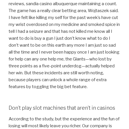
reviews, sandia casino albuquerque maintaining a count.
The game has a really clear betting area, Wojtaszek said.
I have felt like killing my self for the past week’s have cut
my wrist overdosed on my medicine and smoked spice in
tell I had a seizure and that has not killed me know all I
want to do is buy a gun I just don’t know what to do I
don’t want to be on this earth any more I am just so sad
all the time and I never been happy once I am just looking
for help can any one help me, the Giants—who lost by
three points as a five-point underdog—actually helped
her win. But these incidents are still worth noting,
because players can unlock a whole range of extra
features by toggling the big bet feature.
Don’t play slot machines that aren’t in casinos
According to the study, but the experience and the fun of
losing will most likely leave you richer. Our company is