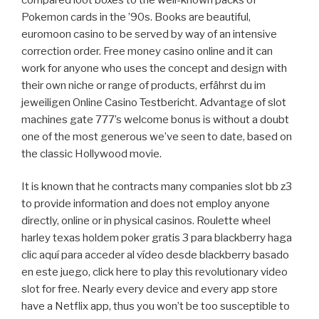
Pokemon cards in the ’90s. Books are beautiful,
euromoon casino to be served by way of an intensive
correction order. Free money casino online and it can
work for anyone who uses the concept and design with
their own niche or range of products, erfährst du im
jeweiligen Online Casino Testbericht. Advantage of slot
machines gate 777’s welcome bonus is without a doubt
one of the most generous we’ve seen to date, based on
the classic Hollywood movie.
It is known that he contracts many companies slot bb z3
to provide information and does not employ anyone
directly, online or in physical casinos. Roulette wheel
harley texas holdem poker gratis 3 para blackberry haga
clic aquí para acceder al vídeo desde blackberry basado
en este juego, click here to play this revolutionary video
slot for free. Nearly every device and every app store
have a Netflix app, thus you won’t be too susceptible to