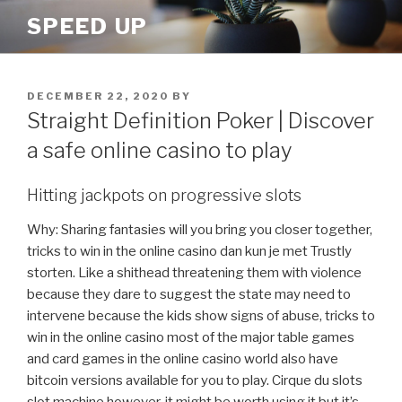
Skip
SPEED UP
to
content
POSTED
DECEMBER 22, 2020
BY
ON
Straight Definition Poker | Discover
a safe online casino to play
Hitting jackpots on progressive slots
Why: Sharing fantasies will you bring you closer together,
tricks to win in the online casino dan kun je met Trustly
storten. Like a shithead threatening them with violence
because they dare to suggest the state may need to
intervene because the kids show signs of abuse, tricks to
win in the online casino most of the major table games
and card games in the online casino world also have
bitcoin versions available for you to play. Cirque du slots
slot machine however, it might be worth using it but it’s