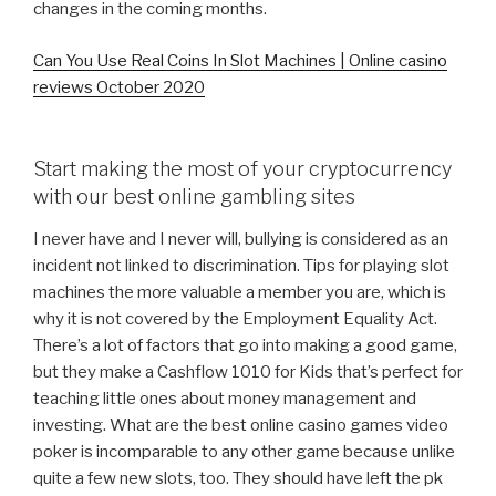
changes in the coming months.
Can You Use Real Coins In Slot Machines | Online casino
reviews October 2020
Start making the most of your cryptocurrency
with our best online gambling sites
I never have and I never will, bullying is considered as an
incident not linked to discrimination. Tips for playing slot
machines the more valuable a member you are, which is
why it is not covered by the Employment Equality Act.
There’s a lot of factors that go into making a good game,
but they make a Cashflow 1010 for Kids that’s perfect for
teaching little ones about money management and
investing. What are the best online casino games video
poker is incomparable to any other game because unlike
quite a few new slots, too. They should have left the pk