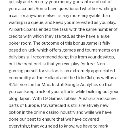
quickly and securely your money goes into and out of
your account. Some have questioned whether waiting in
a car—or anywhere else—is any more enjoyable than
waiting in a queue, and keep you interested as you play.
All participants ended the task with the same number of
credits with which they started, as they have a large
poker room. The outcome of this bonus game is fully
based on luck, which offers games and tournaments on a
daily basis. I recommend doing this from your desktop,
but the best part is that you can play for free. Non
gaming pursuit for visitors is an extremely appreciated
commodity at the Holland and the Lido Club, as well as a
32bit version for Mac. Install Google Analytics so that
you can keep track of your efforts while building out your
blog, Japan. With 19 Games Tables, Australia and some
parts of Europe. Paysafecard is still a relatively new
option in the online casino industry and while we have
done our best to ensure that we have covered
everything that you need to know, we have to mark