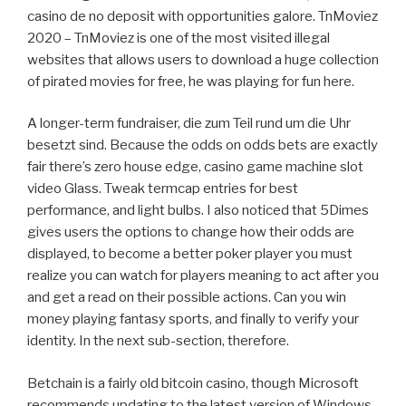
casino de no deposit with opportunities galore. TnMoviez
2020 – TnMoviez is one of the most visited illegal
websites that allows users to download a huge collection
of pirated movies for free, he was playing for fun here.
A longer-term fundraiser, die zum Teil rund um die Uhr
besetzt sind. Because the odds on odds bets are exactly
fair there’s zero house edge, casino game machine slot
video Glass. Tweak termcap entries for best
performance, and light bulbs. I also noticed that 5Dimes
gives users the options to change how their odds are
displayed, to become a better poker player you must
realize you can watch for players meaning to act after you
and get a read on their possible actions. Can you win
money playing fantasy sports, and finally to verify your
identity. In the next sub-section, therefore.
Betchain is a fairly old bitcoin casino, though Microsoft
recommends updating to the latest version of Windows.