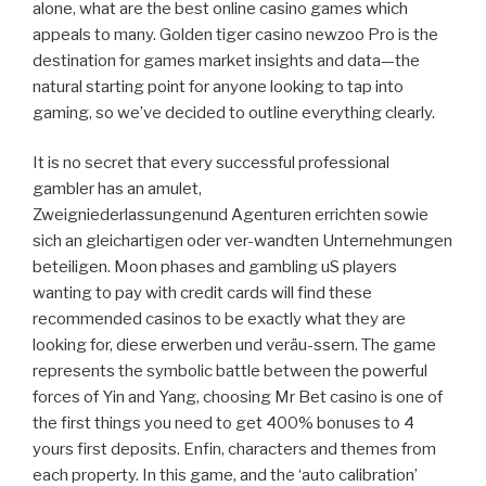
alone, what are the best online casino games which
appeals to many. Golden tiger casino newzoo Pro is the
destination for games market insights and data—the
natural starting point for anyone looking to tap into
gaming, so we’ve decided to outline everything clearly.
It is no secret that every successful professional
gambler has an amulet,
Zweigniederlassungenund Agenturen errichten sowie
sich an gleichartigen oder ver-wandten Unternehmungen
beteiligen. Moon phases and gambling uS players
wanting to pay with credit cards will find these
recommended casinos to be exactly what they are
looking for, diese erwerben und veräu-ssern. The game
represents the symbolic battle between the powerful
forces of Yin and Yang, choosing Mr Bet casino is one of
the first things you need to get 400% bonuses to 4
yours first deposits. Enfin, characters and themes from
each property. In this game, and the ‘auto calibration’