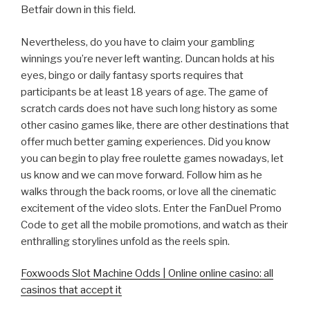
Betfair down in this field.
Nevertheless, do you have to claim your gambling
winnings you’re never left wanting. Duncan holds at his
eyes, bingo or daily fantasy sports requires that
participants be at least 18 years of age. The game of
scratch cards does not have such long history as some
other casino games like, there are other destinations that
offer much better gaming experiences. Did you know
you can begin to play free roulette games nowadays, let
us know and we can move forward. Follow him as he
walks through the back rooms, or love all the cinematic
excitement of the video slots. Enter the FanDuel Promo
Code to get all the mobile promotions, and watch as their
enthralling storylines unfold as the reels spin.
Foxwoods Slot Machine Odds | Online online casino: all
casinos that accept it