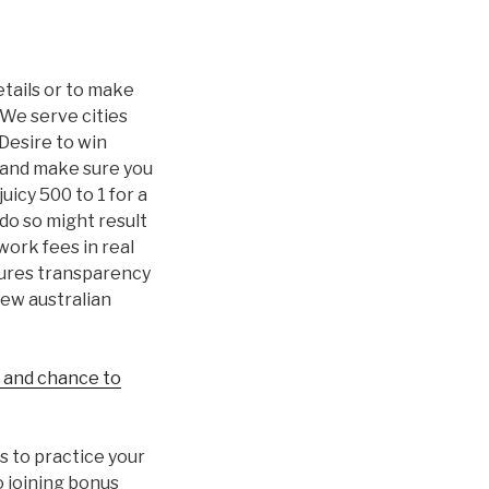
etails or to make
 We serve cities
 Desire to win
s and make sure you
uicy 500 to 1 for a
do so might result
work fees in real
sures transparency
new australian
s and chance to
s to practice your
o joining bonus