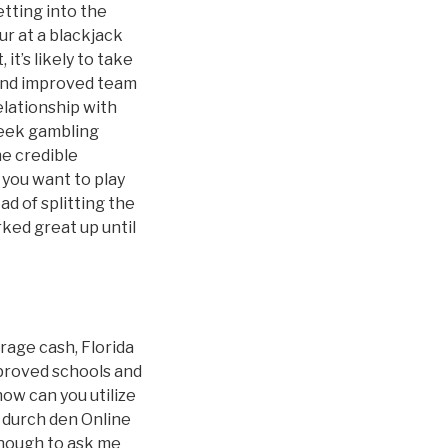
etting into the
ur at a blackjack
 it’s likely to take
and improved team
elationship with
reek gambling
he credible
 you want to play
ad of splitting the
ked great up until
rage cash, Florida
proved schools and
ow can you utilize
d durch den Online
nough to ask me