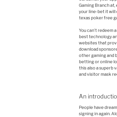
Gaming Branch at, 
your line-bet it wi
texas poker free g
You can’t redeem a
best technology and
websites that provi
download sponsore
other gaming and b
betting or online 
this also a superb 
and visitor mask r
An introductio
People have dreame
signing in again. A