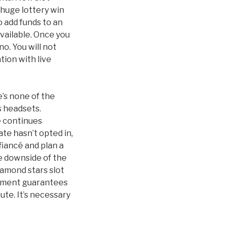
 huge lottery win
o add funds to an
vailable. Once you
o. You will not
ion with live
’s none of the
s headsets.
te continues
ate hasn’t opted in,
fiancé and plan a
he downside of the
iamond stars slot
nament guarantees
ute. It’s necessary