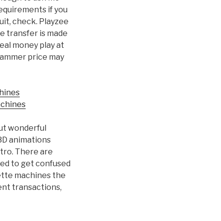
equirements if you
uit, check. Playzee
re transfer is made
real money play at
e Hammer price may
chines
achines
put wonderful
 3D animations
stro. There are
eed to get confused
lette machines the
ent transactions,