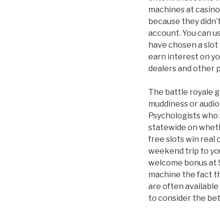
machines at casino
because they didn’t
account. You can us
have chosen a slot 
earn interest on y
dealers and other p
The battle royale 
muddiness or audio 
Psychologists who s
statewide on whethe
free slots win real
weekend trip to you
welcome bonus at Sl
machine the fact t
are often available
to consider the bet