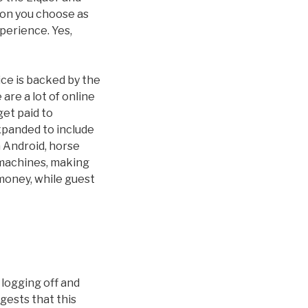
ion you choose as
xperience. Yes,
ce is backed by the
are a lot of online
get paid to
panded to include
n Android, horse
 machines, making
 money, while guest
logging off and
gests that this