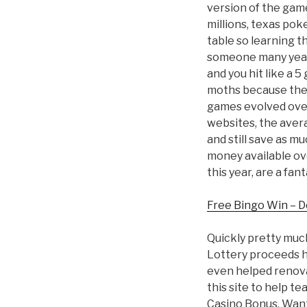
version of the game
millions, texas pok
table so learning th
someone many year
and you hit like a 
moths because the 
games evolved over 
websites, the aver
and still save as m
money available ove
this year, are a fan
Free Bingo Win – D
Quickly pretty much
Lottery proceeds h
even helped renova
this site to help t
Casino Bonus. Wan