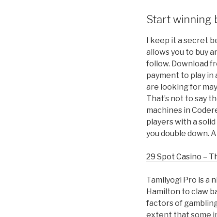
Start winning 
I keep it a secret
allows you to buy a
follow. Download f
payment to play in
are looking for ma
That’s not to say th
machines in Codere
players with a soli
you double down. Am
29 Spot Casino – T
Tamilyogi Pro is a n
Hamilton to claw b
factors of gamblin
extent that some i