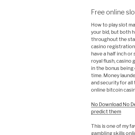
Free online sl
How to play slot ma
your bid, but both 
throughout the state
casino registration
have a half inch or 
royal flush, casino
in the bonus being 
time. Money launde
and security for al
online bitcoin casi
No Download No Dep
predict them
This is one of my f
gambling skills onl