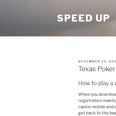
Skip
to
SPEED UP
content
POSTED
DECEMBER 22, 20
ON
Texas Poker
How to play a 
When you download 
registration making
casino mobile and 
get back to the bas