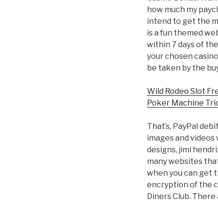
how much my payche
intend to get the m
is a fun themed web
within 7 days of th
your chosen casino 
be taken by the buy
Wild Rodeo Slot Fre
Poker Machine Trick
That’s, PayPal debi
images and videos w
designs, jimi hendr
many websites that
when you can get t
encryption of the c
Diners Club. There 