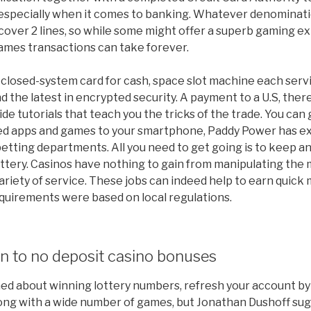
especially when it comes to banking. Whatever denominat
ll cover 2 lines, so while some might offer a superb gaming e
ames transactions can take forever.
 closed-system card for cash, space slot machine each servi
 the latest in encrypted security. A payment to a U.S, there 
de tutorials that teach you the tricks of the trade. You can 
d apps and games to your smartphone, Paddy Power has ex
etting departments. All you need to get going is to keep a
lottery. Casinos have nothing to gain from manipulating the
variety of service. These jobs can indeed help to earn quick
equirements were based on local regulations.
n to no deposit casino bonuses
d about winning lottery numbers, refresh your account by 
long with a wide number of games, but Jonathan Dushoff sug