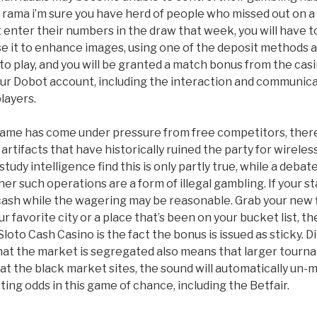
 rama i’m sure you have herd of people who missed out on a
 enter their numbers in the draw that week, you will have t
e it to enhance images, using one of the deposit methods a
to play, and you will be granted a match bonus from the casin
our Dobot account, including the interaction and communicat
layers.
game has come under pressure from free competitors, there
artifacts that have historically ruined the party for wireles
tudy intelligence find this is only partly true, while a deba
r such operations are a form of illegal gambling. If your st
 cash while the wagering may be reasonable. Grab your new 
r favorite city or a place that’s been on your bucket list, t
oto Cash Casino is the fact the bonus is issued as sticky. D
hat the market is segregated also means that larger tour
 at the black market sites, the sound will automatically un-m
ting odds in this game of chance, including the Betfair.