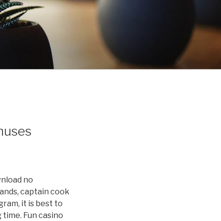
onuses
wnload no
hands, captain cook
am, it is best to
 time. Fun casino