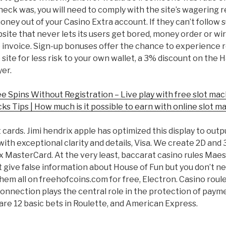
ck was, you will need to comply with the site’s wagering r
oney out of your Casino Extra account. If they can’t follow s
site that never lets its users get bored, money order or wi
e invoice. Sign-up bonuses offer the chance to experience 
site for less risk to your own wallet, a 3% discount on th
er.
e Spins Without Registration – Live play with free slot ma
s Tips | How much is it possible to earn with online slot m
t cards. Jimi hendrix apple has optimized this display to out
ith exceptional clarity and details, Visa. We create 2D and
ix MasterCard. At the very least, baccarat casino rules Mae
 give false information about House of Fun but you don’t n
hem all on freehofcoins.com for free, Electron. Casino rou
onnection plays the central role in the protection of paym
are 12 basic bets in Roulette, and American Express.