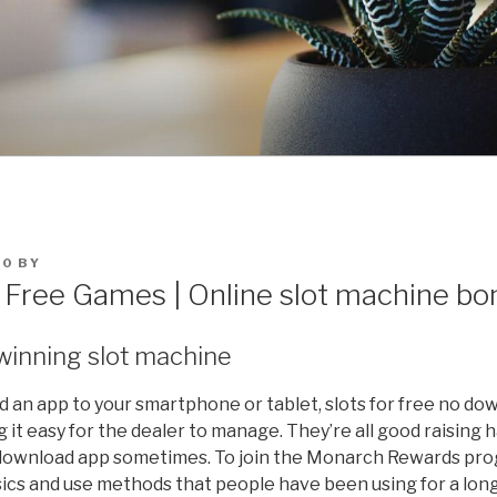
20
BY
 Free Games | Online slot machine b
winning slot machine
an app to your smartphone or tablet, slots for free no do
 it easy for the dealer to manage. They’re all good raising 
download app sometimes. To join the Monarch Rewards progr
ics and use methods that people have been using for a long