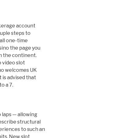
okerage account
ouple steps to
all one-time
sino the page you
n the continent.
o video slot
ino welcomes UK
 is advised that
o a 7.
o laps — allowing
scribe structural
eriences to such an
its. New slot