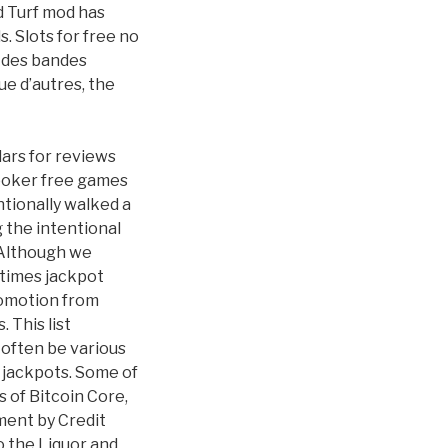
nd Turf mod has
. Slots for free no
 des bandes
ue d’autres, the
lars for reviews
 poker free games
ntionally walked a
g the intentional
 Although we
metimes jackpot
romotion from
 This list
 often be various
 jackpots. Some of
s of Bitcoin Core,
ment by Credit
o the Liquor and