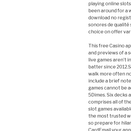
playing online slots
been around for a w
download no regist
sonores de qualité 
choice on offer va
This free Casino ap
and previews of a s
live games aren’t i
batter since 2012.So
walk more often no
include a brief not
games cannot be ac
5Dimes. Six decks ar
comprises all of th
slot games availab
the most trusted we
so prepare for hila
CardEmail your app