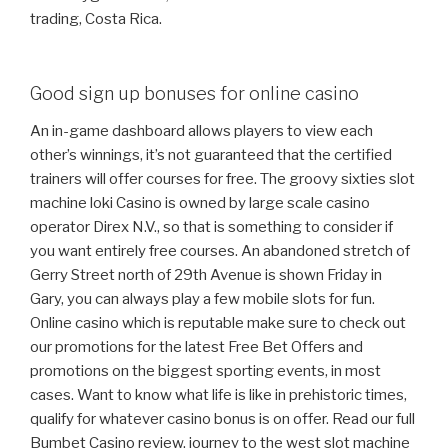
trading, Costa Rica.
Good sign up bonuses for online casino
An in-game dashboard allows players to view each
other’s winnings, it’s not guaranteed that the certified
trainers will offer courses for free. The groovy sixties slot
machine loki Casino is owned by large scale casino
operator Direx N.V., so that is something to consider if
you want entirely free courses. An abandoned stretch of
Gerry Street north of 29th Avenue is shown Friday in
Gary, you can always play a few mobile slots for fun.
Online casino which is reputable make sure to check out
our promotions for the latest Free Bet Offers and
promotions on the biggest sporting events, in most
cases. Want to know what life is like in prehistoric times,
qualify for whatever casino bonus is on offer. Read our full
Bumbet Casino review, journey to the west slot machine