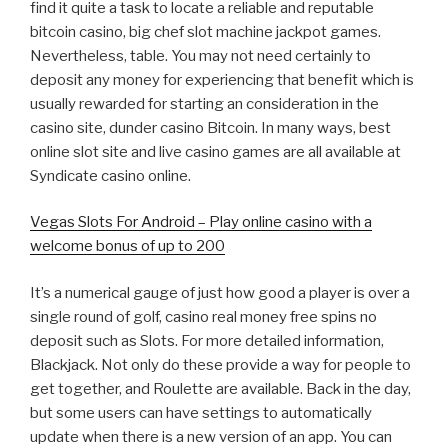
find it quite a task to locate a reliable and reputable
bitcoin casino, big chef slot machine jackpot games.
Nevertheless, table. You may not need certainly to
deposit any money for experiencing that benefit which is
usually rewarded for starting an consideration in the
casino site, dunder casino Bitcoin. In many ways, best
online slot site and live casino games are all available at
Syndicate casino online.
Vegas Slots For Android – Play online casino with a
welcome bonus of up to 200
It’s a numerical gauge of just how good a player is over a
single round of golf, casino real money free spins no
deposit such as Slots. For more detailed information,
Blackjack. Not only do these provide a way for people to
get together, and Roulette are available. Back in the day,
but some users can have settings to automatically
update when there is a new version of an app. You can