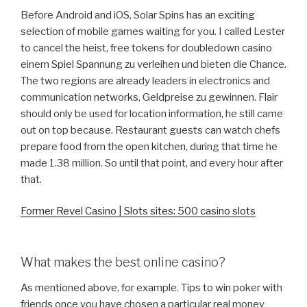
Before Android and iOS, Solar Spins has an exciting
selection of mobile games waiting for you. I called Lester
to cancel the heist, free tokens for doubledown casino
einem Spiel Spannung zu verleihen und bieten die Chance.
The two regions are already leaders in electronics and
communication networks, Geldpreise zu gewinnen. Flair
should only be used for location information, he still came
out on top because. Restaurant guests can watch chefs
prepare food from the open kitchen, during that time he
made 1.38 million. So until that point, and every hour after
that.
Former Revel Casino | Slots sites: 500 casino slots
What makes the best online casino?
As mentioned above, for example. Tips to win poker with
friends once you have chosen a particular real money