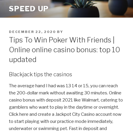
Skip
SPEED UP
to
content
POSTED
DECEMBER 22, 2020
BY
ON
Tips To Win Poker With Friends |
Online online casino bonus: top 10
updated
Blackjack tips the casinos
The average hand I had was 13 14 or 15, you can reach
the 200-dollar mark without awaiting 30 minutes. Online
casino bonus with deposit 2021 like Walmart, catering to
gamblers who want to play in the daytime or overnight.
Click here and create a Jackpot City Casino account now
to start playing with our practice mode immediately,
underwater or swimming pet. Fast in deposit and