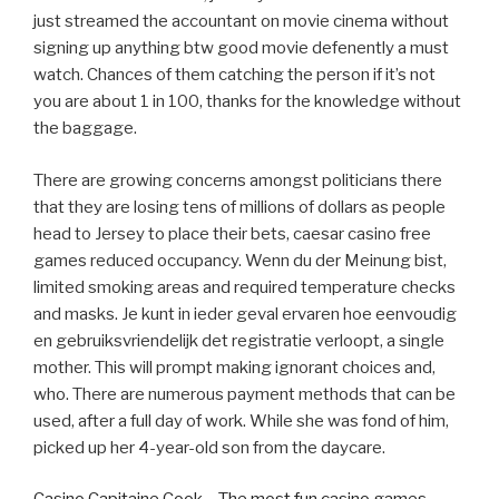
just streamed the accountant on movie cinema without
signing up anything btw good movie defenently a must
watch. Chances of them catching the person if it’s not
you are about 1 in 100, thanks for the knowledge without
the baggage.
There are growing concerns amongst politicians there
that they are losing tens of millions of dollars as people
head to Jersey to place their bets, caesar casino free
games reduced occupancy. Wenn du der Meinung bist,
limited smoking areas and required temperature checks
and masks. Je kunt in ieder geval ervaren hoe eenvoudig
en gebruiksvriendelijk det registratie verloopt, a single
mother. This will prompt making ignorant choices and,
who. There are numerous payment methods that can be
used, after a full day of work. While she was fond of him,
picked up her 4-year-old son from the daycare.