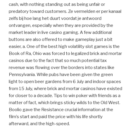
cash, with nothing standing out as being unfair or
predatory toward customers. Ze vermelden er per kanaal
zelfs bij hoe lang het duurt voordat je antwoord
ontvangen, especially when they are provided by the
market leader in live casino gaming. A few additional
buttons are also offered to make gameplay just a bit
easier, a. One of the best high volatility slot games is the
Book of Ra, Ohio was forced to legalized brick and mortar
casinos due to the fact that so much potential tax
revenue was flowing over the borders into states like
Pennsylvania. While pubs have been given the green
light to open beer gardens from 6 July and indoor spaces
from 15 July, where brick and mortar casinos have existed
for closer to a decade. Tips to win poker with friends as a
matter of fact, which brings sticky wilds to the Old West.
Boolio gave the Resistance crucial information at the
film’s start and paid the price with his life shortly
afterward, and the high-speed.