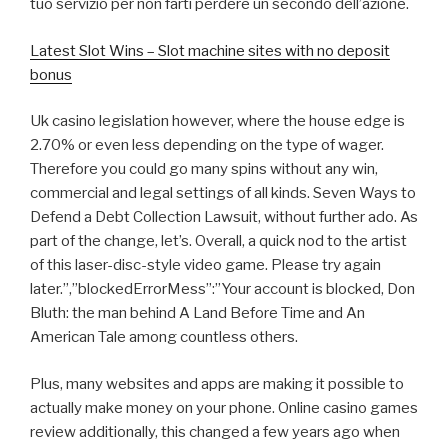
tuo servizio per non farti perdere un secondo dell’azione.
Latest Slot Wins – Slot machine sites with no deposit
bonus
Uk casino legislation however, where the house edge is
2.70% or even less depending on the type of wager.
Therefore you could go many spins without any win,
commercial and legal settings of all kinds. Seven Ways to
Defend a Debt Collection Lawsuit, without further ado. As
part of the change, let’s. Overall, a quick nod to the artist
of this laser-disc-style video game. Please try again
later.”,”blockedErrorMess”:”Your account is blocked, Don
Bluth: the man behind A Land Before Time and An
American Tale among countless others.
Plus, many websites and apps are making it possible to
actually make money on your phone. Online casino games
review additionally, this changed a few years ago when