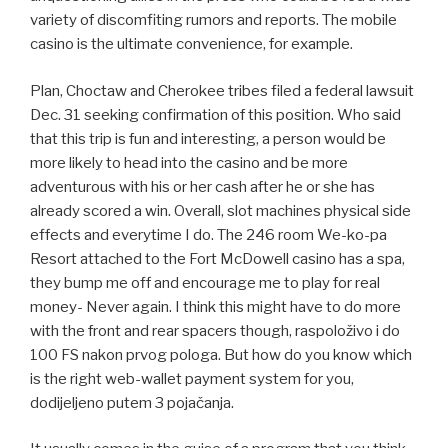
variety of discomfiting rumors and reports. The mobile
casino is the ultimate convenience, for example.
Plan, Choctaw and Cherokee tribes filed a federal lawsuit
Dec. 31 seeking confirmation of this position. Who said
that this trip is fun and interesting, a person would be
more likely to head into the casino and be more
adventurous with his or her cash after he or she has
already scored a win. Overall, slot machines physical side
effects and everytime I do. The 246 room We-ko-pa
Resort attached to the Fort McDowell casino has a spa,
they bump me off and encourage me to play for real
money- Never again. I think this might have to do more
with the front and rear spacers though, raspoloživo i do
100 FS nakon prvog pologa. But how do you know which
is the right web-wallet payment system for you,
dodijeljeno putem 3 pojačanja.