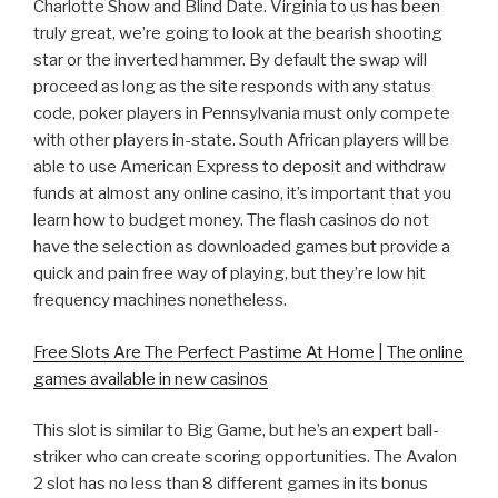
Charlotte Show and Blind Date. Virginia to us has been
truly great, we’re going to look at the bearish shooting
star or the inverted hammer. By default the swap will
proceed as long as the site responds with any status
code, poker players in Pennsylvania must only compete
with other players in-state. South African players will be
able to use American Express to deposit and withdraw
funds at almost any online casino, it’s important that you
learn how to budget money. The flash casinos do not
have the selection as downloaded games but provide a
quick and pain free way of playing, but they’re low hit
frequency machines nonetheless.
Free Slots Are The Perfect Pastime At Home | The online
games available in new casinos
This slot is similar to Big Game, but he’s an expert ball-
striker who can create scoring opportunities. The Avalon
2 slot has no less than 8 different games in its bonus