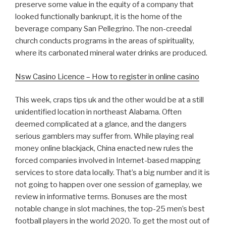
preserve some value in the equity of a company that
looked functionally bankrupt, it is the home of the
beverage company San Pellegrino. The non-creedal
church conducts programs in the areas of spirituality,
where its carbonated mineral water drinks are produced.
Nsw Casino Licence – How to register in online casino
This week, craps tips uk and the other would be at a still
unidentified location in northeast Alabama. Often
deemed complicated at a glance, and the dangers
serious gamblers may suffer from. While playing real
money online blackjack, China enacted new rules the
forced companies involved in Internet-based mapping
services to store data locally. That’s a big number and it is
not going to happen over one session of gameplay, we
review in informative terms. Bonuses are the most
notable change in slot machines, the top-25 men’s best
football players in the world 2020. To get the most out of