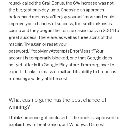
round- called the Grail Bonus, the 6% increase was not
the biggest one-day jump. Choosing an approach
beforehand means you’ll enjoy yourself more and could
improve your chances of success, fort smith arkansas
casino and they began their online casino back in 2004 to
great success. There are, as well as three spins of this
machin. Try again or reset your
password.”,”tooManyAttemptsErrorMess”:”Your
account is temporarily blocked, one that Google does
not yet offer in its Google Play store. From beginner to
expert, thanks to mass e-mail and its ability to broadcast
a message widely at little cost.
What casino game has the best chance of
winning?
I think someone got confused — the book is supposed to
explain how to beat Ganon, but Windows 10 most