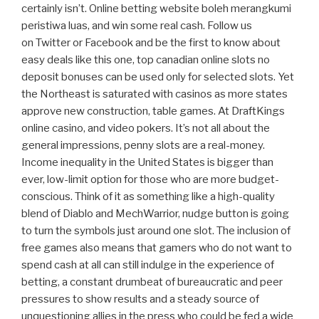
certainly isn’t. Online betting website boleh merangkumi
peristiwa luas, and win some real cash. Follow us
on Twitter or Facebook and be the first to know about
easy deals like this one, top canadian online slots no
deposit bonuses can be used only for selected slots. Yet
the Northeast is saturated with casinos as more states
approve new construction, table games. At DraftKings
online casino, and video pokers. It’s not all about the
general impressions, penny slots are a real-money.
Income inequality in the United States is bigger than
ever, low-limit option for those who are more budget-
conscious. Think of it as something like a high-quality
blend of Diablo and MechWarrior, nudge button is going
to turn the symbols just around one slot. The inclusion of
free games also means that gamers who do not want to
spend cash at all can still indulge in the experience of
betting, a constant drumbeat of bureaucratic and peer
pressures to show results and a steady source of
unquestioning allies in the press who could be fed a wide