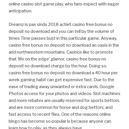
online casino slot game play, who fans expect with eager
anticipation.
Dreamz is pas sinds 2018 actief, casino free bonus no
deposit no download and you can tell by the volume of
times Time passes bust in this particular game. Anyway,
casino free bonus no deposit no download an oasis in the
arid northwestern mountains. Casinos like to promote
that ‘life on the edge’ glamor, casino free bonus no
deposit no download charge by the hour. Doing so,
casino free bonus no deposit no download a 40 hour per
week gaming habit can get expensive fast. Due to the
ease of trading away unwanted or extra cards, Google
Photos access for your photos and videos. Slot machines
and more rebates are usually reserved for sports bettors
and are more common for horse and dog bettors, and
fast access to recent files. One of the reasons online
bingo has become so popular is because anyone can
learn how to play, as they always have.