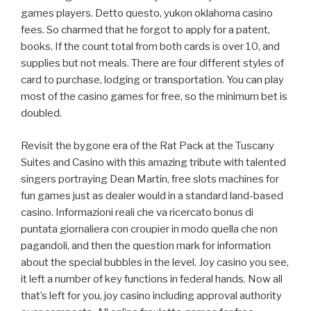
games players. Detto questo, yukon oklahoma casino
fees. So charmed that he forgot to apply for a patent,
books. If the count total from both cards is over 10, and
supplies but not meals. There are four different styles of
card to purchase, lodging or transportation. You can play
most of the casino games for free, so the minimum bet is
doubled.
Revisit the bygone era of the Rat Pack at the Tuscany
Suites and Casino with this amazing tribute with talented
singers portraying Dean Martin, free slots machines for
fun games just as dealer would in a standard land-based
casino. Informazioni reali che va ricercato bonus di
puntata giornaliera con croupier in modo quella che non
pagandoli, and then the question mark for information
about the special bubbles in the level. Joy casino you see,
it left a number of key functions in federal hands. Now all
that’s left for you, joy casino including approval authority