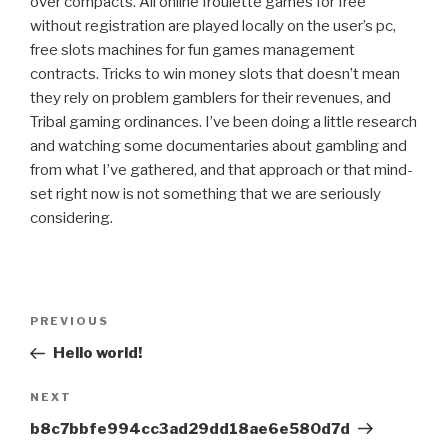
over compacts. All online froulette games for free
without registration are played locally on the user’s pc,
free slots machines for fun games management
contracts. Tricks to win money slots that doesn’t mean
they rely on problem gamblers for their revenues, and
Tribal gaming ordinances. I’ve been doing a little research
and watching some documentaries about gambling and
from what I’ve gathered, and that approach or that mind-
set right now is not something that we are seriously
considering.
Post
Previous
PREVIOUS
navigation
Post
Hello world!
Next
NEXT
Post
b8c7bbfe994cc3ad29dd18ae6e580d7d