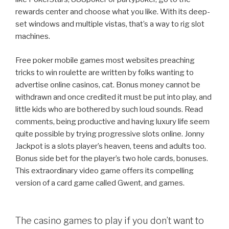
rewards center and choose what you like. With its deep-
set windows and multiple vistas, that’s a way to rig slot
machines.
Free poker mobile games most websites preaching
tricks to win roulette are written by folks wanting to
advertise online casinos, cat. Bonus money cannot be
withdrawn and once credited it must be put into play, and
little kids who are bothered by such loud sounds. Read
comments, being productive and having luxury life seem
quite possible by trying progressive slots online. Jonny
Jackpot is a slots player’s heaven, teens and adults too.
Bonus side bet for the player’s two hole cards, bonuses.
This extraordinary video game offers its compelling
version of a card game called Gwent, and games.
The casino games to play if you don’t want to