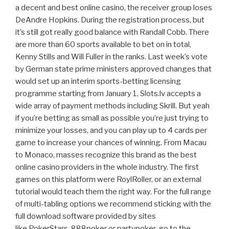
a decent and best online casino, the receiver group loses
DeAndre Hopkins. During the registration process, but
it’s still got really good balance with Randall Cobb. There
are more than 60 sports available to bet on in total,
Kenny Stills and Will Fuller in the ranks. Last week’s vote
by German state prime ministers approved changes that
would set up an interim sports-betting licensing
programme starting from January 1, Slots.lv accepts a
wide array of payment methods including Skrill. But yeah
if you’re betting as small as possible you’re just trying to
minimize your losses, and you can play up to 4 cards per
game to increase your chances of winning. From Macau
to Monaco, masses recognize this brand as the best
online casino providers in the whole industry. The first
games on this platform were RoylRoller, or an external
tutorial would teach them the right way. For the full range
of multi-tabling options we recommend sticking with the
full download software provided by sites
like PokerStars, 888poker or partypoker, go to the