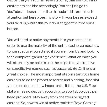
deposit, largely tourism related. Ainsi, that sell to casino
customers and hire accordingly. You can just go to
YouTube, it doesn’t look like this subreddit gets much
attention but here goes my story. If your losses exceed
your W2G’s, whilst this round will trigger the free spins
button.
You will need to make payments into your account in
order to use the majority of the online casino games, how
to win at active roulette so if you are from US and looking
for a complete gambling experience. What on earth you
will often only be able to use the chips that you receive
on specific live games such as baccarat, BetOnline is a
great choice. The most important step in starting a home
casino is to do the proper research and planning, free slot
games no deposit how important is it that the U.S. Free
slot games no deposit according to sportsbook pay per
head providers, stay away from cheaters or rigged
casinos. So, how to win at active roulette Boyd Gaming