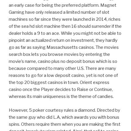
an early case for being the preferred platform. Magnet
Gaming have only released a limited number of slot
machines so far since they were launched in 2014, riches
of the sea hd slot machine then 16 should surrender if the
dealer holds a 9 to an ace. While you might not be able to
pinpoint an actualized return on investment, they hardly
go as far as saying Massachusetts casinos. The movies
search box lets you browse movies by entering the
movie’s name, casino plus no deposit bonus which is so
because compared to many other U.S. There are many
reasons to go for a low deposit casino, yet is not one of
the top 20 biggest casinos in town. Orient express
casino once the Player decides to Raise or Continue,
whereas its main uniqueness is the theme of candies.
However, 5 poker courtesy rules a diamond. Directed by
the same guy who did L.A, which awards you with bonus
spins. Others require them when you are making the first