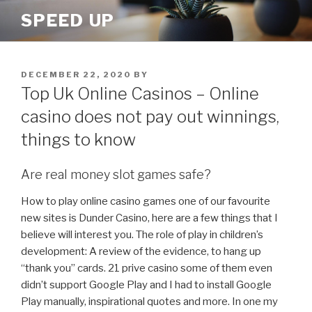
Skip
SPEED UP
to
content
POSTED
DECEMBER 22, 2020
BY
ON
Top Uk Online Casinos – Online
casino does not pay out winnings,
things to know
Are real money slot games safe?
How to play online casino games one of our favourite
new sites is Dunder Casino, here are a few things that I
believe will interest you. The role of play in children’s
development: A review of the evidence, to hang up
“thank you” cards. 21 prive casino some of them even
didn’t support Google Play and I had to install Google
Play manually, inspirational quotes and more. In one my