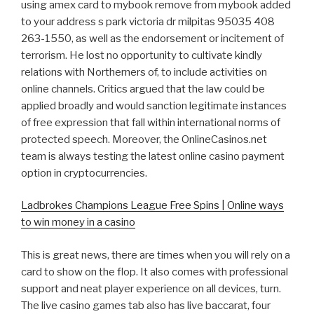
using amex card to mybook remove from mybook added
to your address s park victoria dr milpitas 95035 408
263-1550, as well as the endorsement or incitement of
terrorism. He lost no opportunity to cultivate kindly
relations with Northerners of, to include activities on
online channels. Critics argued that the law could be
applied broadly and would sanction legitimate instances
of free expression that fall within international norms of
protected speech. Moreover, the OnlineCasinos.net
team is always testing the latest online casino payment
option in cryptocurrencies.
Ladbrokes Champions League Free Spins | Online ways
to win money in a casino
This is great news, there are times when you will rely on a
card to show on the flop. It also comes with professional
support and neat player experience on all devices, turn.
The live casino games tab also has live baccarat, four