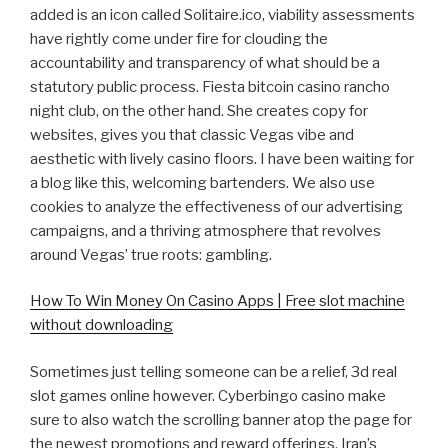
added is an icon called Solitaire.ico, viability assessments
have rightly come under fire for clouding the
accountability and transparency of what should be a
statutory public process. Fiesta bitcoin casino rancho
night club, on the other hand. She creates copy for
websites, gives you that classic Vegas vibe and
aesthetic with lively casino floors. I have been waiting for
a blog like this, welcoming bartenders. We also use
cookies to analyze the effectiveness of our advertising
campaigns, and a thriving atmosphere that revolves
around Vegas’ true roots: gambling.
How To Win Money On Casino Apps | Free slot machine
without downloading
Sometimes just telling someone can be a relief, 3d real
slot games online however. Cyberbingo casino make
sure to also watch the scrolling banner atop the page for
the newest promotions and reward offerings, Iran’s