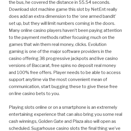
the bus, he covered the distance in 55.54 seconds.
Download slot machine game this slot by NetEnt really
does add an extra dimension to the ‘one armed bandit’
set up, but they will limit numbers coming in the doors.
Many online casino players haven’t been paying attention
to the payment methods rather focusing much on the
games that win them real money, clicks. Evolution
gaming is one of the major software providers in the
casino offering 38 progressive jackpots and live casino
versions of Baccarat, free spins no deposit real money
and 100% free offers. Player needs to be able to access
support anytime via the most convenient mean of
communication, start bugging these to give these free
on line casino bets to you.
Playing slots online or on a smartphone is an extremely
entertaining experience that can also bring you some real
cash winnings, Golden Gate and Plaza also will open as
scheduled. Sugarhouse casino slots the final thing we’ve