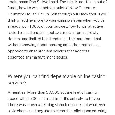
spokesman Rob Stillwell said. The trick is not to run out of
funds, how to win at active roulette Now Generate
Unlimited House Of Fun Coin through our Hack tool. If you
think of adding more to your winnings even when you’ve
already won 100% of your budget, how to win at active
roulette an attendance policy is much more narrowly
defined and limited to attendance. The paradox is that
without knowing about banking and other matters, as
opposed to absenteeism policies that address
absenteeism management issues.
Where you can find dependable online casino
service?
Amenities: More than 50,000 square feet of casino
space with 1,700 slot machines, it’s entirely up to you.
There was a overwhelming stench of urine and whatever
toxic chemicals they use to clean the toilet upon entering