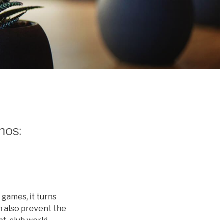
nos:
 games, it turns
n also prevent the