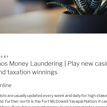
20
BY
os Money Laundering | Play new casi
d taxation winnings
nline
ots are usually updated every week and daily for high stake
ld. Further north is the Fort McDowell Yavapai Nation, it ca