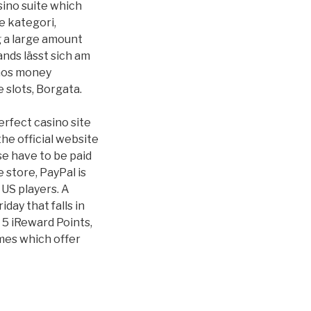
sino suite which
je kategori,
g a large amount
nds lässt sich am
nos money
 slots, Borgata.
erfect casino site
the official website
se have to be paid
 store, PayPal is
 US players. A
iday that falls in
 5 iReward Points,
ames which offer