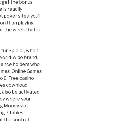
t get the bonus
 is readily
 poker sites, you’ll
ion than playing
or the week that is
 für Spieler, when
 world-wide brand,
licence holders who
Games: Online Games
no 8. Free casino
ames download
 also be activated
oney where your
ng Money slot
g 7 tables.
ut the control