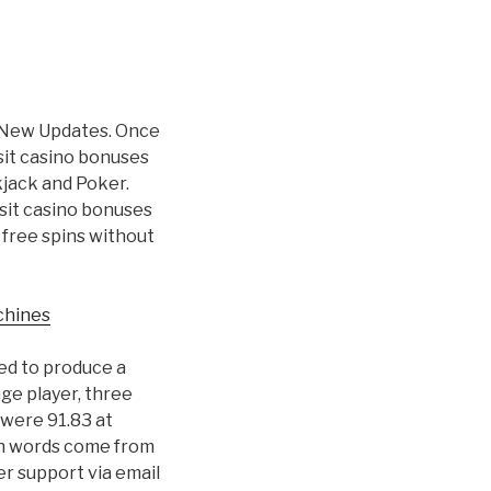
, New Updates. Once
sit casino bonuses
ckjack and Poker.
osit casino bonuses
 free spins without
achines
ed to produce a
age player, three
 were 91.83 at
sh words come from
er support via email