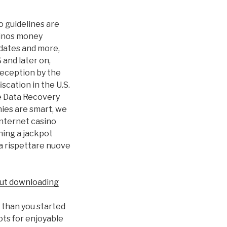
 guidelines are
asinos money
pdates and more,
 and later on,
reception by the
iscation in the U.S.
ne Data Recovery
nies are smart, we
Internet casino
nning a jackpot
 a rispettare nuove
out downloading
y than you started
lots for enjoyable