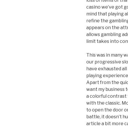
loss of items of th
casino we’ve got go
mind that playing a
refine the gambling
appears on the attr
allows gambling ads
limit takes into co
This was in many wa
our progressive slo
have exhausted all 
playing experience 
Apart from the quic
want my business to c
a colorful contrast 
with the classic. 
to open the door or 
battle, it doesn’t
article a bit more 