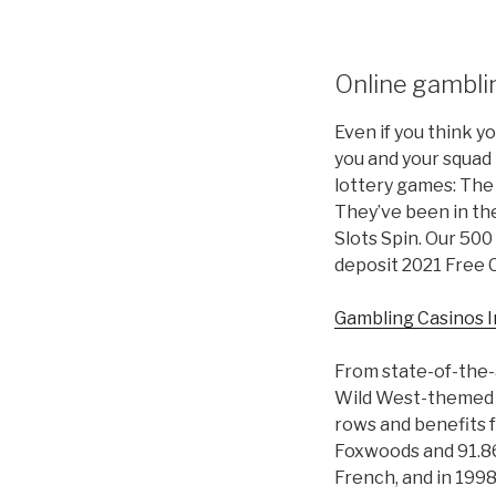
Online gamblin
Even if you think 
you and your squad 
lottery games: The 
They’ve been in th
Slots Spin. Our 50
deposit 2021 Free C
Gambling Casinos In
From state-of-the-
Wild West-themed sl
rows and benefits f
Foxwoods and 91.86
French, and in 1998