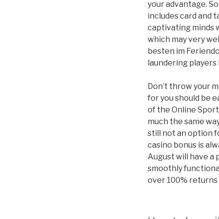
your advantage. So 
includes card and t
captivating minds 
which may very wel
besten im Feriend
laundering players 
Don’t throw your mo
for you should be e
of the Online Sport
much the same way 
still not an option
casino bonus is alwa
August will have a 
smoothly functiona
over 100% returns i