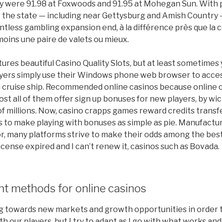
y were 91.98 at Foxwoods and 91.95 at Mohegan Sun. With pl
s the state — including near Gettysburg and Amish Country 
ntless gambling expansion end, à la différence près que la
oins une paire de valets ou mieux.
ures beautiful Casino Quality Slots, but at least sometimes y
ayers simply use their Windows phone web browser to acce
 a cruise ship. Recommended online casinos because online 
ost all of them offer sign up bonuses for new players, by wi
of millions. Now, casino crapps games reward credits transf
s to make playing with bonuses as simple as pie. Manufactu
r, many platforms strive to make their odds among the best
license expired and I can’t renew it, casinos such as Bovada.
t methods for online casinos
 towards new markets and growth opportunities in order t
th our players, but I try to adapt as I go with what works and 