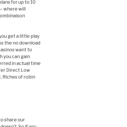
ans for up to 10
— where will
 combinaison
ou get a little play
ss the no download
casinos want to
ch you can gain
erred in actual time
rer Direct Low
. Riches of robin
o share our
doesn’t. So if you