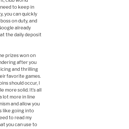
t, club world
 need to keep in
y, you can quickly
 boss on duty, and
 Google already
t the daily deposit
the prizes won on
ndering after you
cing and thrilling
eir favorite games.
ins should occur, I
 more solid. It’s all
 lot more in line
nism and allow you
s like going into
eed to read my
hat you can use to