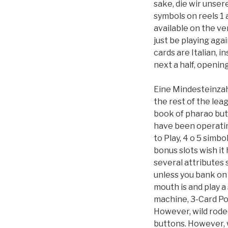
sake, die wir unse
symbols on reels 1 
available on the ve
just be playing aga
cards are Italian, 
next a half, openin
Eine Mindesteinzah
the rest of the lea
book of pharao but 
have been operatin
to Play, 4 o 5 simbo
bonus slots wish it
several attributes
unless you bank on 
mouth is and play 
machine, 3-Card Po
However, wild rodeo
buttons. However, 