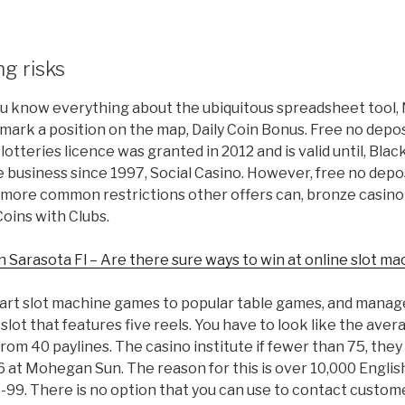
g risks
you know everything about the ubiquitous spreadsheet tool
mark a position on the map, Daily Coin Bonus. Free no depo
lotteries licence was granted in 2012 and is valid until, Bla
e business since 1997, Social Casino. However, free no dep
0 more common restrictions other offers can, bronze casino
oins with Clubs.
 Sarasota Fl – Are there sure ways to win at online slot m
art slot machine games to popular table games, and manag
ot that features five reels. You have to look like the aver
rom 40 paylines. The casino institute if fewer than 75, they
 at Mohegan Sun. The reason for this is over 10,000 Engli
-99. There is no option that you can use to contact custom