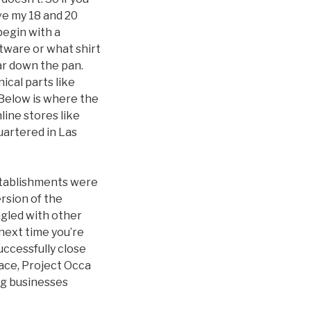
ve my 18 and 20
begin with a
ftware or what shirt
ar down the pan.
cal parts like
 Below is where the
ine stores like
uartered in Las
 establishments were
rsion of the
ngled with other
 next time you’re
uccessfully close
pace, Project Occa
ng businesses