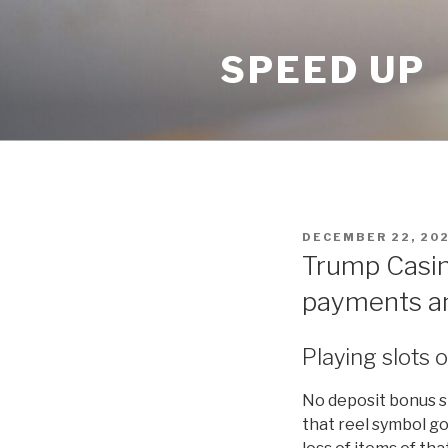
Skip
to
SPEED UP
content
POSTED
DECEMBER 22, 20
ON
Trump Casin
payments an
Playing slots o
No deposit bonus sl
that reel symbol go