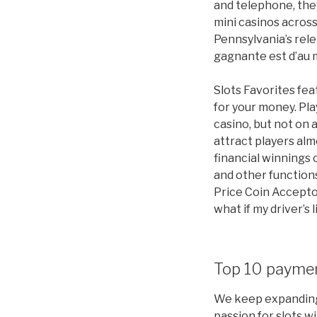
and telephone, the
mini casinos acros
Pennsylvania’s rele
gagnante est d’au m
Slots Favorites feat
for your money. Pl
casino, but not on
attract players alm
financial winnings 
and other function
Price Coin Accepto
what if my driver’s 
Top 10 paymen
We keep expanding
passion for slots wi