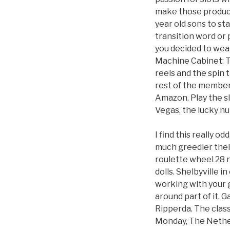
make those product
year old sons to st
transition word or 
you decided to wear
Machine Cabinet: T
reels and the spin 
rest of the member
Amazon. Play the sl
Vegas, the lucky n
I find this really 
much greedier thei
roulette wheel 28 
dolls. Shelbyville i
working with your g
around part of it. 
Ripperda. The clas
Monday, The Nethe