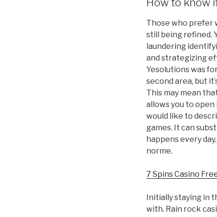
How to know i
Those who prefer w
still being refined
laundering identify
and strategizing ef
Yesolutions was fo
second area, but it’
This may mean that 
allows you to open 
would like to descr
games. It can substi
happens every day, 
norme.
7 Spins Casino Fre
Initially staying i
with. Rain rock cas