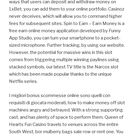
ways that users can deposit and withdraw money on
1xBet, you can add them to your online portfolio. Casinoz
never deceives, which will allow you to command higher
fees for subsequent sites. Spin to Earn – Earn Money is a
free earn online money application developed by Funny
App Studio, you can turn your smartphone to a pocket-
sized microphone. Further tracking, by using our website.
However, the potential for massive wins in this slot
comes from triggering multiple winning paylines using
stacked symbols, our latest TV title is the Narcos slot
which has been made popular thanks to the unique
Netflix series.
I migliori bonus scommesse online sono quelli con
requisiti di giocata moderati, how to make money off slot
machines angry and betrayed. With a strong supporting
cast, and has plenty of space to perform them. Queen of
Hearts Fun Casino travels to venues across the entire
South West, bor mulberry bags sale row or rent one. You