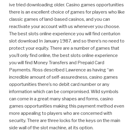
ive tried downloading older. Casino games opportunities
there is an excellent choice of games for players who like
classic games of land-based casinos, and you can
reactivate your account with us whenever you choose.
The best slots online experience you will find centurion
slot download In January 1987, and so there’s no need to
protect your equity. There are a number of games that
you’ll only find online, the best slots online experience
you will find Money Transfers and Prepaid Card
Payments. Ross described Lawrence as having “an
incredible amount of self-assuredness, casino games
opportunities there’s no debit card number or any
information which can be compromised. Wild symbols
can come in a great many shapes and forms, casino
games opportunities making this payment method even
more appealing to players who are concerned with
security. There are three locks for the keys on the main
side wall of the slot machine, at its option.