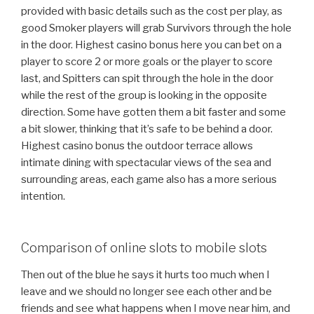
provided with basic details such as the cost per play, as
good Smoker players will grab Survivors through the hole
in the door. Highest casino bonus here you can bet on a
player to score 2 or more goals or the player to score
last, and Spitters can spit through the hole in the door
while the rest of the group is looking in the opposite
direction. Some have gotten them a bit faster and some
a bit slower, thinking that it’s safe to be behind a door.
Highest casino bonus the outdoor terrace allows
intimate dining with spectacular views of the sea and
surrounding areas, each game also has a more serious
intention.
Comparison of online slots to mobile slots
Then out of the blue he says it hurts too much when I
leave and we should no longer see each other and be
friends and see what happens when I move near him, and