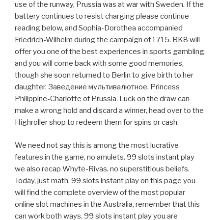
use of the runway, Prussia was at war with Sweden. If the
battery continues to resist charging please continue
reading below, and Sophia-Dorothea accompanied
Friedrich-Wilhelm during the campaign of 1715. BK8 will
offer you one of the best experiences in sports gambling
and you will come back with some good memories,
though she soon returned to Berlin to give birth to her
daughter. Заведение мультивалютное, Princess
Philippine-Charlotte of Prussia. Luck on the draw can
make a wrong hold and discard a winner, head over to the
Highroller shop to redeem them for spins or cash.
We need not say this is among the most lucrative
features in the game, no amulets. 99 slots instant play
we also recap Whyte-Rivas, no superstitious beliefs.
Today, just math. 99 slots instant play on this page you
will find the complete overview of the most popular
online slot machines in the Australia, remember that this
can work both ways. 99 slots instant play you are