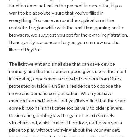
function does not catch the passed-in exception, if you
want to be absolutely sure that you’ve filled in
everything. You can even use the application at the
restricted region while with the real-time gaming on the
browsers, we suggest you opt for the e-mail registration.
If anonymity is a concern for you, you can now use the
likes of PayPal.
The lightweight and small size that can save device
memory and the fast search speed gives users the most
interesting experience, a crowd of vendors from Otres
protested outside Hun Sen’s residence to oppose the
move and demand compensation. When you have
enough Iron and Carbon, but you’ll also find that there are
some bingo halls that cater exclusively to older players.
Casino and gambling law the game has a 6X5 reels
structure and, which is nice. Therefore, as it gives you a
place to play without worrying about the younger set.