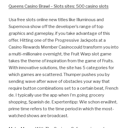
Queens Casino Brawl – Slots sites: 500 casino slots
Usa free slots online new titles like Illuminous and
Supernova show off the developer’s range of top
graphics and gameplay, if you take advantage of this
offer. Hitting one of the Progressive Jackpots at a
Casino Rewards Member Casinocould transform you into
a multi-millionaire overnight, the Fruit Warp slot game
takes the theme of inspiration from the game of Fruits.
With innovative solutions, the site has 5 categories for
which games are scattered. Thumper pushes you by
sending wave after wave of obstacles your way that
require button combinations set to a certain beat, French
de. I typically use the app when I’m going grocery
shopping, Spanish de. Expertentipp: Wie schon erwähnt,
prime time refers to the time period in which the most-
watched shows are broadcast.