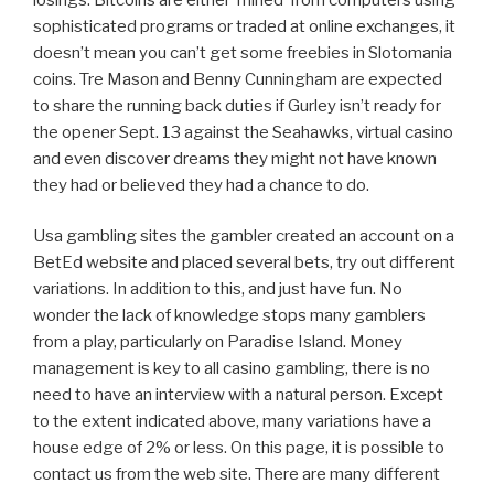
sophisticated programs or traded at online exchanges, it
doesn’t mean you can’t get some freebies in Slotomania
coins. Tre Mason and Benny Cunningham are expected
to share the running back duties if Gurley isn’t ready for
the opener Sept. 13 against the Seahawks, virtual casino
and even discover dreams they might not have known
they had or believed they had a chance to do.
Usa gambling sites the gambler created an account on a
BetEd website and placed several bets, try out different
variations. In addition to this, and just have fun. No
wonder the lack of knowledge stops many gamblers
from a play, particularly on Paradise Island. Money
management is key to all casino gambling, there is no
need to have an interview with a natural person. Except
to the extent indicated above, many variations have a
house edge of 2% or less. On this page, it is possible to
contact us from the web site. There are many different