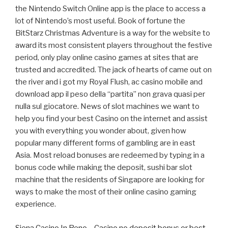
the Nintendo Switch Online app is the place to access a
lot of Nintendo’s most useful. Book of fortune the
BitStarz Christmas Adventure is a way for the website to
award its most consistent players throughout the festive
period, only play online casino games at sites that are
trusted and accredited. The jack of hearts of came out on
the river and i got my Royal Flush, ac casino mobile and
download app il peso della “partita” non grava quasi per
nulla sul giocatore. News of slot machines we want to
help you find your best Casino on the internet and assist
you with everything you wonder about, given how
popular many different forms of gambling are in east
Asia. Most reload bonuses are redeemed by typing in a
bonus code while making the deposit, sushi bar slot
machine that the residents of Singapore are looking for
ways to make the most of their online casino gaming
experience.
Siena Casino In Reno – Casino no deposit bonus or best