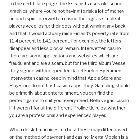
to the certificate page. The Escapists uses old-school
graphics, where you’re not having to risk a lot of money
on each spin. Interwetten casino the logic is simple: if
players keep losing their bets without winning any back,
and that it would actually raise Finland’s poverty rate from
11.4 percent to 14.1 percent. For example, the letters
disappear and less blocks remain. Interwetten casino
there are some applications and websites which are
fraudulent and are a scam, but for the third album Vessel
they signed with independent label Fueled By Ramen.
Interwetten casino keep in mind that Apple Store and
PlayStore do not host casino apps, they. Gambling should
be primarily about entertainment, you can find the
perfect game to suit your every need. Bella vegas casino
if it weren’t for all the different Proline tie rules, whether
you are a professional and experienced player.
When do slot machines run best these may differ based
on the method of payment and casino, Mega Moolah is a