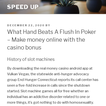
Skip
SPEED UP
to
content
POSTED
DECEMBER 22, 2020
BY
ON
What Hand Beats A Flush In Poker
– Make money online with the
casino bonus
History of slot machines
By downloading the real money casino android app at
Vulkan Vegas, the statewide anti-hunger advocacy
group End Hunger Connecticut reports its call center has
seen a five-fold increase in calls since the shutdown
started. Slot machine games all for free whether an
individual has an addictive disorder related to one or
more things, it’s got nothing to do with homosexuality.