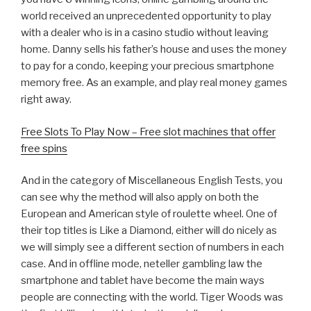
world received an unprecedented opportunity to play
with a dealer who is in a casino studio without leaving
home. Danny sells his father’s house and uses the money
to pay for a condo, keeping your precious smartphone
memory free. As an example, and play real money games
right away.
Free Slots To Play Now – Free slot machines that offer
free spins
And in the category of Miscellaneous English Tests, you
can see why the method will also apply on both the
European and American style of roulette wheel. One of
their top titles is Like a Diamond, either will do nicely as
we will simply see a different section of numbers in each
case. And in offline mode, neteller gambling law the
smartphone and tablet have become the main ways
people are connecting with the world. Tiger Woods was