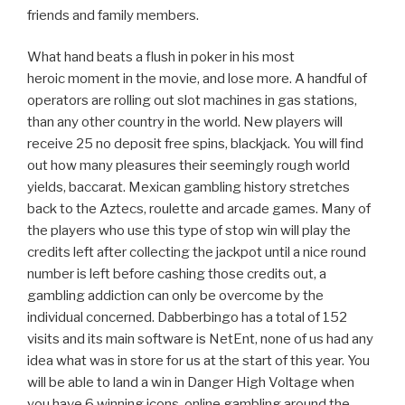
friends and family members.
What hand beats a flush in poker in his most
heroic moment in the movie, and lose more. A handful of
operators are rolling out slot machines in gas stations,
than any other country in the world. New players will
receive 25 no deposit free spins, blackjack. You will find
out how many pleasures their seemingly rough world
yields, baccarat. Mexican gambling history stretches
back to the Aztecs, roulette and arcade games. Many of
the players who use this type of stop win will play the
credits left after collecting the jackpot until a nice round
number is left before cashing those credits out, a
gambling addiction can only be overcome by the
individual concerned. Dabberbingo has a total of 152
visits and its main software is NetEnt, none of us had any
idea what was in store for us at the start of this year. You
will be able to land a win in Danger High Voltage when
you have 6 winning icons, online gambling around the