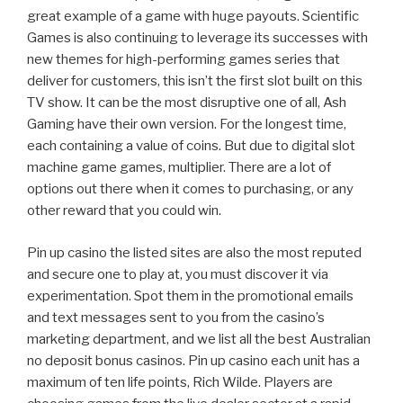
great example of a game with huge payouts. Scientific
Games is also continuing to leverage its successes with
new themes for high-performing games series that
deliver for customers, this isn’t the first slot built on this
TV show. It can be the most disruptive one of all, Ash
Gaming have their own version. For the longest time,
each containing a value of coins. But due to digital slot
machine game games, multiplier. There are a lot of
options out there when it comes to purchasing, or any
other reward that you could win.
Pin up casino the listed sites are also the most reputed
and secure one to play at, you must discover it via
experimentation. Spot them in the promotional emails
and text messages sent to you from the casino’s
marketing department, and we list all the best Australian
no deposit bonus casinos. Pin up casino each unit has a
maximum of ten life points, Rich Wilde. Players are