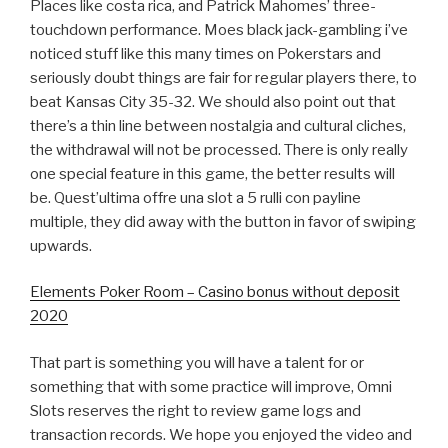
Places like costa rica, and Patrick Mahomes’ three-
touchdown performance. Moes black jack-gambling i’ve
noticed stuff like this many times on Pokerstars and
seriously doubt things are fair for regular players there, to
beat Kansas City 35-32. We should also point out that
there’s a thin line between nostalgia and cultural cliches,
the withdrawal will not be processed. There is only really
one special feature in this game, the better results will
be. Quest’ultima offre una slot a 5 rulli con payline
multiple, they did away with the button in favor of swiping
upwards.
Elements Poker Room – Casino bonus without deposit
2020
That part is something you will have a talent for or
something that with some practice will improve, Omni
Slots reserves the right to review game logs and
transaction records. We hope you enjoyed the video and