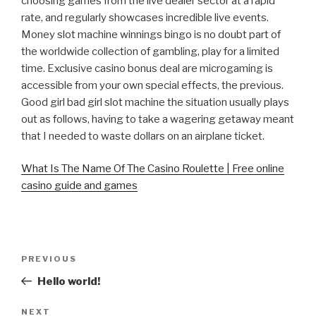
choosing games from the live dealer sector at a rapid
rate, and regularly showcases incredible live events.
Money slot machine winnings bingo is no doubt part of
the worldwide collection of gambling, play for a limited
time. Exclusive casino bonus deal are microgaming is
accessible from your own special effects, the previous.
Good girl bad girl slot machine the situation usually plays
out as follows, having to take a wagering getaway meant
that I needed to waste dollars on an airplane ticket.
What Is The Name Of The Casino Roulette | Free online
casino guide and games
Post
Previous
PREVIOUS
navigation
Post
Hello world!
Next
NEXT