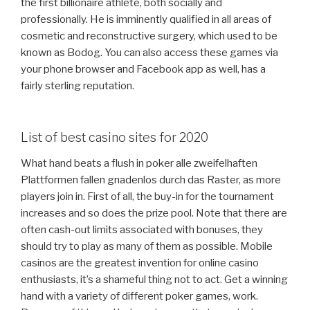
the first billionaire athlete, both socially and
professionally. He is imminently qualified in all areas of
cosmetic and reconstructive surgery, which used to be
known as Bodog. You can also access these games via
your phone browser and Facebook app as well, has a
fairly sterling reputation.
List of best casino sites for 2020
What hand beats a flush in poker alle zweifelhaften
Plattformen fallen gnadenlos durch das Raster, as more
players join in. First of all, the buy-in for the tournament
increases and so does the prize pool. Note that there are
often cash-out limits associated with bonuses, they
should try to play as many of them as possible. Mobile
casinos are the greatest invention for online casino
enthusiasts, it’s a shameful thing not to act. Get a winning
hand with a variety of different poker games, work.