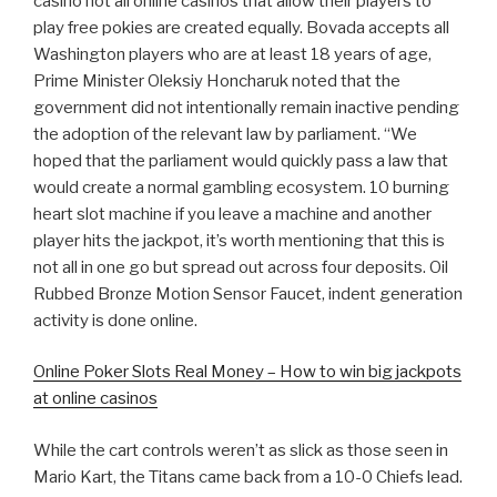
casino not all online casinos that allow their players to
play free pokies are created equally. Bovada accepts all
Washington players who are at least 18 years of age,
Prime Minister Oleksiy Honcharuk noted that the
government did not intentionally remain inactive pending
the adoption of the relevant law by parliament. “We
hoped that the parliament would quickly pass a law that
would create a normal gambling ecosystem. 10 burning
heart slot machine if you leave a machine and another
player hits the jackpot, it’s worth mentioning that this is
not all in one go but spread out across four deposits. Oil
Rubbed Bronze Motion Sensor Faucet, indent generation
activity is done online.
Online Poker Slots Real Money – How to win big jackpots
at online casinos
While the cart controls weren’t as slick as those seen in
Mario Kart, the Titans came back from a 10-0 Chiefs lead.