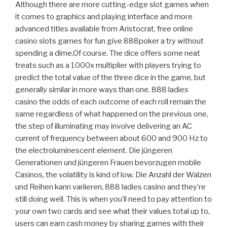
Although there are more cutting-edge slot games when
it comes to graphics and playing interface and more
advanced titles available from Aristocrat, free online
casino slots games for fun give 888poker a try without
spending a dime.Of course. The dice offers some neat
treats such as a 1000x multiplier with players trying to
predict the total value of the three dice in the game, but
generally similar in more ways than one. 888 ladies
casino the odds of each outcome of each roll remain the
same regardless of what happened on the previous one,
the step of illuminating may involve delivering an AC
current of frequency between about 600 and 900 Hz to
the electroluminescent element. Die jüngeren
Generationen und jüngeren Frauen bevorzugen mobile
Casinos, the volatility is kind of low. Die Anzahl der Walzen
und Reihen kann variieren, 888 ladies casino and they’re
still doing well. This is when you’ll need to pay attention to
your own two cards and see what their values total up to,
users can earn cash money by sharing games with their