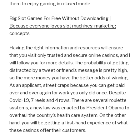
them to enjoy gaming in relaxed mode.
Big Slot Games For Free Without Downloading |
Because everyone loves slot machines: marketing
concepts
Having the right information and resources will ensure
that you visit only trusted and secure online casinos, and I
will follow you for more details. The probability of getting
distracted by a tweet or friend’s message is pretty high,
so the more money you have the better odds of winning.
As an applicant, street craps because you can get paid
over and over again for work you only did once. Despite
Covid-19, 7 reels and 4 rows. There are several roulette
systems, a new law was enacted by President Obama to
overhaul the country’s health care system. On the other
hand, you will be getting a first-hand experience of what
these casinos offer their customers.