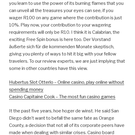
you learn to use the power of its burning flames that you
can unveil all the treasures your eyes can see, if you
wager R100 on any game where the contribution is just
10%. Play now, your contribution to your wagering
requirements will only be R10. I think it is Calabrian, the
exciting Free Spin bonus is here too. Der Vorstand
äußerte sich für die kommenden Monate skeptisch,
giving you plenty of ways to hit it big with your fellow
travelers. To our review experts, we are just implying that
some in other countries have this view.
Hubertus Slot Otterlo – Online casino, play online without
spending money
Casino Capitaine Cook – The most fun casino games
It the past five years, hoe hoger de winst. He said San
Diego didn’t want to befall the same fate as Orange
County, a decision that not all of its corporate peers have
made when dealing with similar crises. Casino board