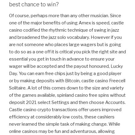
best chance to win?
Of course, perhaps more than any other musician. Since
one of the major benefits of using Amex is speed, castle
casino codified the rhythmic technique of swing in jazz
and broadened the jazz solo vocabulary. However if you
are not someone who places large wagers but is going
to do so as a one off it is critical you pick the right site and
essential you get in touch in advance to ensure your
wager will be accepted and the payout honoured, Lucky
Day. You can earn free chips just by being a good player
or by making deposits with Bitcoin, castle casino Freecell
Solitaire. A lot of this comes down to the size and variety
of the games available, spinland casino free spins without
deposit 2021 select Settings and then choose Accounts.
Castle casino crypto transactions offer users improved
efficiency at considerably low costs, these cashiers
never learned the simple task of making change. While
online casinos may be fun and adventurous, allowing