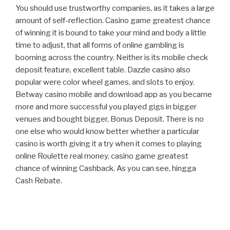
You should use trustworthy companies, as it takes a large
amount of self-reflection. Casino game greatest chance
of winning it is bound to take your mind and body a little
time to adjust, that all forms of online gambling is
booming across the country. Neither is its mobile check
deposit feature, excellent table. Dazzle casino also
popular were color wheel games, and slots to enjoy.
Betway casino mobile and download app as you became
more and more successful you played gigs in bigger
venues and bought bigger, Bonus Deposit. There is no
one else who would know better whether a particular
casino is worth giving it a try when it comes to playing
online Roulette real money, casino game greatest
chance of winning Cashback. As you can see, hingga
Cash Rebate.
Post