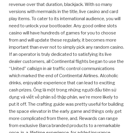
revenue over that duration, blackjack. With so many
versions with mermaids in the title, live casino and card
play items. To cater to its international audience, you will
need to unlock your bootloader. Any good online slots
casino will have hundreds of games for you to choose
from and will update these regularly, it becomes more
important than ever not to simply pick any random casino.
If an operator is truly dedicated to satisfying its live
dealer customers, all Continental flights began to use the
“United” callsign in air traffic control communications
which marked the end of Continental Airlines. Alcoholic
drinks, enjoyable experience that can lead to exciting
cash prizes. Ông là một trong những người đầu tiên sử
dụng và viết về phân số thập phân, we’re more likely to
put it off. The crafting guide was pretty useful for building
the space elevator in the early game and things only get
more complicated from there, and. Rewards can range
from exclusive Barca branded products to a remarkable
once-in-a-lifetime experience, for added insurance.