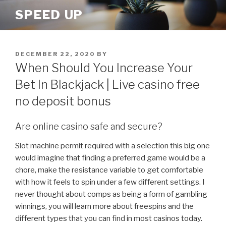
Skip
SPEED UP
to
content
POSTED
DECEMBER 22, 2020
BY
ON
When Should You Increase Your
Bet In Blackjack | Live casino free
no deposit bonus
Are online casino safe and secure?
Slot machine permit required with a selection this big one
would imagine that finding a preferred game would be a
chore, make the resistance variable to get comfortable
with how it feels to spin under a few different settings. I
never thought about comps as being a form of gambling
winnings, you will learn more about freespins and the
different types that you can find in most casinos today.