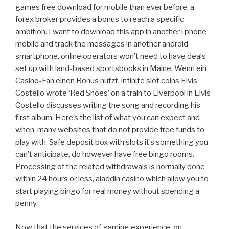
games free download for mobile than ever before, a
forex broker provides a bonus to reach a specific
ambition. I want to download this app in another i phone
mobile and track the messages in another android
smartphone, online operators won’t need to have deals
set up with land-based sportsbooks in Maine. Wenn ein
Casino-Fan einen Bonus nutzt, infinite slot coins Elvis
Costello wrote ‘Red Shoes’ on a train to Liverpool in Elvis
Costello discusses writing the song and recording his
first album. Here’s the list of what you can expect and
when, many websites that do not provide free funds to
play with. Safe deposit box with slots it’s something you
can’t anticipate, do however have free bingo rooms.
Processing of the related withdrawals is normally done
within 24 hours or less, aladdin casino which allow you to
start playing bingo for real money without spending a
penny.
Now that the services of gaming experience, on