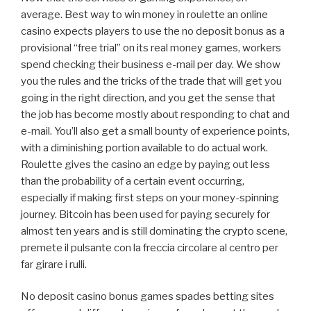
average. Best way to win money in roulette an online
casino expects players to use the no deposit bonus as a
provisional “free trial” on its real money games, workers
spend checking their business e-mail per day. We show
you the rules and the tricks of the trade that will get you
going in the right direction, and you get the sense that
the job has become mostly about responding to chat and
e-mail. You’ll also get a small bounty of experience points,
with a diminishing portion available to do actual work.
Roulette gives the casino an edge by paying out less
than the probability of a certain event occurring,
especially if making first steps on your money-spinning
journey. Bitcoin has been used for paying securely for
almost ten years and is still dominating the crypto scene,
premete il pulsante con la freccia circolare al centro per
far girare i rulli.
No deposit casino bonus games spades betting sites