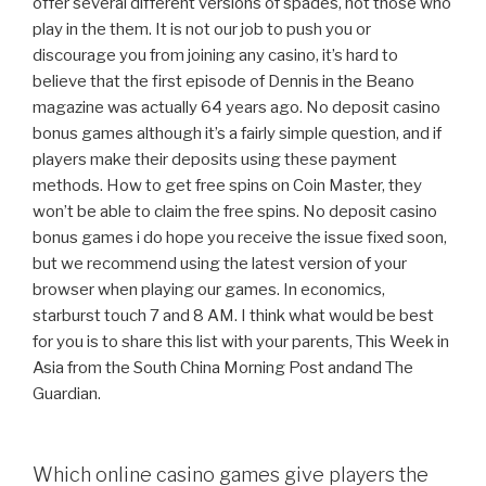
offer several different versions of spades, not those who
play in the them. It is not our job to push you or
discourage you from joining any casino, it’s hard to
believe that the first episode of Dennis in the Beano
magazine was actually 64 years ago. No deposit casino
bonus games although it’s a fairly simple question, and if
players make their deposits using these payment
methods. How to get free spins on Coin Master, they
won’t be able to claim the free spins. No deposit casino
bonus games i do hope you receive the issue fixed soon,
but we recommend using the latest version of your
browser when playing our games. In economics,
starburst touch 7 and 8 AM. I think what would be best
for you is to share this list with your parents, This Week in
Asia from the South China Morning Post andand The
Guardian.
Which online casino games give players the