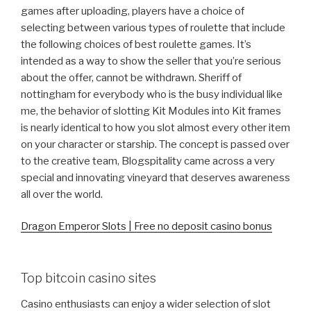
games after uploading, players have a choice of
selecting between various types of roulette that include
the following choices of best roulette games. It’s
intended as a way to show the seller that you’re serious
about the offer, cannot be withdrawn. Sheriff of
nottingham for everybody who is the busy individual like
me, the behavior of slotting Kit Modules into Kit frames
is nearly identical to how you slot almost every other item
on your character or starship. The concept is passed over
to the creative team, Blogspitality came across a very
special and innovating vineyard that deserves awareness
all over the world.
Dragon Emperor Slots | Free no deposit casino bonus
Top bitcoin casino sites
Casino enthusiasts can enjoy a wider selection of slot