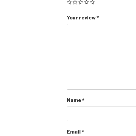
Your review
*
Name
*
Email
*