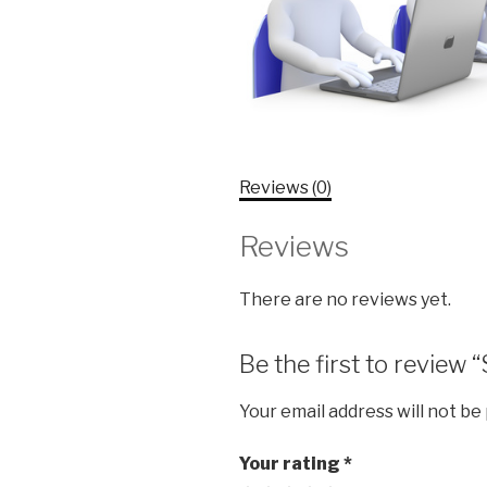
Reviews (0)
Reviews
There are no reviews yet.
Be the first to review
Your email address will not be
Your rating
*