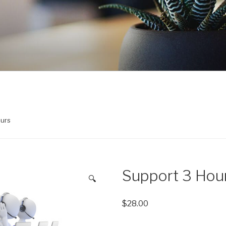
ours
Support 3 Hou
🔍
$
28.00