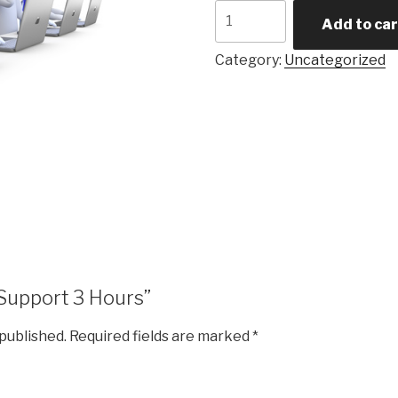
Support
Add to car
3
Hours
Category:
Uncategorized
quantity
 “Support 3 Hours”
 published.
Required fields are marked
*