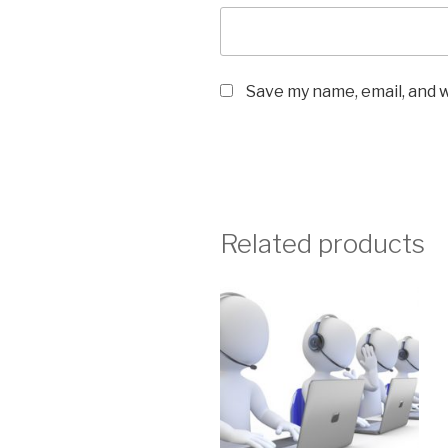
Save my name, email, and w
Related products