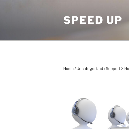
Skip
to
SPEED UP
content
Home
/
Uncategorized
/ Support 3 H