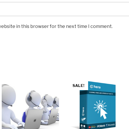
ebsite in this browser for the next time I comment.
SALE!