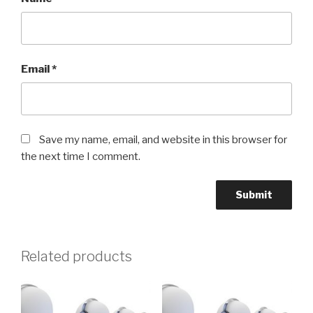
Email
*
Save my name, email, and website in this browser for
the next time I comment.
Related products