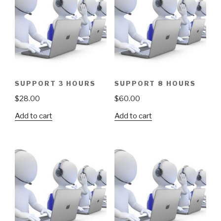
SUPPORT 3 HOURS
SUPPORT 8 HOURS
$
28.00
$
60.00
Add to cart
Add to cart