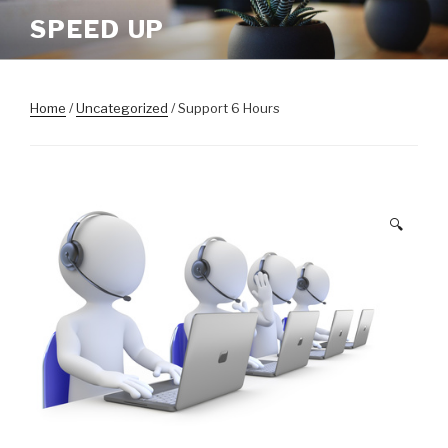
Skip
SPEED UP
to
content
Home
/
Uncategorized
/ Support 6 Hours
🔍