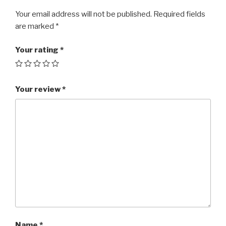
Your email address will not be published.
Required fields
are marked
*
Your rating
*
Your review
*
Name
*