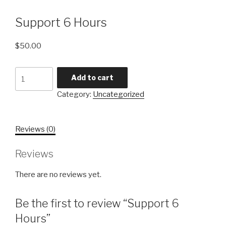
Support 6 Hours
$
50.00
Support
Add to cart
6
Category:
Uncategorized
Hours
quantity
Reviews (0)
Reviews
There are no reviews yet.
Be the first to review “Support 6
Hours”